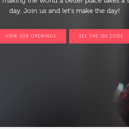
 making the world a better place takes a 
day. Join us and let's make the day!
VIEW JOB OPENINGS
SEE THE IBS CODE