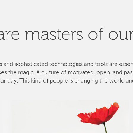
re masters of our
ls and sophisticated technologies and tools are esse
kes the magic. A culture of motivated, open and pa
 day. This kind of people is changing the world and