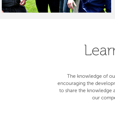
Lear
The knowledge of our
encouraging the developm
to share the knowledge am
our compe