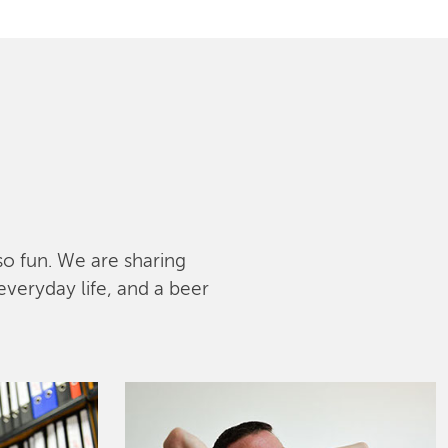
lso fun. We are sharing
everyday life, and a beer