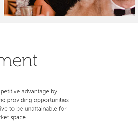
pment
petitive advantage by
d providing opportunities
ive to be unattainable for
ket space.