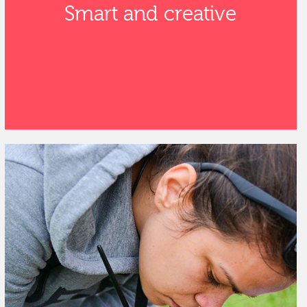
Smart and creative