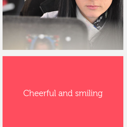
Cheerful and smiling