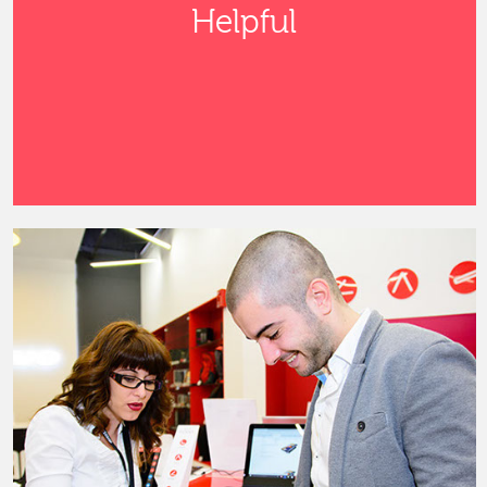
Helpful