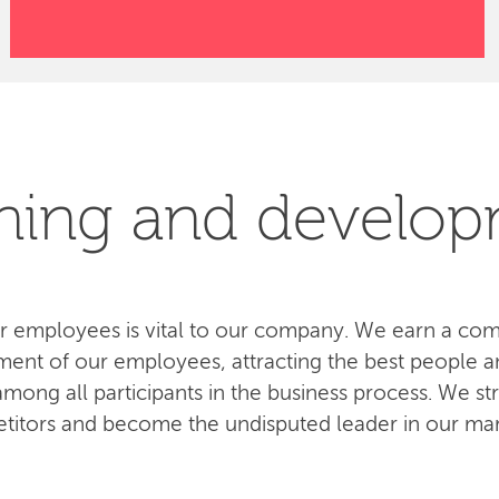
ning and develo
 employees is vital to our company. We earn a com
ent of our employees, attracting the best people an
ong all participants in the business process. We str
titors and become the undisputed leader in our mar