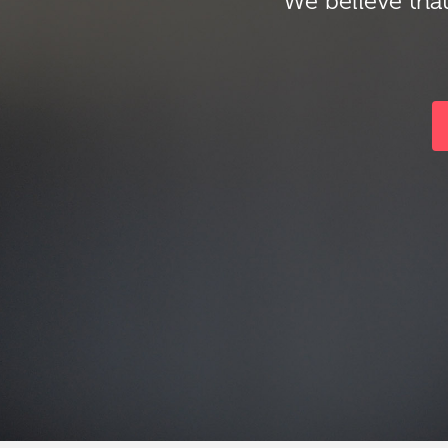
We believe that