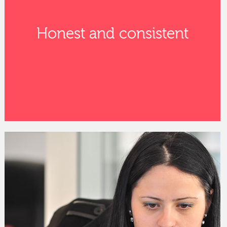
Honest and consistent