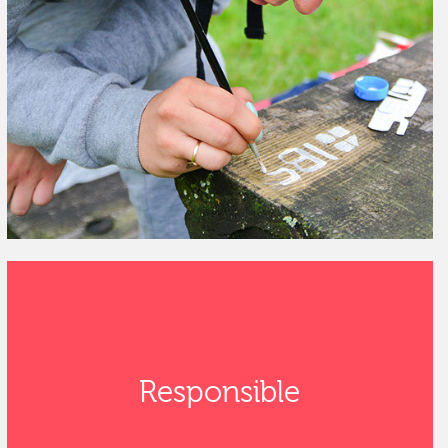
Responsible