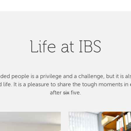
Life at IBS
ed people is a privilege and a challenge, but it is a
ife. It is a pleasure to share the tough moments in 
after
six
five.