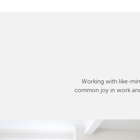
Working with like-mind
common joy in work and l