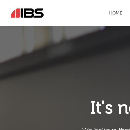
HOME
It's n