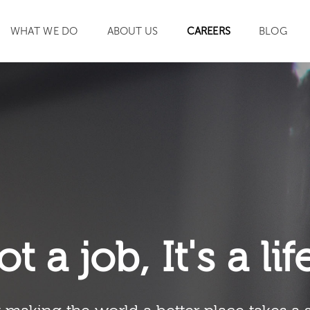
WHAT WE DO
ABOUT US
CAREERS
BLOG
SEARCH
ot a job, It's a li