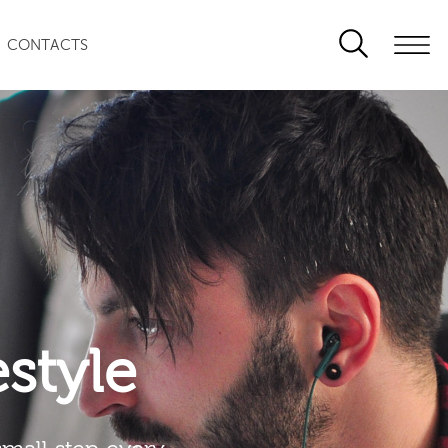
CONTACTS
festyle