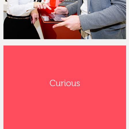
Curious