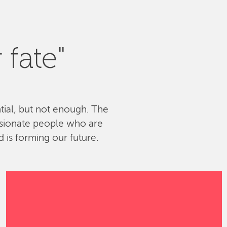
 fate"
ntial, but not enough. The
ssionate people who are
 is forming our future.