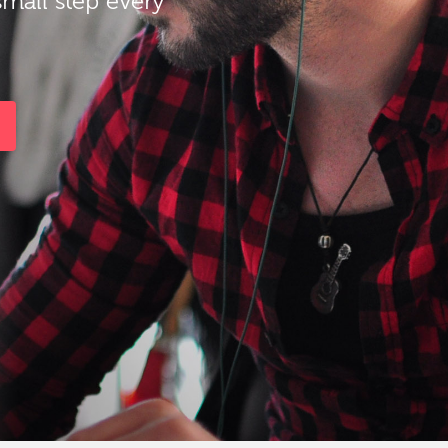
small step every