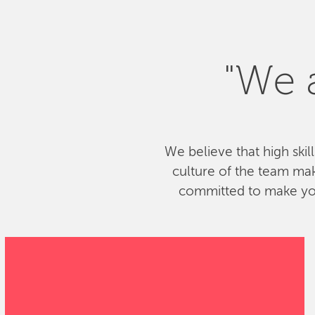
"We a
We believe that high skil
culture of the team ma
committed to make your