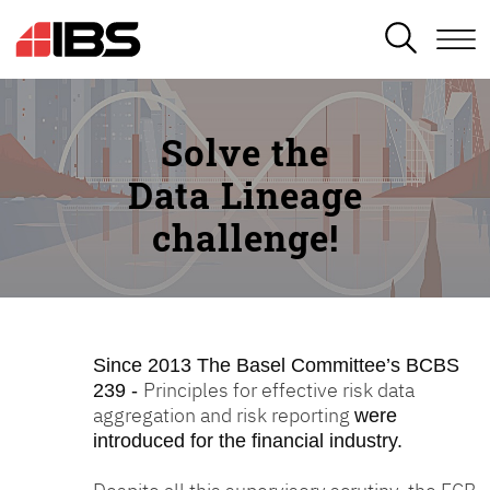
SEARCH
Solve the
Data Lineage
challenge!
Since 2013
The Basel Committee’s BCBS
Principles for effective risk data
239 -
aggregation and risk reporting
were
introduced for the financial industry.