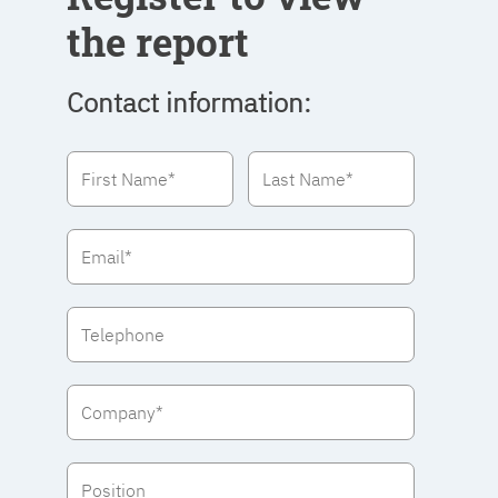
the report
Contact information: