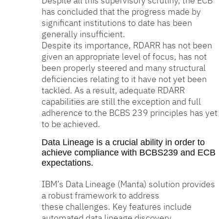
Despite all this supervisory scrutiny, the ECB
has concluded that the progress made by
significant institutions to date has been
generally insufficient.
Despite its importance, RDARR has not been
given an appropriate level of focus, has not
been properly steered and many structural
deficiencies relating to it have not yet been
tackled. As a result, adequate RDARR
capabilities are still the exception and full
adherence to the BCBS 239 principles has yet
to be achieved.
Data Lineage is a crucial ability in order to
achieve compliance with BCBS239 and ECB
expectations.
IBM’s Data Lineage (Manta) solution provides
a robust framework to address
these challenges. Key features include
automated data lineage discovery,