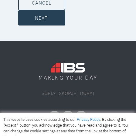
CANCEL
NEXT
DAY
MAKING YOUR
SOFIA
SKOPJE
DUBAI
This website uses cookies according to our
Privacy Policy
. By clicking the
"Accept " button, you acknowledge that you have read and agree to it. You
can change the cookie settings at any time from the link at the bottom of