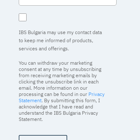
IBS Bulgaria may use my contact data
to keep me informed of products,
services and offerings.
You can withdraw your marketing
consent at any time by unsubscribing
from receiving marketing emails by
clicking the unsubscribe link in each
email. More information on our
processing can be found in our
Privacy
Statement
. By submitting this form, I
acknowledge that I have read and
understand the IBS Bulgaria Privacy
Statement.