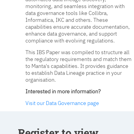
monitoring, and seamless integration with
data governance tools like Collibra,
Informatica, IKC and others. These
capabilities ensure accurate documentation,
enhance data governance, and support
compliance with evolving regulations.
This IBS Paper was compiled to structure all
the regulatory requirements and match them
to Manta's capabilities. It provides guidance
to establish Data Lineage practice in your
organisation.
Interested in more information?
Visit our Data Governance page
Register to view