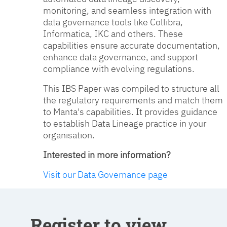
monitoring, and seamless integration with
data governance tools like Collibra,
Informatica, IKC and others. These
capabilities ensure accurate documentation,
enhance data governance, and support
compliance with evolving regulations.
This IBS Paper was compiled to structure all
the regulatory requirements and match them
to Manta's capabilities. It provides guidance
to establish Data Lineage practice in your
organisation.
Interested in more information?
Visit our Data Governance page
Register to view