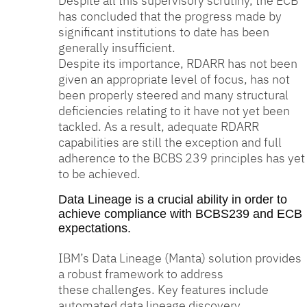
Despite all this supervisory scrutiny, the ECB
has concluded that the progress made by
significant institutions to date has been
generally insufficient.
Despite its importance, RDARR has not been
given an appropriate level of focus, has not
been properly steered and many structural
deficiencies relating to it have not yet been
tackled. As a result, adequate RDARR
capabilities are still the exception and full
adherence to the BCBS 239 principles has yet
to be achieved.
Data Lineage is a crucial ability in order to
achieve compliance with BCBS239 and ECB
expectations.
IBM’s Data Lineage (Manta) solution provides
a robust framework to address
these challenges. Key features include
automated data lineage discovery,