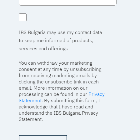
IBS Bulgaria may use my contact data
to keep me informed of products,
services and offerings.
You can withdraw your marketing
consent at any time by unsubscribing
from receiving marketing emails by
clicking the unsubscribe link in each
email. More information on our
processing can be found in our
Privacy
Statement
. By submitting this form, I
acknowledge that I have read and
understand the IBS Bulgaria Privacy
Statement.