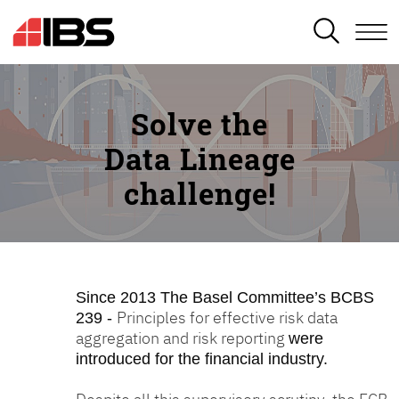
SEARCH
Solve the
Data Lineage
challenge!
Since 2013
The Basel Committee’s BCBS
Principles for effective risk data
239 -
aggregation and risk reporting
were
introduced for the financial industry.