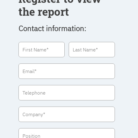
the report
Contact information: