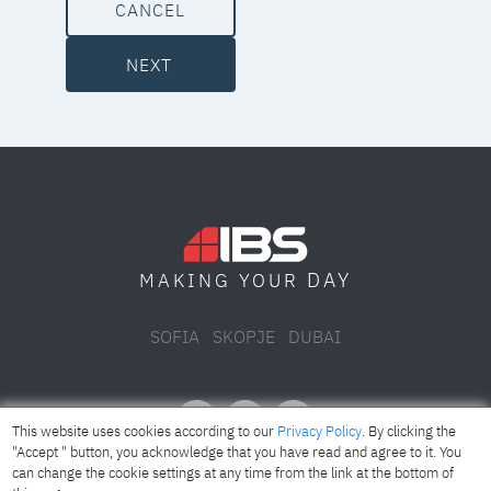
CANCEL
NEXT
DAY
MAKING YOUR
SOFIA
SKOPJE
DUBAI
This website uses cookies according to our
Privacy Policy
. By clicking the
"Accept " button, you acknowledge that you have read and agree to it. You
can change the cookie settings at any time from the link at the bottom of