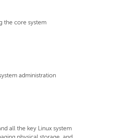
g the core system
 system administration
nd all the key Linux system
anaging physical storage, and