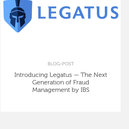
BLOG-POST
Introducing Legatus — The Next
Generation of Fraud
Management by IBS