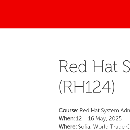
Red Hat S
(RH124)
Course:
Red Hat System Admi
When:
12 – 16 May, 2025
Where:
Sofia, World Trade 