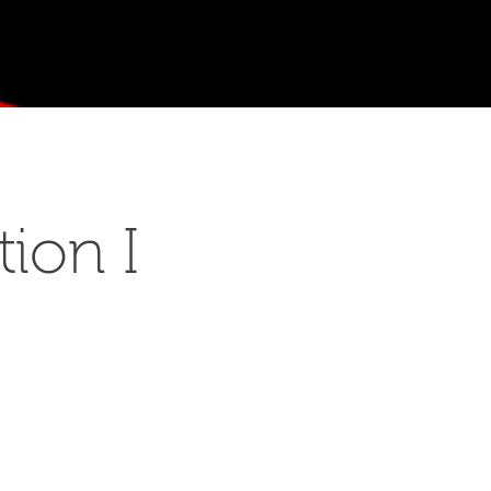
ion I