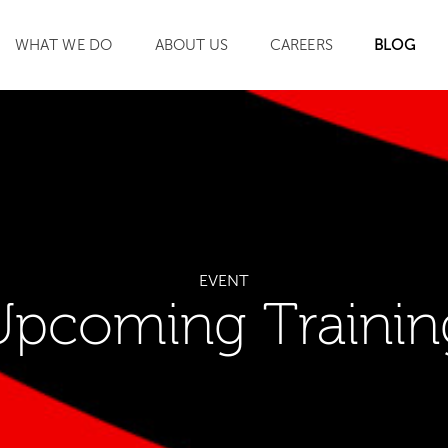
WHAT WE DO
ABOUT US
CAREERS
BLOG
SEARCH
EVENT
Upcoming Trainin