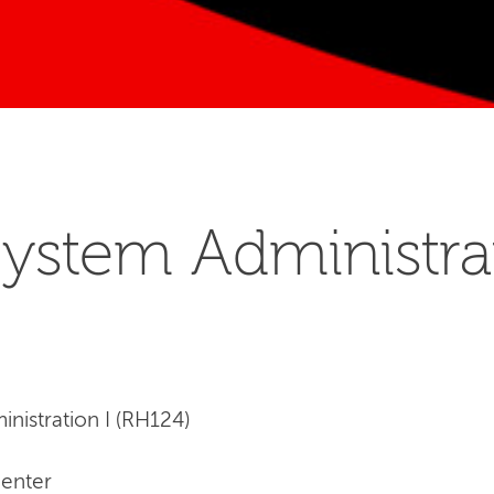
ystem Administrat
nistration I (RH124)
Center