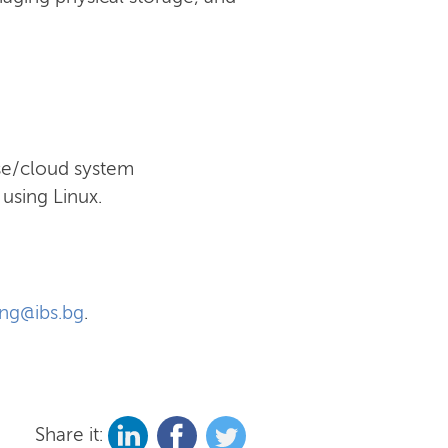
ise/cloud system
using Linux.
ing@ibs.bg
.
Share it: