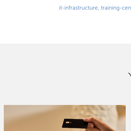
it-infrastructure
,
training-cen