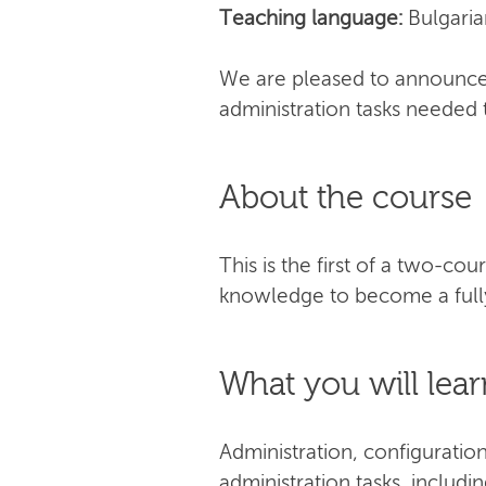
Teaching language:
Bulgaria
We are pleased to announce 
administration tasks needed 
About the course
This is the first of a two-co
knowledge to become a fully
What you will lear
Administration, configuratio
administration tasks, includi