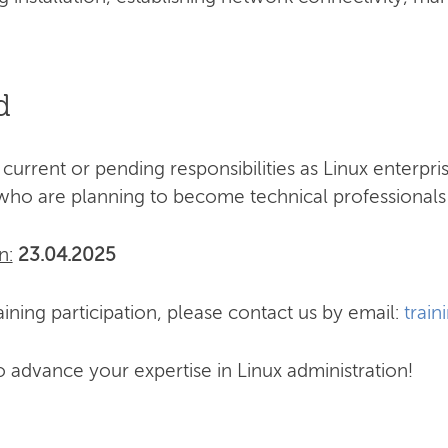
d
 current or pending responsibilities as Linux enterpr
who are planning to become technical professionals 
n:
23.04.2025
ining participation, please contact us by email:
train
o advance your expertise in Linux administration!