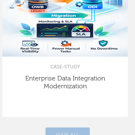
CASE-STUDY
Enterprise Data Integration
Modernization
VIEW ALL