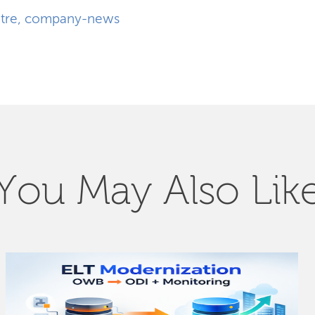
tre
,
company-news
You May Also Lik