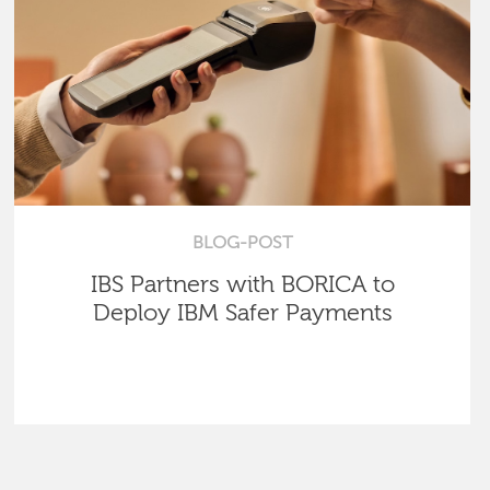
BLOG-POST
IBS Partners with BORICA to
Deploy IBM Safer Payments