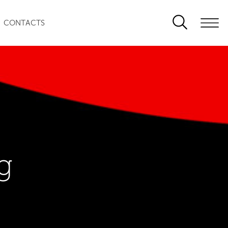
CONTACTS
g