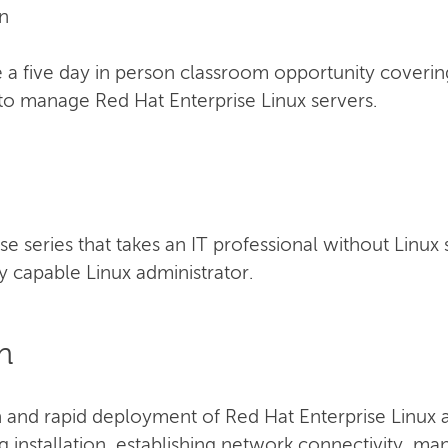
n
a five day in person classroom opportunity coverin
to manage Red Hat Enterprise Linux servers.
urse series that takes an IT professional without Linux
 capable Linux administrator.
n
n and rapid deployment of Red Hat Enterprise Linux a
ng installation, establishing network connectivity, m