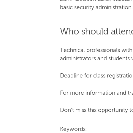
basic security administration.
Who should atten
Technical professionals with
administrators and students 
Deadline for class registratio
For more information and tra
Don’t miss this opportunity t
Keywords: