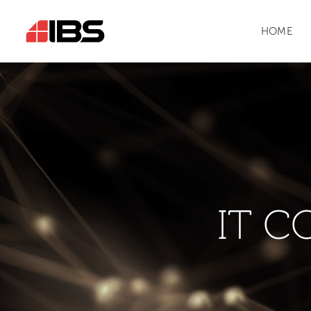
HOME
IT C