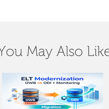
You May Also Lik