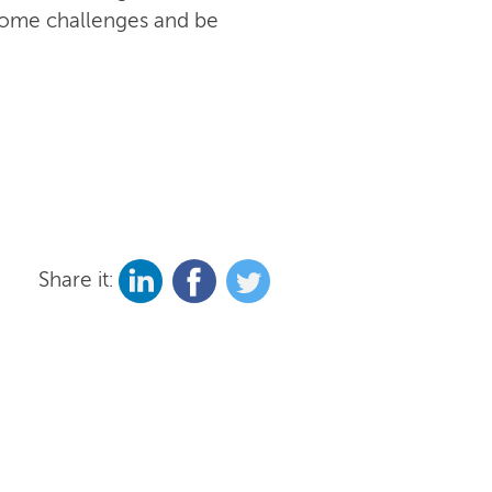
rcome challenges and be
Share it: