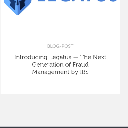
BLOG-POST
Introducing Legatus — The Next
Generation of Fraud
Management by IBS