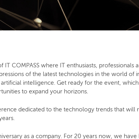
n of IT COMPASS where IT enthusiasts, professionals a
ressions of the latest technologies in the world of i
ificial intelligence. Get ready for the event, which
tunities to expand your horizons.
ence dedicated to the technology trends that will mo
years.
niversary as a company. For 20 years now, we have