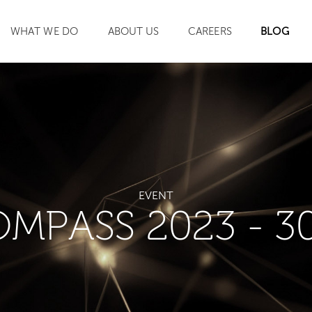
WHAT WE DO
ABOUT US
CAREERS
BLOG
SEARCH
EVENT
OMPASS 2023 - 3