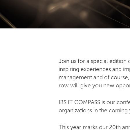
Join us for a special editio
inspiring experiences and imp
management and of course, art
row will give you new oppor
IBS IT COMPASS is our confer
organizations in the coming 
This year marks our 20th an