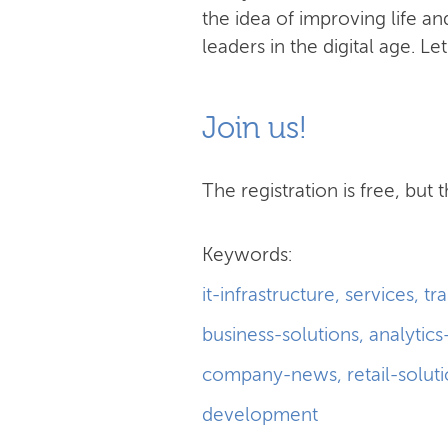
the idea of improving life 
leaders in the digital age. Le
Join us!
The registration is free, but t
Keywords:
it-infrastructure
,
services
,
tr
business-solutions
,
analytics
company-news
,
retail-solut
development