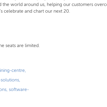
and the world around us, helping our customers ove
t's celebrate and chart our next 20.
he seats are limited.
aining-centre
,
-solutions
,
ions
,
software-