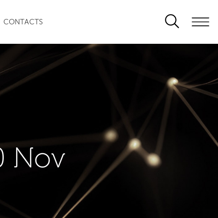
CONTACTS
0 Nov