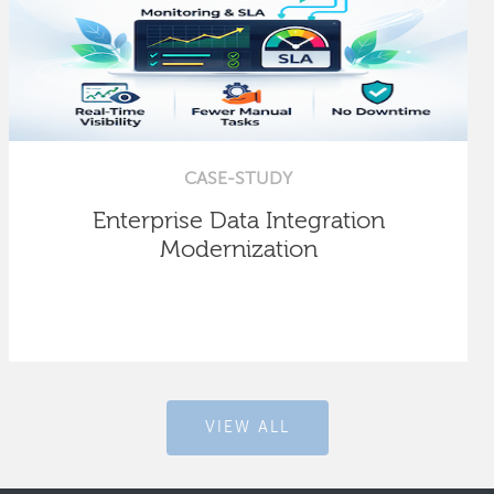
CASE-STUDY
Enterprise Data Integration
Modernization
VIEW ALL