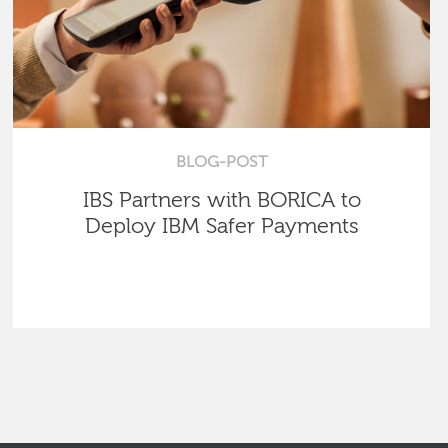
BLOG-POST
IBS Partners with BORICA to
Deploy IBM Safer Payments