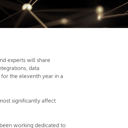
nd experts will share
ntegrations, data
 for the eleventh year in a
st significantly affect
 been working dedicated to