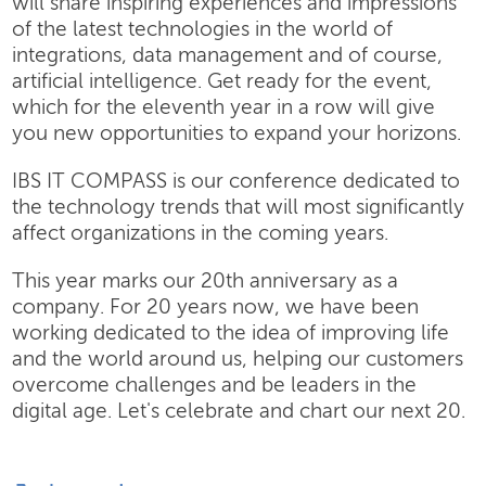
will share inspiring experiences and impressions
of the latest technologies in the world of
integrations, data management and of course,
artificial intelligence. Get ready for the event,
which for the eleventh year in a row will give
you new opportunities to expand your horizons.
IBS IT COMPASS is our conference dedicated to
the technology trends that will most significantly
affect organizations in the coming years.
This year marks our 20th anniversary as a
company. For 20 years now, we have been
working dedicated to the idea of improving life
and the world around us, helping our customers
overcome challenges and be leaders in the
digital age. Let's celebrate and chart our next 20.