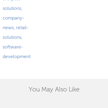
solutions
,
company-
news
,
retail-
solutions
,
software-
development
You May Also Like