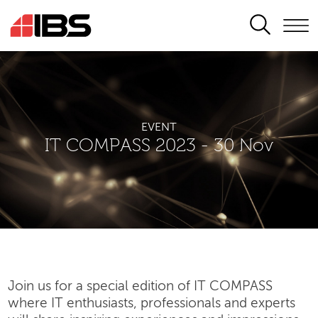
SEARCH
EVENT
IT COMPASS 2023 - 30 Nov
Join us for a special edition of IT COMPASS
where IT enthusiasts, professionals and experts