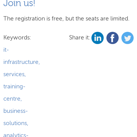
Join us!
The registration is free, but the seats are limited.
Keywords:
Share it:
it-
infrastructure
,
services
,
training-
centre
,
business-
solutions
,
analytics-