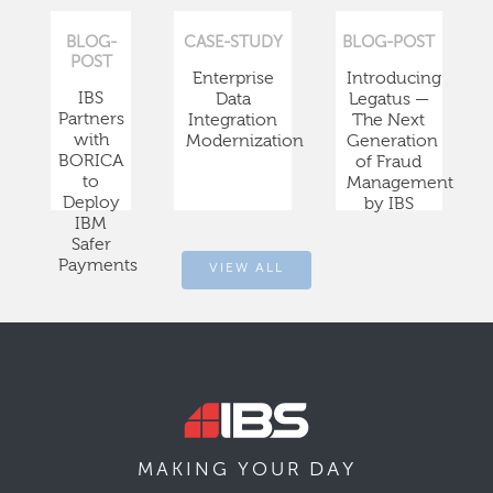
BLOG-
CASE-STUDY
BLOG-POST
POST
Enterprise
Introducing
IBS
Data
Legatus —
Partners
Integration
The Next
with
Modernization
Generation
BORICA
of Fraud
to
Management
Deploy
by IBS
IBM
Safer
Payments
VIEW ALL
DAY
MAKING YOUR