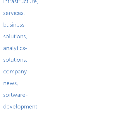
infrastructure
,
services
,
business-
solutions
,
analytics-
solutions
,
company-
news
,
software-
development