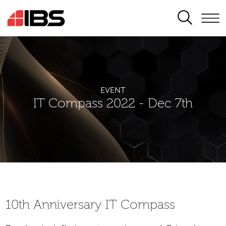
SEARCH
EVENT
IT Compass 2022 - Dec 7th
10th Аnniversary IT Compass