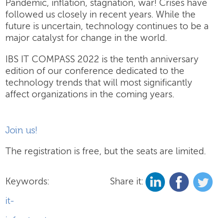
Pandemic, inflation, stagnation, war! Crises have
followed us closely in recent years. While the
future is uncertain, technology continues to be a
major catalyst for change in the world.
IBS IT COMPASS 2022 is the tenth anniversary
edition of our conference dedicated to the
technology trends that will most significantly
affect organizations in the coming years.
Join us!
The registration is free, but the seats are limited.
Keywords:
Share it:
it-