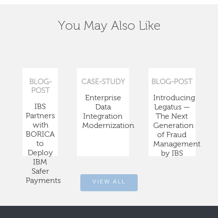
You May Also Like
BLOG-
CASE-STUDY
BLOG-POST
POST
Enterprise
Introducing
IBS
Data
Legatus —
Partners
Integration
The Next
with
Modernization
Generation
BORICA
of Fraud
to
Management
Deploy
by IBS
IBM
Safer
Payments
VIEW ALL