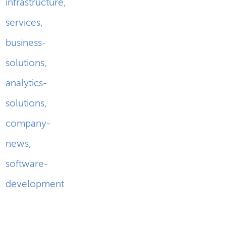
infrastructure
,
services
,
business-
solutions
,
analytics-
solutions
,
company-
news
,
software-
development