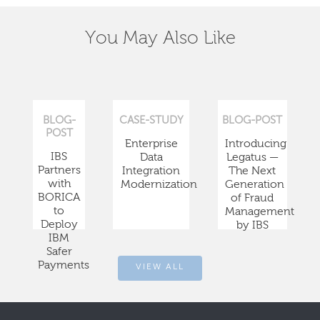
You May Also Like
BLOG-
CASE-STUDY
BLOG-POST
POST
Enterprise
Introducing
IBS
Data
Legatus —
Partners
Integration
The Next
with
Modernization
Generation
BORICA
of Fraud
to
Management
Deploy
by IBS
IBM
Safer
Payments
VIEW ALL