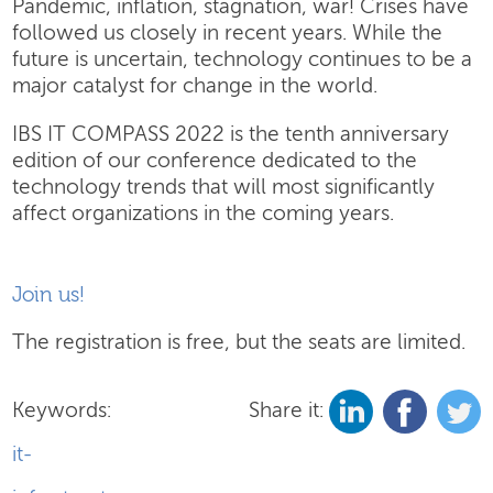
Pandemic, inflation, stagnation, war! Crises have
followed us closely in recent years. While the
future is uncertain, technology continues to be a
major catalyst for change in the world.
IBS IT COMPASS 2022 is the tenth anniversary
edition of our conference dedicated to the
technology trends that will most significantly
affect organizations in the coming years.
Join us!
The registration is free, but the seats are limited.
Keywords:
Share it:
it-