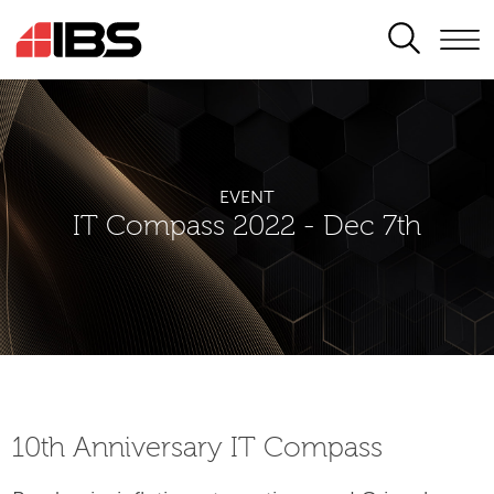
SEARCH
EVENT
IT Compass 2022 - Dec 7th
10th Аnniversary IT Compass