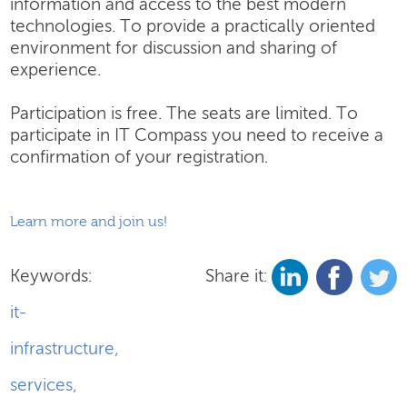
information and access to the best modern
technologies. To provide a practically oriented
environment for discussion and sharing of
experience.
Participation is free. The seats are limited. To
participate in IT Compass you need to receive a
confirmation of your registration.
Learn more and join us!
Keywords:
Share it:
it-
infrastructure
,
services
,