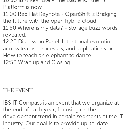
10:30 IBM Keynote - The Battle for the 4th
Platform is now
11:00 Red Hat Keynote - OpenShift is Bridging
the future with the open hybrid cloud
11:50 Where is my data? - Storage buzz words
revealed.
12:20 Discussion Panel: Intentional evolution
across teams, processes, and applications or
How to teach an elephant to dance.
12:50 Wrap up and Closing
THE EVENT
IBS IT Compass is an event that we organize at
the end of each year, focusing on the
development trend in certain segments of the IT
industry. Our goal is to provide up-to-date