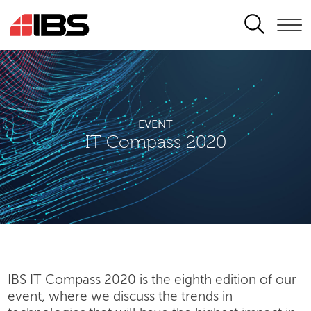
SEARCH
EVENT
IT Compass 2020
IBS IT Compass 2020 is the eighth edition of our
event, where we discuss the trends in