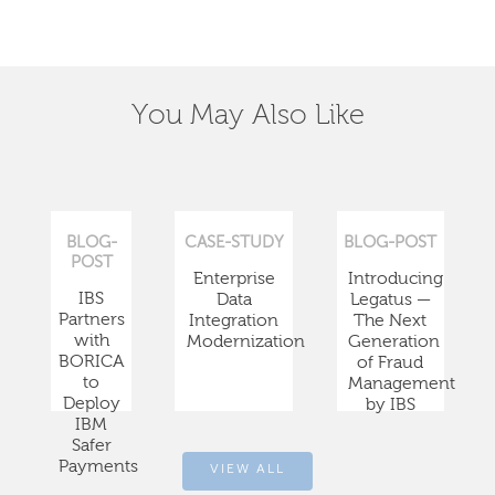
You May Also Like
BLOG-
CASE-STUDY
BLOG-POST
POST
Enterprise
Introducing
IBS
Data
Legatus —
Partners
Integration
The Next
with
Modernization
Generation
BORICA
of Fraud
to
Management
Deploy
by IBS
IBM
Safer
Payments
VIEW ALL