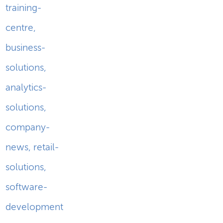
training-
centre
,
business-
solutions
,
analytics-
solutions
,
company-
news
,
retail-
solutions
,
software-
development