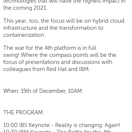
technologies that will have the highest impact in
the coming 2021.
This year, too, the focus will be on hybrid cloud
infrastructure and the transformation to
containerization.
The war for the 4th platform is in full
swing! Where the compass points will be the
focus of presentations and discussions with
colleagues from Red Hat and IBM.
When: 15th of December, 10AM
THE PROGRAM
10:00 IBS Keynote - Reality is changing. Again!