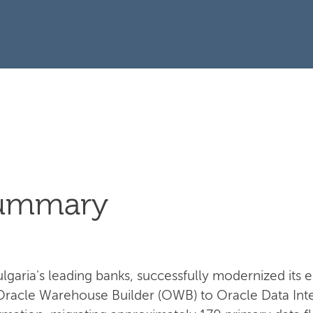
Summary
garia's leading banks, successfully modernized its e
Oracle Warehouse Builder (OWB) to Oracle Data Integ