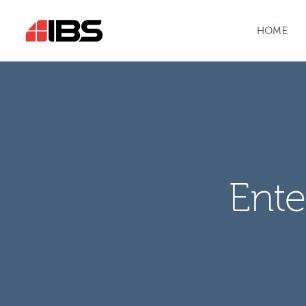
HOME
Ente