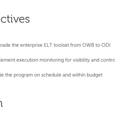
ctives
rade the enterprise ELT toolset from OWB to ODI
ement execution monitoring for visibility and contro
e the program on schedule and within budget
n