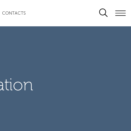
CONTACTS
ation