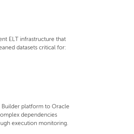
t ELT infrastructure that
ned datasets critical for:
Builder platform to Oracle
g complex dependencies
rough execution monitoring.