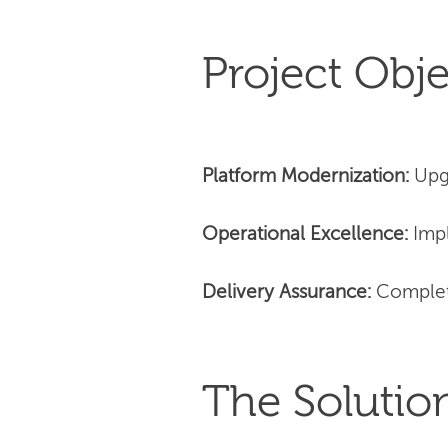
Project Obje
Platform Modernization:
Upg
Operational Excellence:
Impl
Delivery Assurance:
Complet
The Solutio