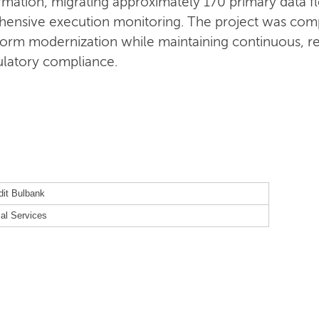
sformation, migrating approximately 170 primary data
ensive execution monitoring. The project was com
form modernization while maintaining continuous, re
gulatory compliance.
dit Bulbank
ial Services