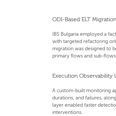
ODI-Based ELT Migratio
IBS Bulgaria employed a fact
with targeted refactoring on
migration was designed to 
primary flows and sub-flows
Execution Observability 
A custom-built monitoring a
durations, and failures, alo
layer enabled faster detectio
interventions.