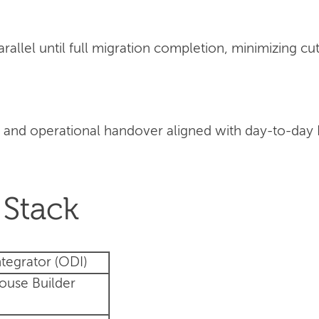
llel until full migration completion, minimizing cut
 and operational handover aligned with day-to-day
Stack
tegrator (ODI)
ouse Builder