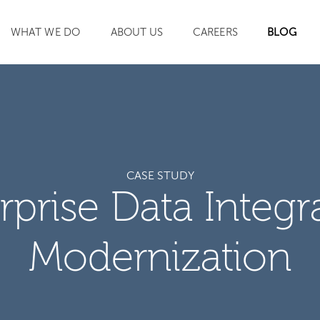
WHAT WE DO
ABOUT US
CAREERS
BLOG
SEARCH
CASE STUDY
rprise Data Integr
Modernization