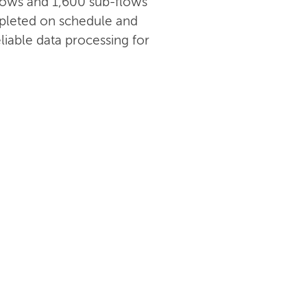
 flows and 1,600 sub-flows
pleted on schedule and
liable data processing for