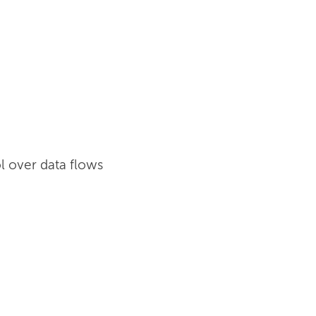
l over data flows