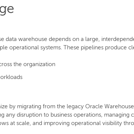
nge
se data warehouse depends on a large, interdependen
ple operational systems. These pipelines produce clea
cross the organization
orkloads
ze by migrating from the legacy Oracle Warehouse 
ing any disruption to business operations, managin
s at scale, and improving operational visibility th