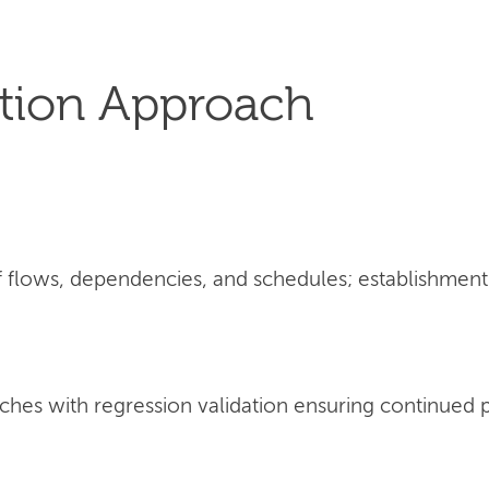
tion Approach
flows, dependencies, and schedules; establishment 
ches with regression validation ensuring continued 