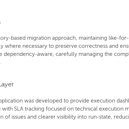
n
ory-based migration approach, maintaining like-for-
ly where necessary to preserve correctness and ensur
be dependency-aware, carefully managing the compl
.
Layer
pplication was developed to provide execution dash
ng with SLA tracking focused on technical execution m
n of issues and clearer visibility into run-state, red