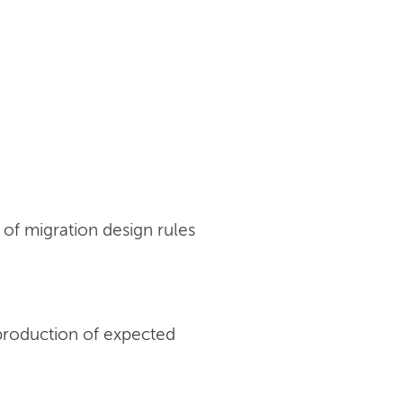
of migration design rules
production of expected