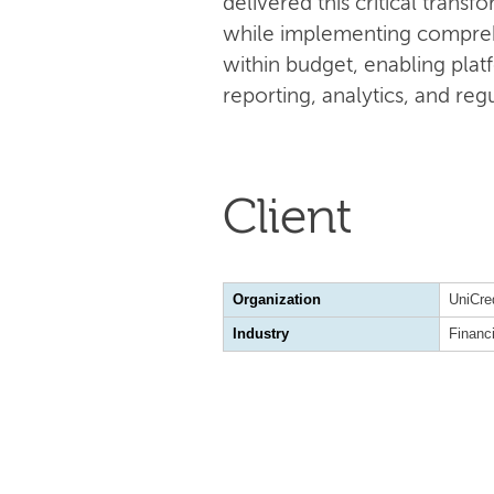
delivered this critical tran
while implementing compreh
within budget, enabling plat
reporting, analytics, and re
Client
Organization
UniCre
Industry
Financ