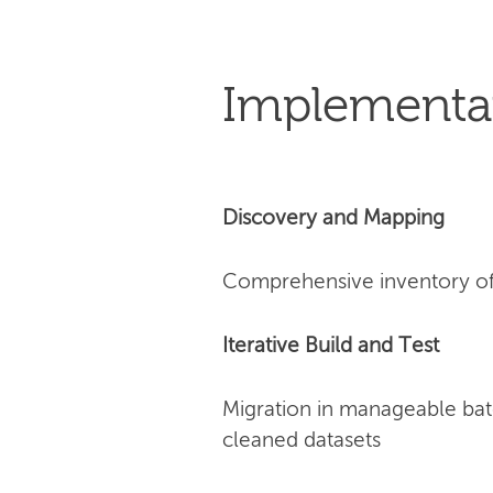
Implementa
Discovery and Mapping
Comprehensive inventory of 
Iterative Build and Test
Migration in manageable bat
cleaned datasets