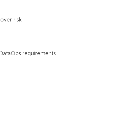
over risk
 DataOps requirements