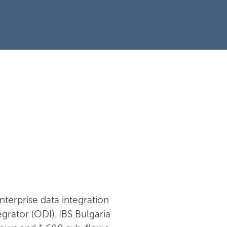
nterprise data integration
rator (ODI). IBS Bulgaria