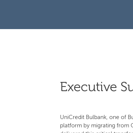
Executive 
UniCredit Bulbank, one of Bul
platform by migrating from 