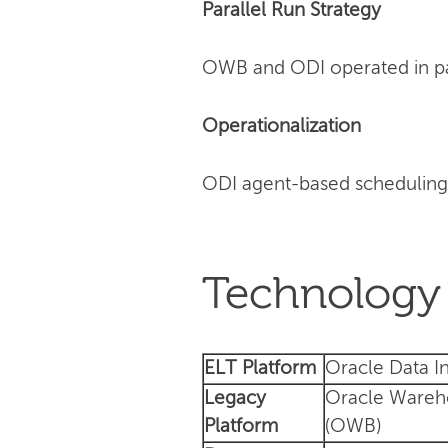
Parallel Run Strategy
OWB and ODI operated in para
Operationalization
ODI agent-based scheduling
Technology 
ELT Platform
Oracle Data In
Legacy
Oracle Wareh
Platform
(OWB)