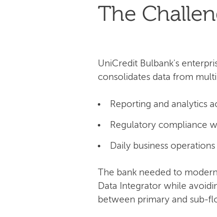
The Challe
UniCredit Bulbank's enterpri
consolidates data from multi
Reporting and analytics a
Regulatory compliance w
Daily business operations
The bank needed to moderni
Data Integrator while avoid
between primary and sub-flow