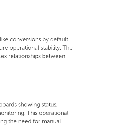
like conversions by default
e operational stability. The
ex relationships between
boards showing status,
onitoring. This operational
ucing the need for manual