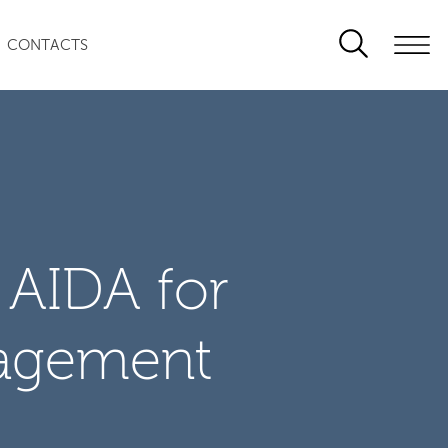
CONTACTS
 AIDA for
agement