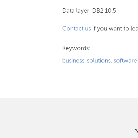
Data layer: DB2 10.5
Contact us
if you want to lea
Keywords:
business-solutions
,
softwar