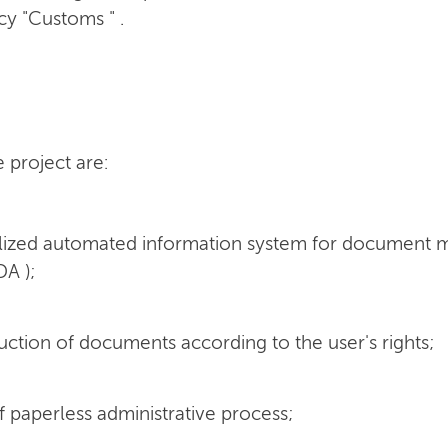
cy "Customs " .
e project are:
ralized automated information system for documen
DA );
uction of documents according to the user's rights;
f paperless administrative process;