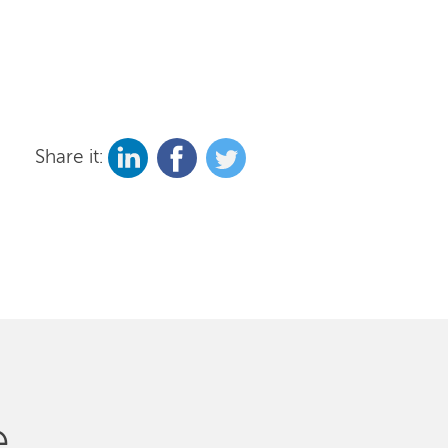
Share it:
e