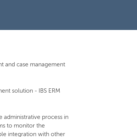
ment and case management
ent solution - IBS ERM
e administrative process in
ms to monitor the
e integration with other