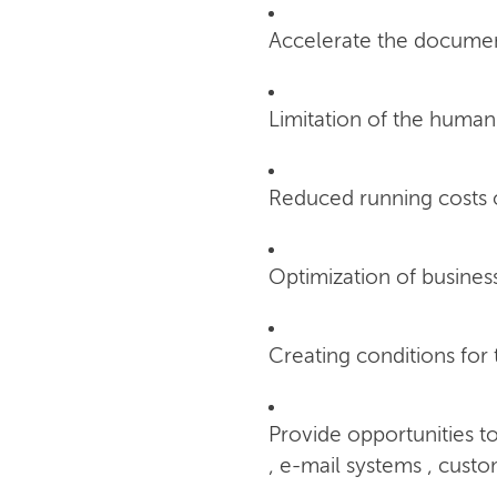
Accelerate the documen
Limitation of the human
Reduced running costs 
Optimization of busines
Creating conditions for
Provide opportunities t
, e-mail systems , custo