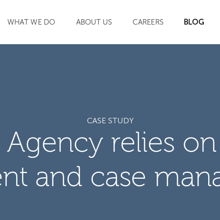
WHAT WE DO
ABOUT US
CAREERS
BLOG
SEARCH
CASE STUDY
Agency relies on
nt and case man