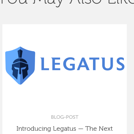
BLOG-POST
Introducing Legatus — The Next