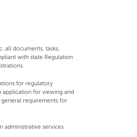
c. all documents, tasks,
mpliant with state Regulation
trations.
ations for regulatory
an application for viewing and
 general requirements for
 administrative services