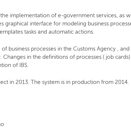
 the implementation of e-government services, as w
 graphical interface for modeling business processe
emplates tasks and automatic actions.
of business processes in the Customs Agency , and t
hanges in the definitions of processes ( job cards)
tion of IBS.
ject in 2013. The system is in production from 2014.
no