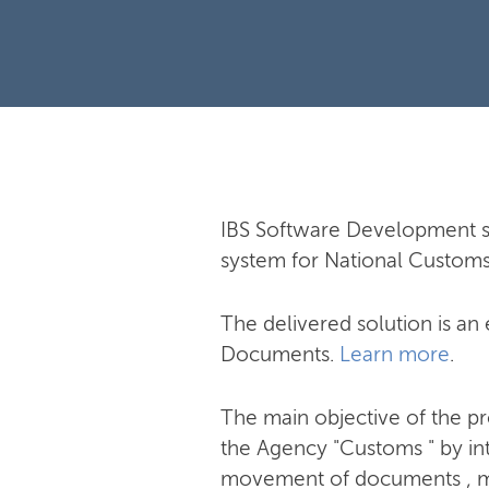
IBS Software Development s
system for National Custom
The delivered solution is a
Documents.
Learn more
.
The main objective of the pr
the Agency "Customs " by in
movement of documents , mon