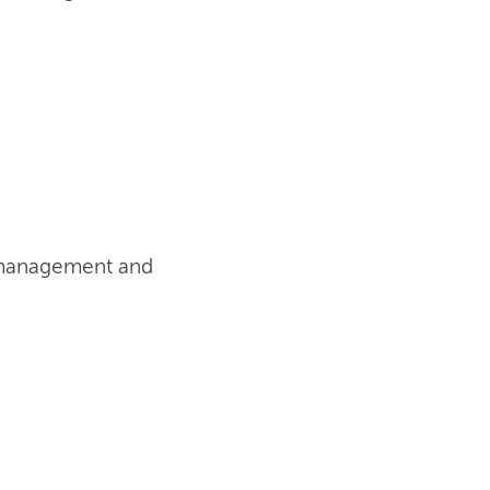
t management and