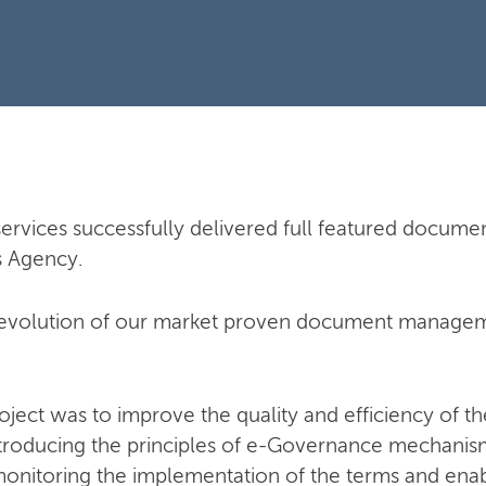
ervices successfully delivered full featured docu
s Agency.
n evolution of our market proven document managem
oject was to improve the quality and efficiency of th
troducing the principles of e-Governance mechanis
itoring the implementation of the terms and enabl