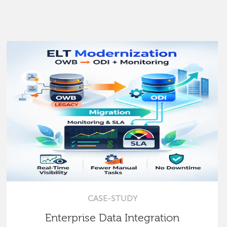
CASE-STUDY
Enterprise Data Integration