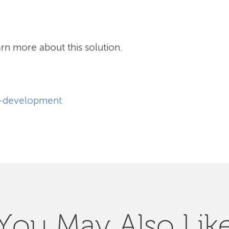
rn more about this solution.
e-development
You May Also Lik