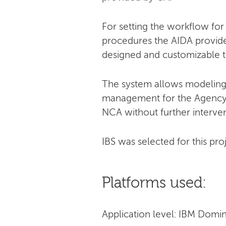
For setting the workflow for
procedures the AIDA provides
designed and customizable t
The system allows modeling 
management for the Agency. C
NCA without further interven
IBS was selected for this pro
Platforms used:
Application level: IBM Domi