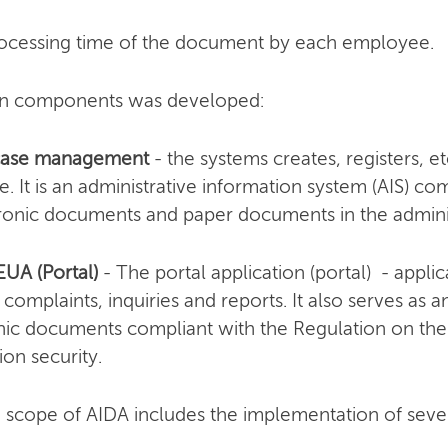
processing time of the document by each employee.
ain components was developed:
 case management
- the systems creates, registers, et
. It is an administrative information system (AIS) co
tronic documents and paper documents in the adminis
EUA (Portal)
- The portal application (portal) - applic
 complaints, inquiries and reports. It also serves as 
onic documents compliant with the Regulation on the
ion security.
 scope of AIDA includes the implementation of seven