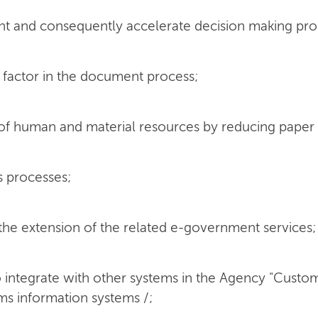
t and consequently accelerate decision making pro
 factor in the document process;
of human and material resources by reducing pape
s processes;
 the extension of the related e-government services;
o integrate with other systems in the Agency "Custom
ms information systems /;