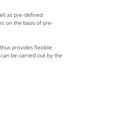
ell as pre-defined
s on the basis of pre-
hus provides flexible
 can be carried out by the