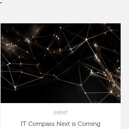
EVENT
IT Compass Next is Coming