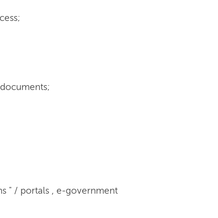
cess;
r documents;
s " / portals , e-government