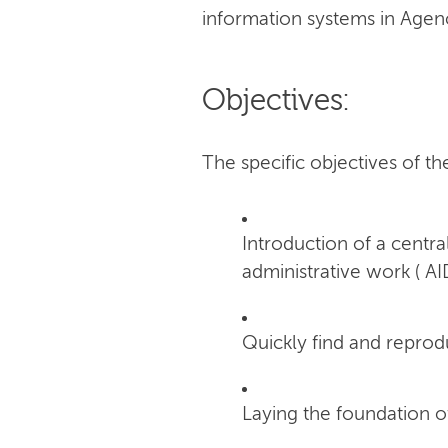
information systems in Agen
Objectives:
The specific objectives of th
Introduction of a cent
administrative work ( AI
Quickly find and reprod
Laying the foundation o