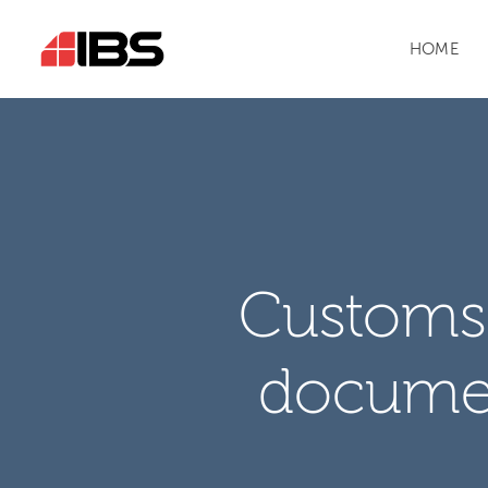
HOME
Customs 
docume