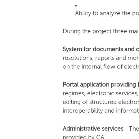
Ability to analyze the 
During the project three m
System for documents and
resolutions, reports and more
on the internal flow of elec
Portal application providing 
regimes, electronic services,
editing of structured electr
interoperability and informat
Administrative services
- The
provided by CA.