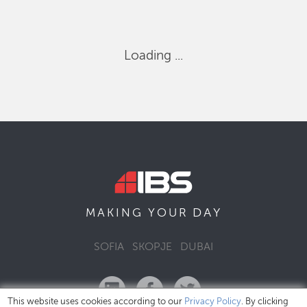
Loading ...
DAY
MAKING YOUR
SOFIA
SKOPJE
DUBAI
This website uses cookies according to our
Privacy Policy
. By clicking