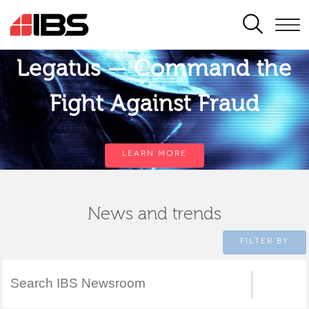
SEARCH
Legatus — Command the
Fight Against Fraud
LEARN MORE
News and trends
FILTER BY