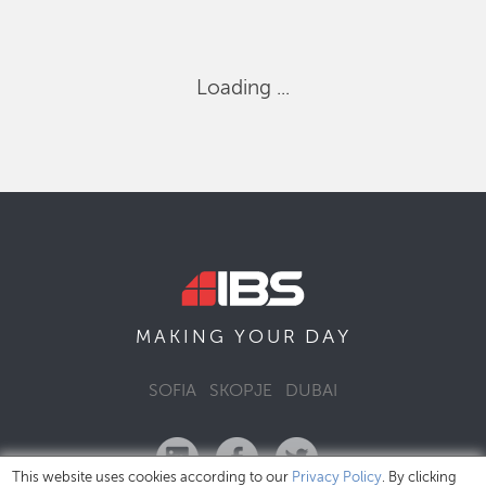
Loading ...
DAY
MAKING YOUR
SOFIA
SKOPJE
DUBAI
This website uses cookies according to our
Privacy Policy
. By clicking