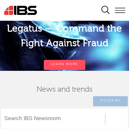
SEARCH
Legatus — Command the
Fight Against Fraud
LEARN MORE
News and trends
FILTER BY