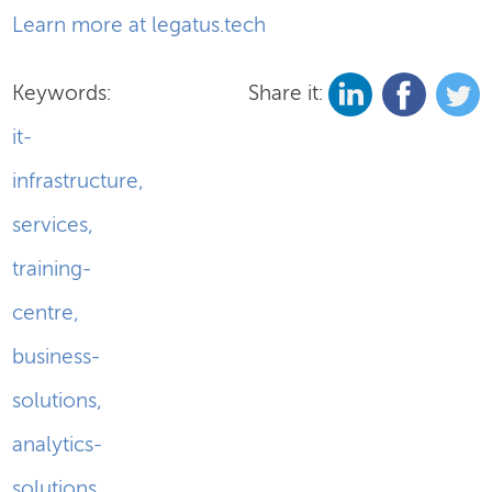
Learn more at legatus.tech
Keywords:
Share it:
it-
infrastructure
,
services
,
training-
centre
,
business-
solutions
,
analytics-
solutions
,