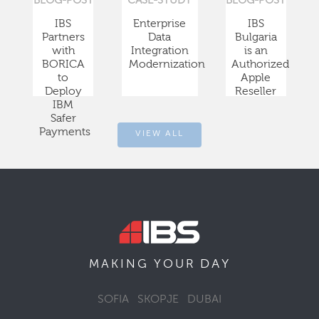
BLOG-POST
CASE-STUDY
BLOG-POST
IBS
Enterprise
IBS
Partners
Data
Bulgaria
with
Integration
is an
BORICA
Modernization
Authorized
to
Apple
Deploy
Reseller
IBM
Safer
Payments
VIEW ALL
DAY
MAKING YOUR
SOFIA
SKOPJE
DUBAI