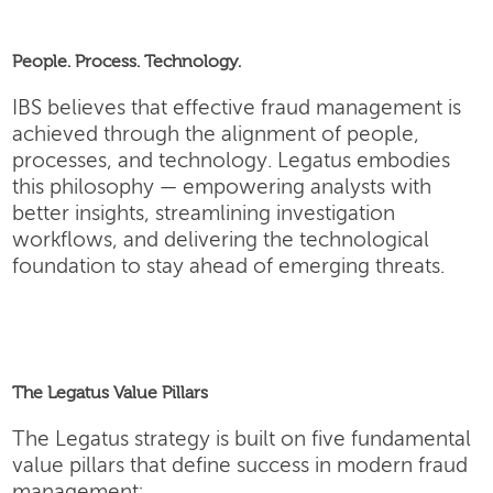
People. Process. Technology.
IBS believes that effective fraud management is
achieved through the alignment of people,
processes, and technology. Legatus embodies
this philosophy — empowering analysts with
better insights, streamlining investigation
workflows, and delivering the technological
foundation to stay ahead of emerging threats.
The Legatus Value Pillars
The Legatus strategy is built on five fundamental
value pillars that define success in modern fraud
management: