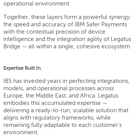
operational environment.
Together, these layers form a powerful synergy:
the speed and accuracy of IBM Safer Payments
with the contextual precision of device
intelligence and the integration agility of Legatus
Bridge — all within a single, cohesive ecosystem.
Expertise Built In
IBS has invested years in perfecting integrations,
models, and operational processes across
Europe, the Middle East, and Africa. Legatus
embodies this accumulated expertise —
delivering a ready-to-run, scalable solution that
aligns with regulatory frameworks, while
remaining fully adaptable to each customer’s
environment.