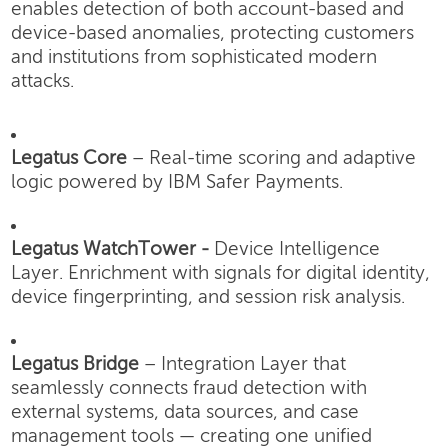
enables detection of both account-based and
device-based anomalies, protecting customers
and institutions from sophisticated modern
attacks.
Legatus Core
– Real-time scoring and adaptive
logic powered by IBM Safer Payments.
Legatus WatchTower -
Device Intelligence
Layer.
Enrichment with signals for digital identity,
device fingerprinting, and session risk analysis.
Legatus Bridge
– Integration Layer that
seamlessly connects fraud detection with
external systems, data sources, and case
management tools — creating one unified