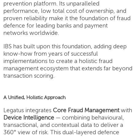
prevention platform. Its unparalleled
performance, low total cost of ownership, and
proven reliability make it the foundation of fraud
defence for leading banks and payment
networks worldwide.
IBS has built upon this foundation, adding deep
know-how from years of successful
implementations to create a holistic fraud
management ecosystem that extends far beyond
transaction scoring.
A Unified, Holistic Approach
Legatus integrates
Core Fraud Management
with
Device Intelligence
— combining behavioural,
transactional, and contextual data to deliver a
360° view of risk. This dual-layered defence