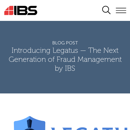
SEARCH
BLOG POST
Introducing Legatus — The Next
Generation of Fraud Management
by IBS