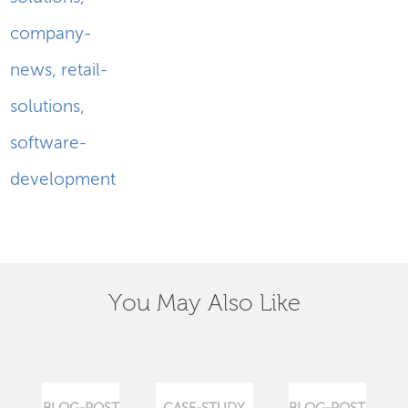
company-
news
,
retail-
solutions
,
software-
development
You May Also Like