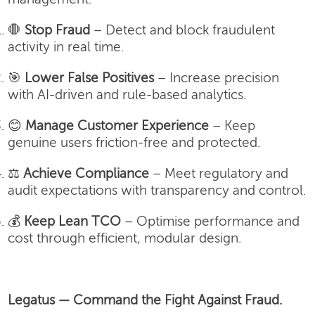
🛑
Stop Fraud
– Detect and block fraudulent
activity in real time.
🎯
Lower False Positives
– Increase precision
with AI-driven and rule-based analytics.
😊
Manage Customer Experience
– Keep
genuine users friction-free and protected.
⚖️
Achieve Compliance
– Meet regulatory and
audit expectations with transparency and control.
💰
Keep Lean TCO
– Optimise performance and
cost through efficient, modular design.
Legatus — Command the Fight Against Fraud.