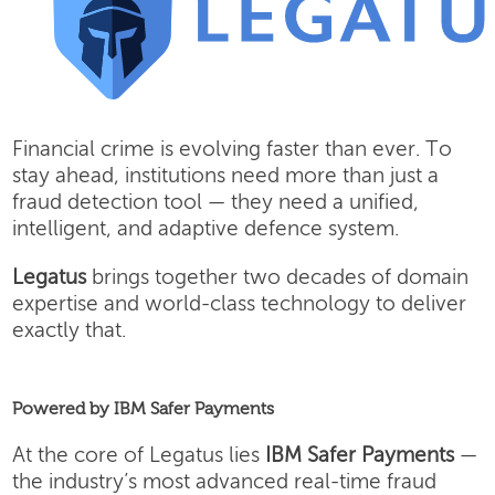
Financial crime is evolving faster than ever. To
stay ahead, institutions need more than just a
fraud detection tool — they need a unified,
intelligent, and adaptive defence system.
Legatus
brings together two decades of domain
expertise and world-class technology to deliver
exactly that.
Powered by IBM Safer Payments
At the core of Legatus lies
IBM Safer Payments
—
the industry’s most advanced real-time fraud