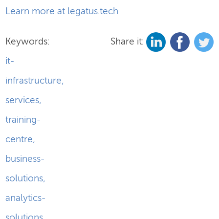
Learn more at legatus.tech
Keywords:
Share it:
it-
infrastructure
,
services
,
training-
centre
,
business-
solutions
,
analytics-
solutions
,