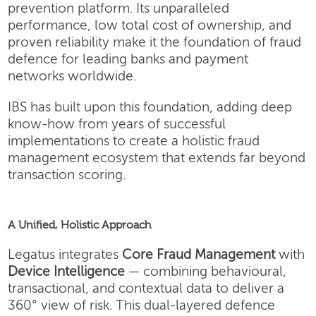
prevention platform. Its unparalleled
performance, low total cost of ownership, and
proven reliability make it the foundation of fraud
defence for leading banks and payment
networks worldwide.
IBS has built upon this foundation, adding deep
know-how from years of successful
implementations to create a holistic fraud
management ecosystem that extends far beyond
transaction scoring.
A Unified, Holistic Approach
Legatus integrates
Core Fraud Management
with
Device Intelligence
— combining behavioural,
transactional, and contextual data to deliver a
360° view of risk. This dual-layered defence