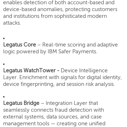
enables detection of both account-based and
device-based anomalies, protecting customers
and institutions from sophisticated modern
attacks.
Legatus Core
– Real-time scoring and adaptive
logic powered by IBM Safer Payments.
Legatus WatchTower -
Device Intelligence
Layer.
Enrichment with signals for digital identity,
device fingerprinting, and session risk analysis.
Legatus Bridge
– Integration Layer that
seamlessly connects fraud detection with
external systems, data sources, and case
management tools — creating one unified