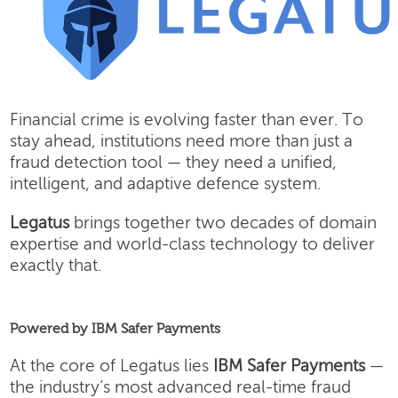
Financial crime is evolving faster than ever. To
stay ahead, institutions need more than just a
fraud detection tool — they need a unified,
intelligent, and adaptive defence system.
Legatus
brings together two decades of domain
expertise and world-class technology to deliver
exactly that.
Powered by IBM Safer Payments
At the core of Legatus lies
IBM Safer Payments
—
the industry’s most advanced real-time fraud