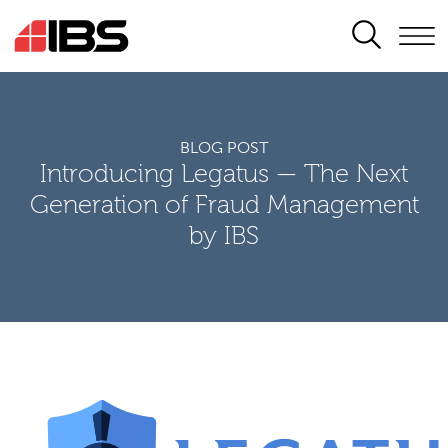
SEARCH
BLOG POST
Introducing Legatus — The Next
Generation of Fraud Management
by IBS