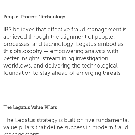
People. Process. Technology.
IBS believes that effective fraud management is
achieved through the alignment of people,
processes, and technology. Legatus embodies
this philosophy — empowering analysts with
better insights, streamlining investigation
workflows, and delivering the technological
foundation to stay ahead of emerging threats.
The Legatus Value Pillars
The Legatus strategy is built on five fundamental
value pillars that define success in modern fraud
management: