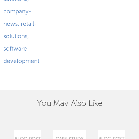
company-
news
,
retail-
solutions
,
software-
development
You May Also Like