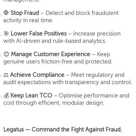
🛑
Stop Fraud
– Detect and block fraudulent
activity in real time.
🎯
Lower False Positives
– Increase precision
with AI-driven and rule-based analytics.
😊
Manage Customer Experience
– Keep
genuine users friction-free and protected.
⚖️
Achieve Compliance
– Meet regulatory and
audit expectations with transparency and control.
💰
Keep Lean TCO
– Optimise performance and
cost through efficient, modular design.
Legatus — Command the Fight Against Fraud.