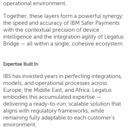
operational environment.
Together, these layers form a powerful synergy:
the speed and accuracy of IBM Safer Payments
with the contextual precision of device
intelligence and the integration agility of Legatus
Bridge — all within a single, cohesive ecosystem.
Expertise Built In
IBS has invested years in perfecting integrations,
models, and operational processes across
Europe, the Middle East, and Africa. Legatus
embodies this accumulated expertise —
delivering a ready-to-run, scalable solution that
aligns with regulatory frameworks, while
remaining fully adaptable to each customer’s
environment.