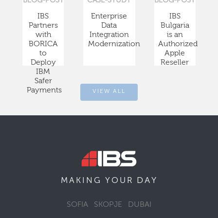
BLOG-POST
CASE-STUDY
BLOG-POST
IBS
Enterprise
IBS
Partners
Data
Bulgaria
with
Integration
is an
BORICA
Modernization
Authorized
to
Apple
Deploy
Reseller
IBM
Safer
Payments
VIEW ALL
DAY
MAKING YOUR
SOFIA
SKOPJE
DUBAI