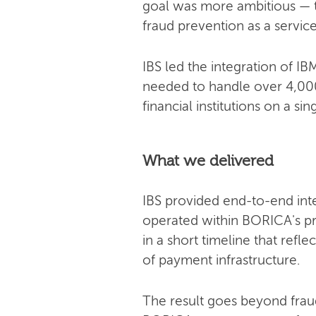
goal was more ambitious — t
fraud prevention as a servic
IBS led the integration of 
needed to handle over 4,000
financial institutions on a sin
What we delivered
IBS provided end-to-end int
operated within BORICA's p
in a short timeline that ref
of payment infrastructure.
The result goes beyond frau