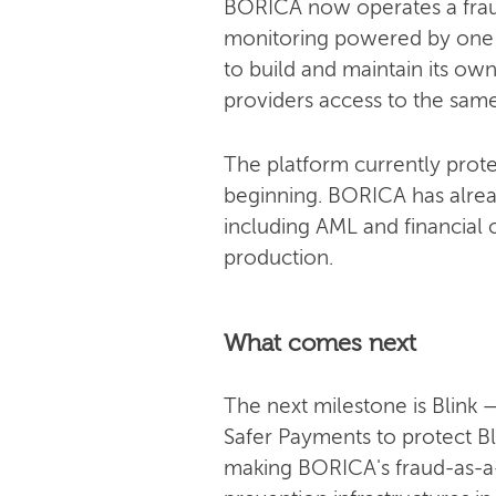
BORICA now operates a fraud-
monitoring powered by one of
to build and maintain its own
providers access to the same 
The platform currently prote
beginning. BORICA has alrea
including AML and financial c
production.
What comes next
The next milestone is Blink
Safer Payments to protect Bl
making BORICA's fraud-as-a-