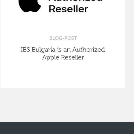
BLOG-POST
IBS Bulgaria is an Authorized
Apple Reseller