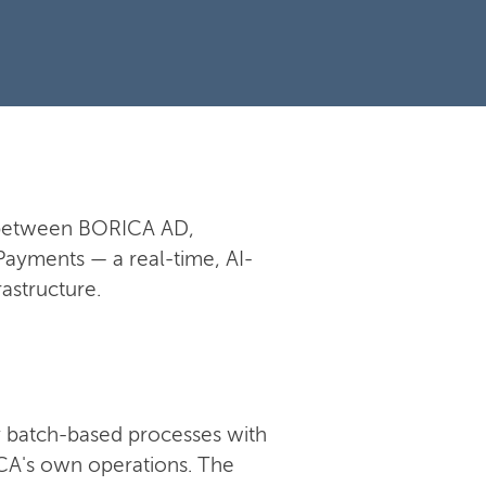
n between BORICA AD,
Payments — a real-time, AI-
astructure.
 batch-based processes with
RICA's own operations. The