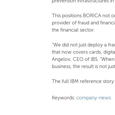
prevention infrastructures in
This positions BORICA not on
provider of fraud and financi
the financial sector.
"We did not just deploy a f
that now covers cards, digit
Angelov, CEO of IBS. "When
business, the result is not jus
The full IBM reference story i
Keywords:
company-news