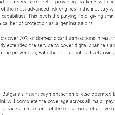
as-a-service model — providing its clients with beh
 the most advanced risk engines in the industry wit
 capabilities. This levels the playing field, giving s
caliber of protection as larger institutions.
cts over 70% of domestic card transactions in real t
dy extended the service to cover digital channels a
rime prevention, with the first tenants actively using 
 — Bulgaria's instant payment scheme, also operated
ink will complete the coverage across all major paym
service platform one of the most comprehensive na