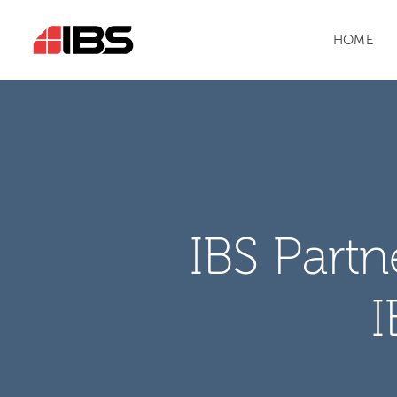
HOME
IBS Part
I