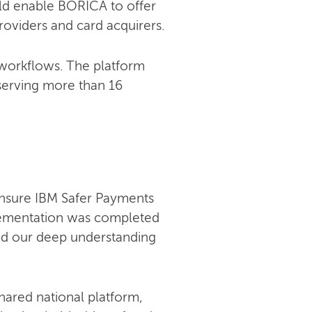
uld enable BORICA to offer
roviders and card acquirers.
 workflows. The platform
serving more than 16
ensure IBM Safer Payments
lementation was completed
and our deep understanding
hared national platform,