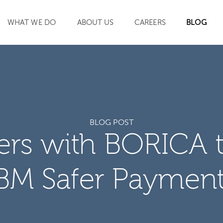
WHAT WE DO
ABOUT US
CAREERS
BLOG
SEARCH
BLOG POST
ners with BORICA 
BM Safer Paymen