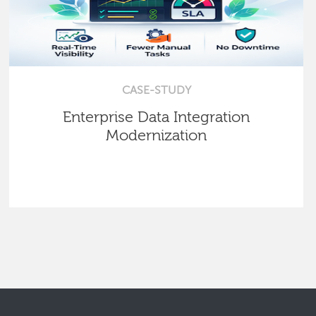
CASE-STUDY
Enterprise Data Integration
Modernization