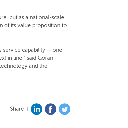
re, but as a national-scale
 of its value proposition to
 service capability — one
t in line," said Goran
 technology and the
Share it: