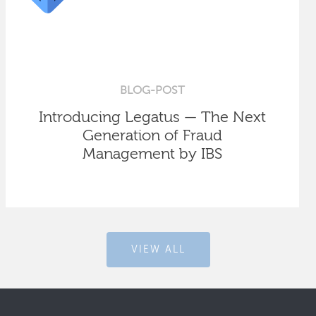
BLOG-POST
Introducing Legatus — The Next
Generation of Fraud
Management by IBS
VIEW ALL