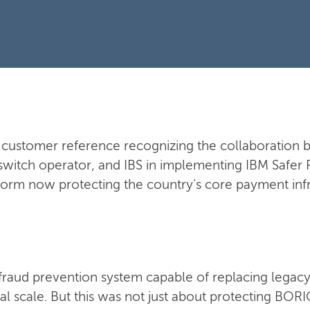
al customer reference recognizing the collaboratio
switch operator, and IBS in implementing IBM Safer 
form now protecting the country's core payment infr
raud prevention system capable of replacing legacy
nal scale. But this was not just about protecting BO