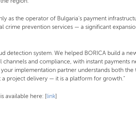
 the region.
ly as the operator of Bulgaria's payment infrastructu
al crime prevention services — a significant expansion
raud detection system. We helped BORICA build a new
al channels and compliance, with instant payments nex
 your implementation partner understands both the
t a project delivery — it is a platform for growth."
s available here: [
link
]