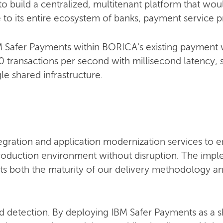
o build a centralized, multitenant platform that wo
e to its entire ecosystem of banks, payment service p
IBM Safer Payments within BORICA's existing payment
 transactions per second with millisecond latency, 
gle shared infrastructure.
egration and application modernization services to 
roduction environment without disruption. The imp
lects both the maturity of our delivery methodology 
d detection. By deploying IBM Safer Payments as a s