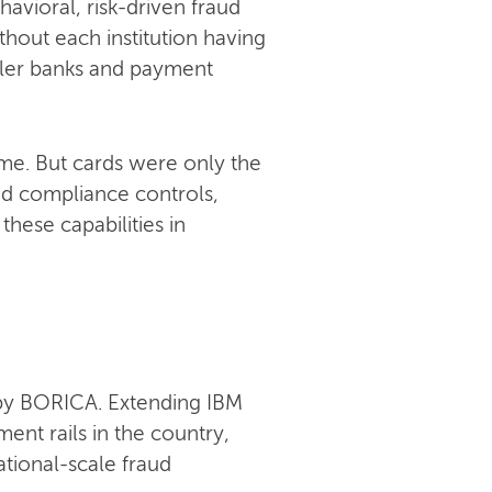
avioral, risk-driven fraud
hout each institution having
maller banks and payment
ime. But cards were only the
nd compliance controls,
these capabilities in
 by BORICA. Extending IBM
ent rails in the country,
tional-scale fraud