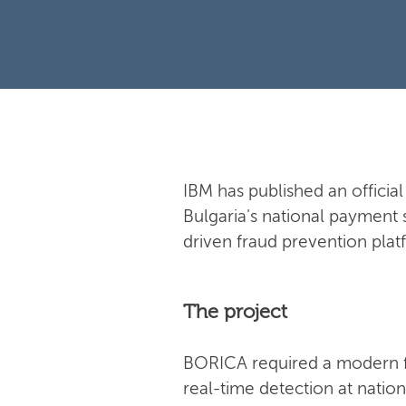
IBM has published an offici
Bulgaria's national payment 
driven fraud prevention plat
The project
BORICA required a modern f
real-time detection at natio