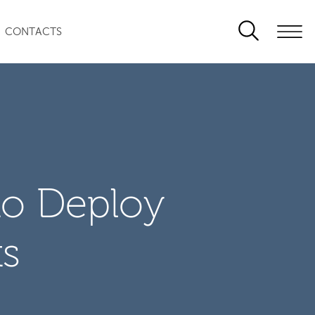
CONTACTS
to Deploy
ts