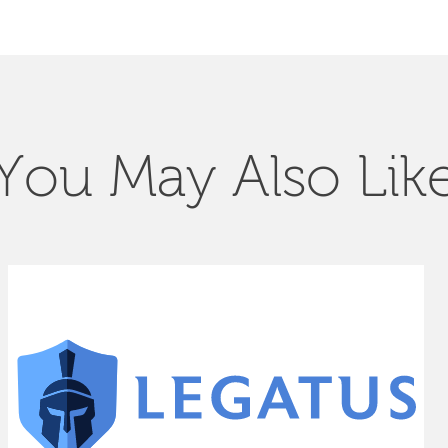
You May Also Lik