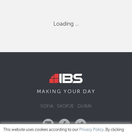
Loading ...
DAY
MAKING YOUR
SOFIA
SKOPJE
DUBAI
This website uses cookies according to our
Privacy Policy
. By clicking