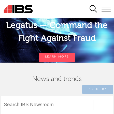
SEARCH
Legatus — Command the
Fight Against Fraud
LEARN MORE
News and trends
FILTER BY