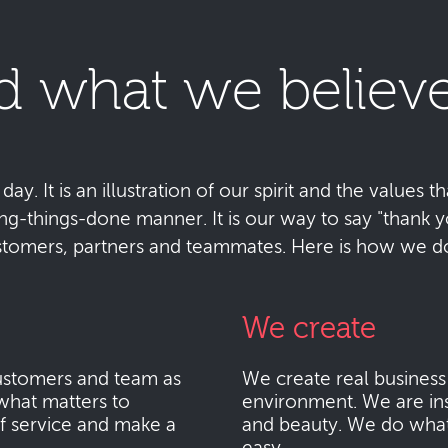
d what we believe
y. It is an illustration of our spirit and the values tha
ting-things-done manner. It is our way to say "thank
stomers, partners and teammates. Here is how we do 
We create
stomers and team as
We create real busines
what matters to
environment. We are ins
f service and make a
and beauty. We do what i