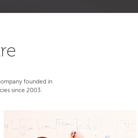
re
 company founded in
cies since 2003.