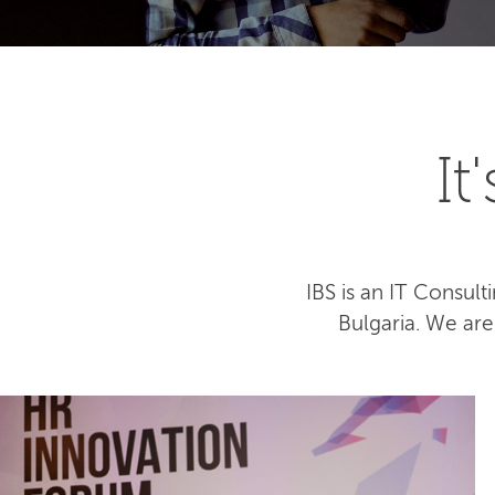
I
IBS is an IT Consu
Bulgaria. We ar