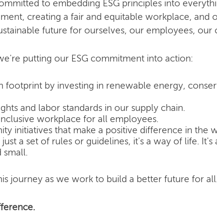
committed to embedding ESG principles into everyth
nment, creating a fair and equitable workplace, and o
ustainable future for ourselves, our employees, our
e're putting our ESG commitment into action:
 footprint by investing in renewable energy, conse
hts and labor standards in our supply chain.
inclusive workplace for all employees.
 initiatives that make a positive difference in the w
ust a set of rules or guidelines, it's a way of life. It
 small.
is journey as we work to build a better future for all
ference.