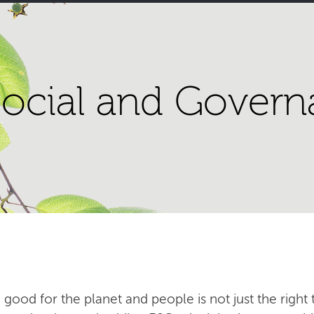
ocial and Govern
 good for the planet and people is not just the right t