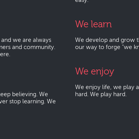
easy.
We learn
 and we are always
We develop and grow thr
mers and community.
our way to forge "we k
here.
We enjoy
We enjoy life, we play
eep believing. We
hard. We play hard.
ver stop learning. We