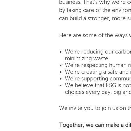
business. That's why we're 
by taking care of the enviro
can build a stronger, more s
Here are some of the ways w
We're reducing our carbon
minimizing waste.
We're respecting human rig
We're creating a safe and 
We're supporting community
We believe that ESG is not j
choices every day, big and
We invite you to join us on th
Together, we can make a dif