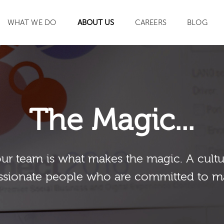
WHAT WE DO
ABOUT US
CAREERS
BLOG
SEARCH
The Magic...
our team is what makes the magic. A cultu
sionate people who are committed to m