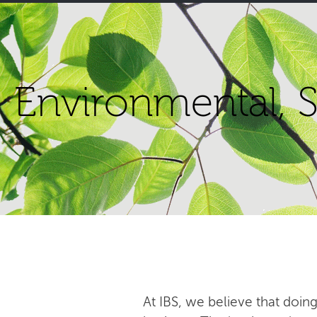
Environmental, S
At IBS, we believe that doing