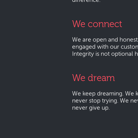
difference.
We connect
We are open and honest
engaged with our custo
Integrity is not optional 
We dream
We keep dreaming. We k
never stop trying. We ne
never give up.