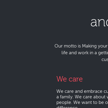
an
Our motto is Making your da
life and work in a get
cu
We care
We care and embrace cu
a family. We care about 
people. We want to be o