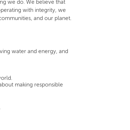
ing we do. We believe that
perating with integrity, we
 communities, and our planet.
rving water and energy, and
orld.
's about making responsible
.