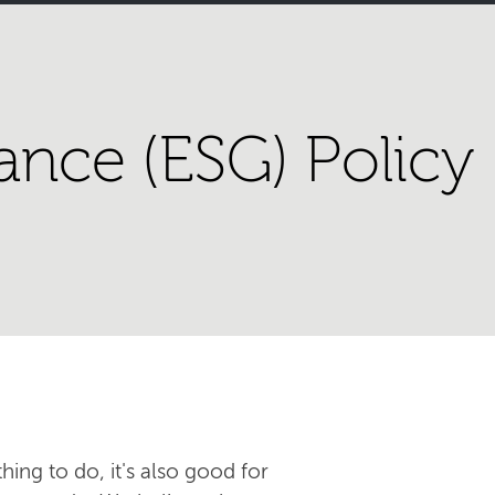
ance (ESG) Policy
hing to do, it's also good for