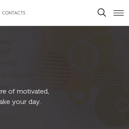
CONTACTS
re of motivated,
ake your day.