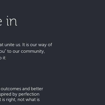
 in
t unite us. It is our way of
 you" to our community,
it:
s outcomes and better
pired by perfection
s right, not what is