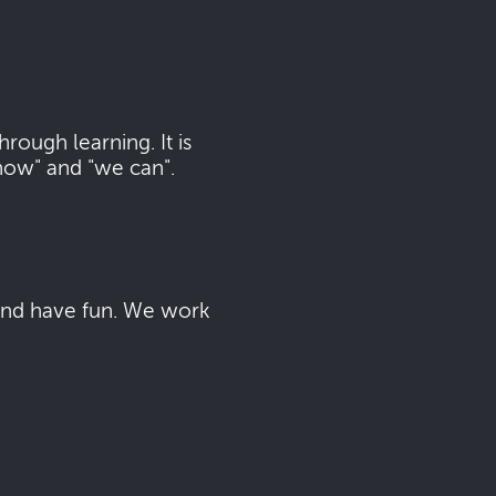
ough learning. It is
now" and "we can".
 and have fun. We work