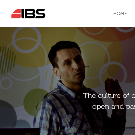
HOME
Тhe culture of 
open and pas