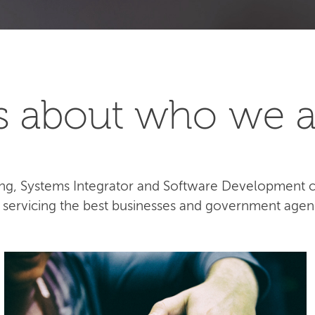
t's about who we a
lting, Systems Integrator and Software Development
e servicing the best businesses and government agen