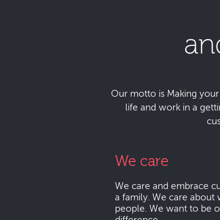
an
Our motto is Making your da
life and work in a get
cu
We care
We care and embrace cu
a family. We care about 
people. We want to be o