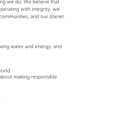
ing we do. We believe that
perating with integrity, we
 communities, and our planet.
rving water and energy, and
orld.
's about making responsible
.