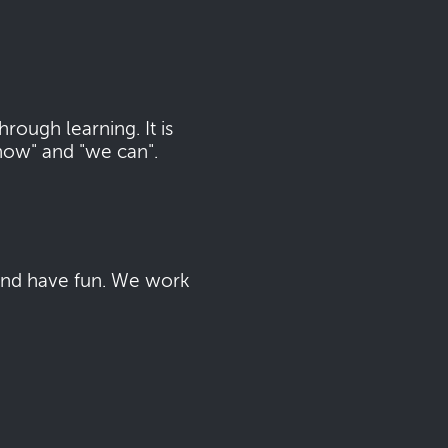
ough learning. It is
now" and "we can".
 and have fun. We work