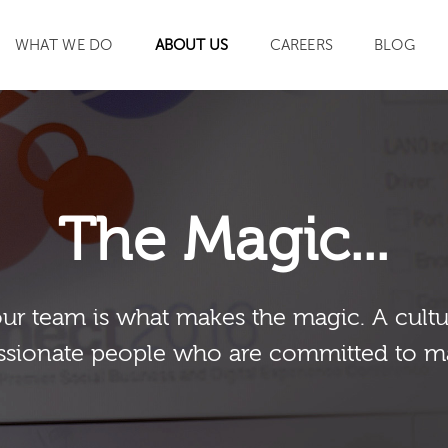
WHAT WE DO
ABOUT US
CAREERS
BLOG
SEARCH
The Magic...
our team is what makes the magic. A cultu
sionate people who are committed to m