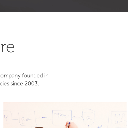
re
 company founded in
cies since 2003.