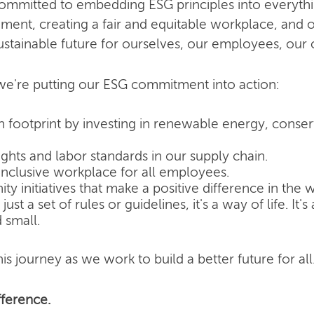
committed to embedding ESG principles into everyth
nment, creating a fair and equitable workplace, and o
ustainable future for ourselves, our employees, our
e're putting our ESG commitment into action:
 footprint by investing in renewable energy, conse
hts and labor standards in our supply chain.
inclusive workplace for all employees.
 initiatives that make a positive difference in the w
ust a set of rules or guidelines, it's a way of life. It
 small.
is journey as we work to build a better future for all
ference.