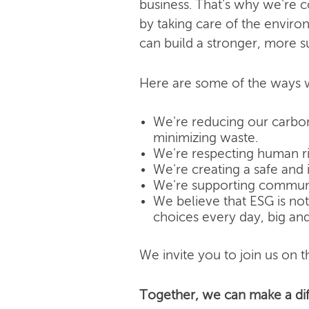
business. That's why we're 
by taking care of the enviro
can build a stronger, more s
Here are some of the ways w
We're reducing our carbon
minimizing waste.
We're respecting human rig
We're creating a safe and 
We're supporting community
We believe that ESG is not j
choices every day, big and
We invite you to join us on th
Together, we can make a dif