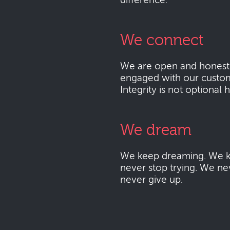
difference.
We connect
We are open and honest
engaged with our custo
Integrity is not optional 
We dream
We keep dreaming. We k
never stop trying. We ne
never give up.