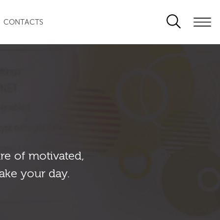
CONTACTS
re of motivated,
ake your day.