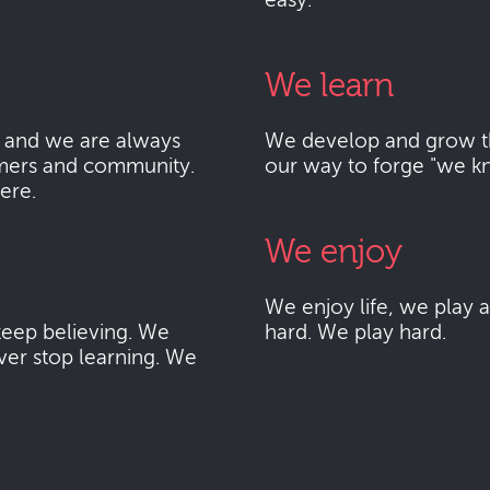
easy.
We learn
 and we are always
We develop and grow thr
mers and community.
our way to forge "we k
here.
We enjoy
We enjoy life, we play
eep believing. We
hard. We play hard.
ver stop learning. We