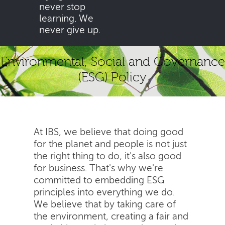
never stop
learning. We
never give up.
Environmental, Social and Governance
(ESG) Policy
At IBS, we believe that doing good
for the planet and people is not just
the right thing to do, it's also good
for business. That's why we're
committed to embedding ESG
principles into everything we do.
We believe that by taking care of
the environment, creating a fair and