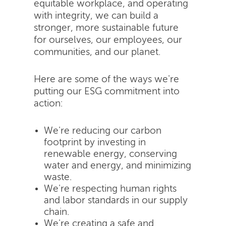
equitable workplace, and operating
with integrity, we can build a
stronger, more sustainable future
for ourselves, our employees, our
communities, and our planet.
Here are some of the ways we're
putting our ESG commitment into
action:
We're reducing our carbon
footprint by investing in
renewable energy, conserving
water and energy, and minimizing
waste.
We're respecting human rights
and labor standards in our supply
chain.
We're creating a safe and