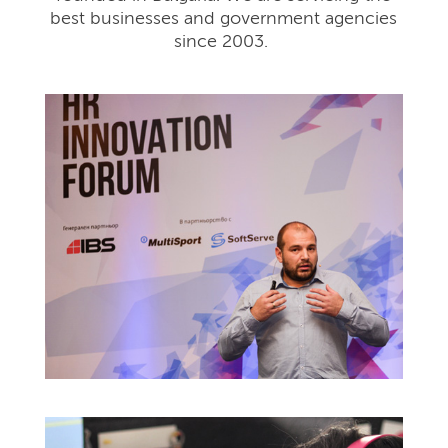
best businesses and government agencies
since 2003.