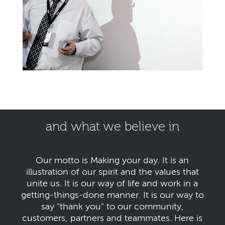
and what we believe in
Our motto is Making your day. It is an
illustration of our spirit and the values that
unite us. It is our way of life and work in a
getting-things-done manner. It is our way to
say "thank you" to our community,
customers, partners and teammates. Here is