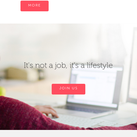
MORE
It's not a job, it's a lifestyle
JOIN US