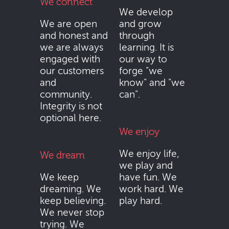
We connect
We develop
We are open
and grow
and honest and
through
we are always
learning. It is
engaged with
our way to
our customers
forge "we
and
know" and "we
community.
can".
Integrity is not
optional here.
We enjoy
We enjoy life,
We dream
we play and
We keep
have fun. We
dreaming. We
work hard. We
keep believing.
play hard.
We never stop
trying. We