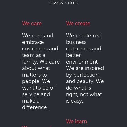
how we do it:
We care
We create
We care and
We create real
embrace
business
customers and
outcomes and
team as a
better
family. We care
environment.
about what
We are inspired
matters to
by perfection
people. We
and beauty. We
want to be of
do what is
service and
right, not what
make a
is easy.
difference.
We learn