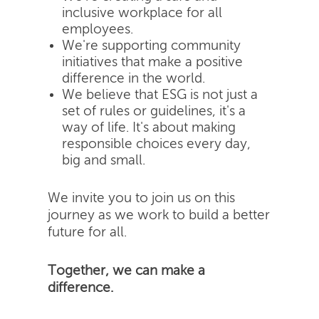
inclusive workplace for all
employees.
We're supporting community
initiatives that make a positive
difference in the world.
We believe that ESG is not just a
set of rules or guidelines, it's a
way of life. It's about making
responsible choices every day,
big and small.
We invite you to join us on this
journey as we work to build a better
future for all.
Together, we can make a
difference.