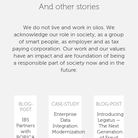
And other stories
We do not live and work in silos. We
acknowledge our role in society, as a group
of smart people, as employer and as tax
paying corporation. Our work and our values
have an impact and are foundation of being
a responsible part of society now and in the
future.
BLOG-
CASE-STUDY
BLOG-POST
POST
Enterprise
Introducing
IBS
Data
Legatus —
Partners
Integration
The Next
with
Modernization
Generation
BORICA
of Fraud