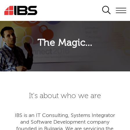
SEARCH
The Magic...
It's about who we are
IBS is an IT Consulting, Systems Integrator
and Software Development company
founded in Bulgaria. We are servicing the