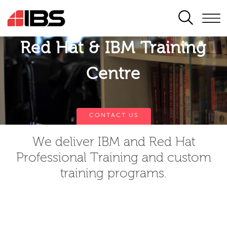
SEARCH
Red Hat & IBM Training
Centre
CONTACT US
We deliver IBM and Red Hat
Professional Training and custom
training programs.