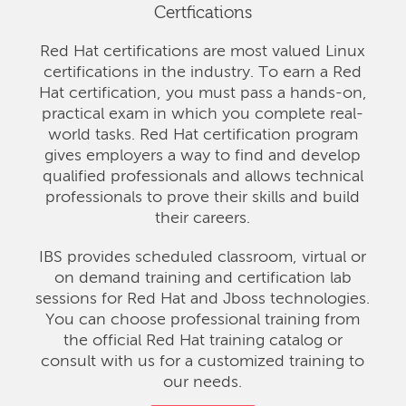
Certfications
Red Hat certifications are most valued Linux
certifications in the industry. To earn a Red
Hat certification, you must pass a hands-on,
practical exam in which you complete real-
world tasks. Red Hat certification program
gives employers a way to find and develop
qualified professionals and allows technical
professionals to prove their skills and build
their careers.
IBS provides scheduled classroom, virtual or
on demand training and certification lab
sessions for Red Hat and Jboss technologies.
You can choose professional training from
the official Red Hat training catalog or
consult with us for a customized training to
our needs.