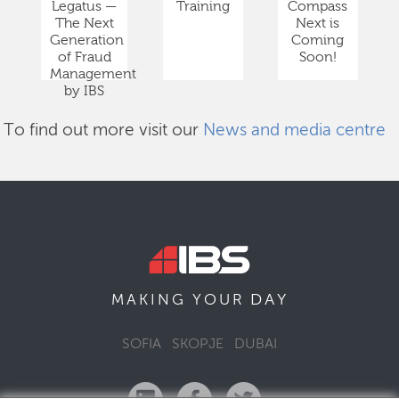
Legatus —
Training
Compass
The Next
Next is
Generation
Coming
of Fraud
Soon!
Management
by IBS
To find out more visit our
News and media centre
DAY
MAKING YOUR
SOFIA
SKOPJE
DUBAI