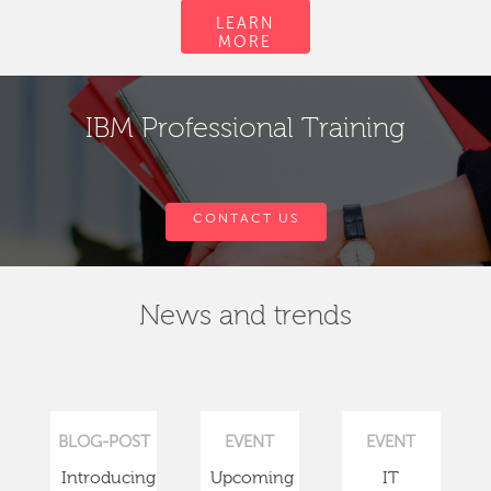
LEARN
MORE
IBM Professional Training
CONTACT US
News and trends
BLOG-POST
EVENT
EVENT
Introducing
Upcoming
IT