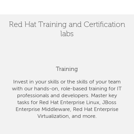
Red Hat Training and Certification
labs
Training
Invest in your skills or the skills of your team
with our hands-on, role-based training for IT
professionals and developers. Master key
tasks for Red Hat Enterprise Linux, JBoss
Enterprise Middleware, Red Hat Enterprise
Virtualization, and more.