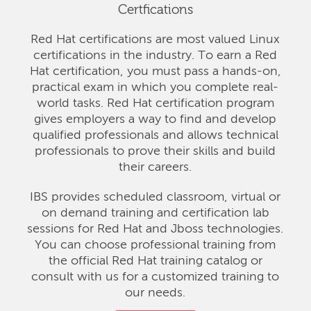
Certfications
Red Hat certifications are most valued Linux
certifications in the industry. To earn a Red
Hat certification, you must pass a hands-on,
practical exam in which you complete real-
world tasks. Red Hat certification program
gives employers a way to find and develop
qualified professionals and allows technical
professionals to prove their skills and build
their careers.
IBS provides scheduled classroom, virtual or
on demand training and certification lab
sessions for Red Hat and Jboss technologies.
You can choose professional training from
the official Red Hat training catalog or
consult with us for a customized training to
our needs.