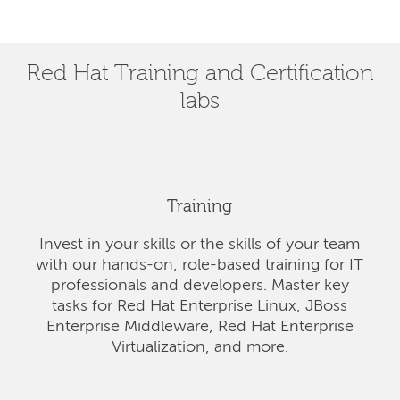
Red Hat Training and Certification
labs
Training
Invest in your skills or the skills of your team
with our hands-on, role-based training for IT
professionals and developers. Master key
tasks for Red Hat Enterprise Linux, JBoss
Enterprise Middleware, Red Hat Enterprise
Virtualization, and more.