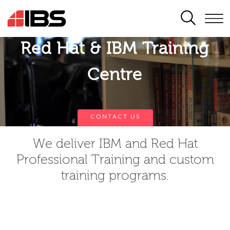
SEARCH
Red Hat & IBM Training
Centre
CONTACT US
We deliver IBM and Red Hat
Professional Training and custom
training programs.