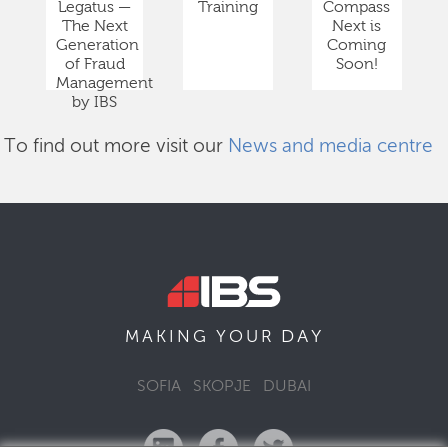
Legatus —
Training
Compass
The Next
Next is
Generation
Coming
of Fraud
Soon!
Management
by IBS
To find out more visit our
News and media centre
DAY
MAKING YOUR
SOFIA
SKOPJE
DUBAI