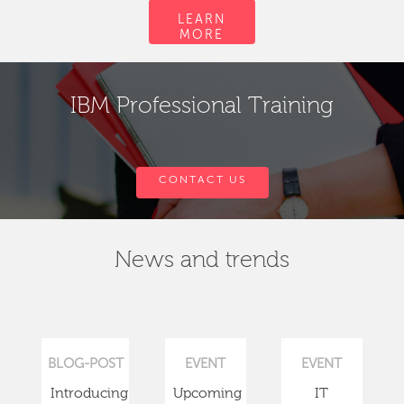
LEARN
MORE
IBM Professional Training
CONTACT US
News and trends
BLOG-POST
EVENT
EVENT
Introducing
Upcoming
IT