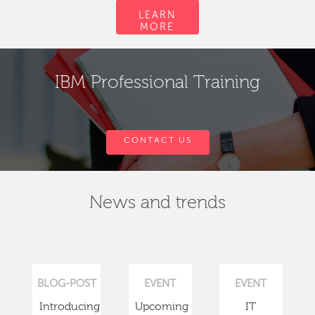
LEARN
MORE
IBM Professional Training
CONTACT US
News and trends
BLOG-POST
EVENT
EVENT
Introducing
Upcoming
IT