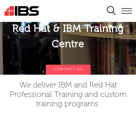
SEARCH
Red Hat & IBM Training
Centre
CONTACT US
We deliver IBM and Red Hat
Professional Training and custom
training programs.