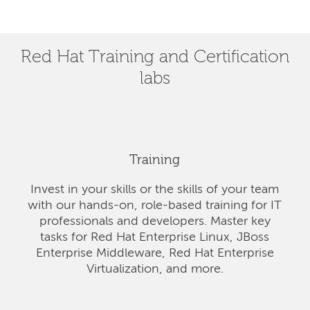
Red Hat Training and Certification
labs
Training
Invest in your skills or the skills of your team
with our hands-on, role-based training for IT
professionals and developers. Master key
tasks for Red Hat Enterprise Linux, JBoss
Enterprise Middleware, Red Hat Enterprise
Virtualization, and more.