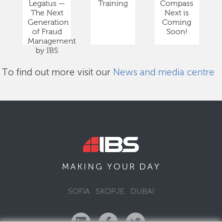
Legatus —
Training
Compass
The Next
Next is
Generation
Coming
of Fraud
Soon!
Management
by IBS
To find out more visit our
News and media centre
DAY
MAKING YOUR
SOFIA
SKOPJE
DUBAI