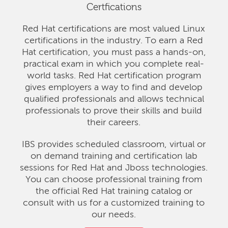
Certfications
Red Hat certifications are most valued Linux
certifications in the industry. To earn a Red
Hat certification, you must pass a hands-on,
practical exam in which you complete real-
world tasks. Red Hat certification program
gives employers a way to find and develop
qualified professionals and allows technical
professionals to prove their skills and build
their careers.
IBS provides scheduled classroom, virtual or
on demand training and certification lab
sessions for Red Hat and Jboss technologies.
You can choose professional training from
the official Red Hat training catalog or
consult with us for a customized training to
our needs.