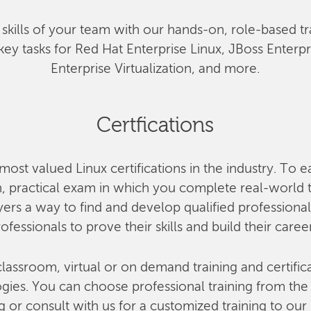
he skills of your team with our hands-on, role-based tr
key tasks for Red Hat Enterprise Linux, JBoss Enterp
Enterprise Virtualization, and more.
Certfications
most valued Linux certifications in the industry. To e
 practical exam in which you complete real-world ta
rs a way to find and develop qualified professional
ofessionals to prove their skills and build their caree
lassroom, virtual or on demand training and certifica
ies. You can choose professional training from the o
g or consult with us for a customized training to our