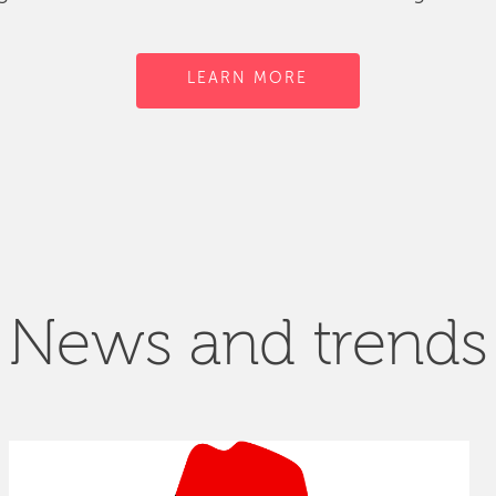
LEARN MORE
News and trends