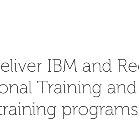
SEARCH
eliver IBM and Re
ional Training an
training programs