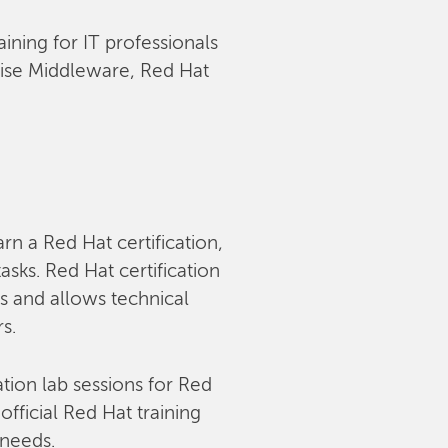
aining for IT professionals
rise Middleware, Red Hat
arn a Red Hat certification,
sks. Red Hat certification
s and allows technical
rs.
tion lab sessions for Red
fficial Red Hat training
 needs.