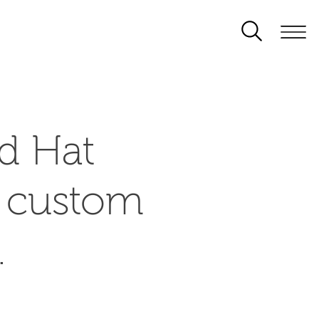
d Hat
d custom
.