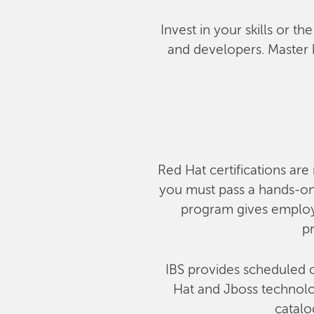
Invest in your skills or t
and developers. Master 
Red Hat certifications are 
you must pass a hands-on,
program gives employe
pr
IBS provides scheduled c
Hat and Jboss technolog
catalo