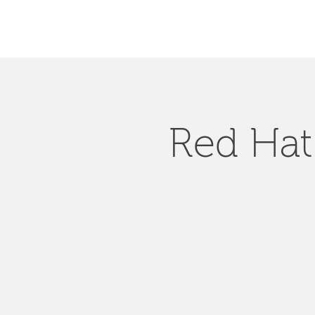
Red Hat 