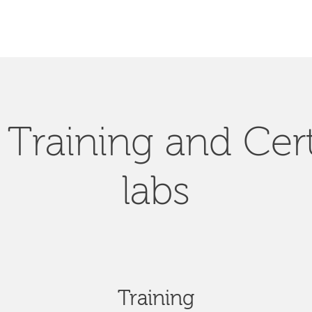
Training and Cert
labs
Training