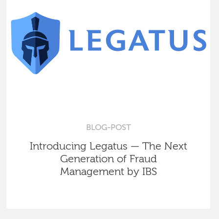
BLOG-POST
Introducing Legatus — The Next
Generation of Fraud
Management by IBS