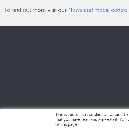
To find out more visit our
News and media centre
This website uses cookies according to
that you have read and agree to it. You
of this page.