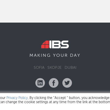
MAKING YOUR
DAY
SOFIA
SKOPJE
DUBAI
 our
Privacy Policy
. By clicking the "Accept " button, you acknowledge
 can change the cookie settings at any time from the link at the botto
IBS Bulgaria Copyright © 2026
Privacy Policy