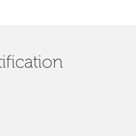
ification