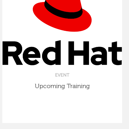
EVENT
Upcoming Training