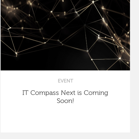
EVENT
IT Compass Next is Coming
Soon!