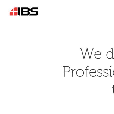
We d
Profess