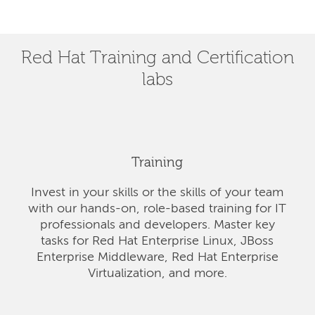
Red Hat Training and Certification
labs
Training
Invest in your skills or the skills of your team
with our hands-on, role-based training for IT
professionals and developers. Master key
tasks for Red Hat Enterprise Linux, JBoss
Enterprise Middleware, Red Hat Enterprise
Virtualization, and more.