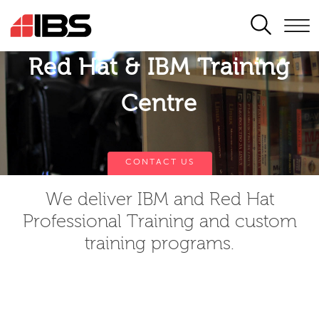
SEARCH
Red Hat & IBM Training
Centre
CONTACT US
We deliver IBM and Red Hat
Professional Training and custom
training programs.