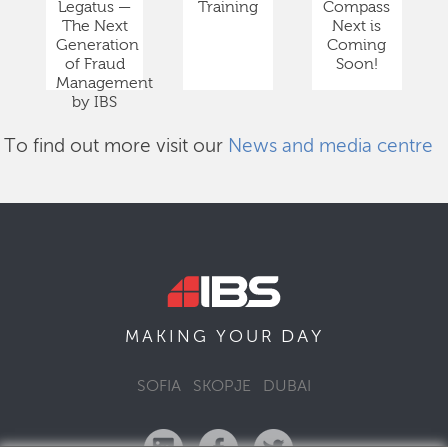
Legatus —
Training
Compass
The Next
Next is
Generation
Coming
of Fraud
Soon!
Management
by IBS
To find out more visit our
News and media centre
DAY
MAKING YOUR
SOFIA
SKOPJE
DUBAI