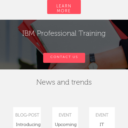
LEARN
MORE
IBM Professional Training
CONTACT US
News and trends
BLOG-POST
EVENT
EVENT
Introducing
Upcoming
IT