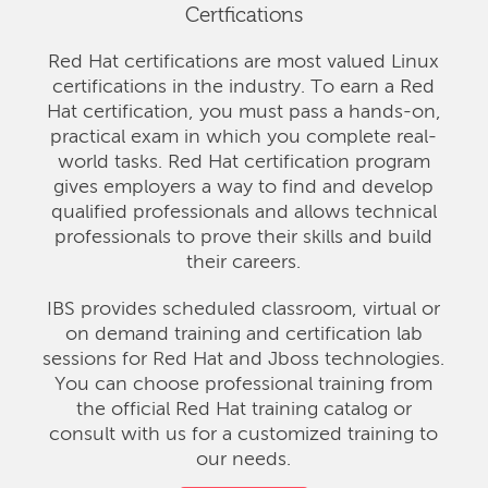
Certfications
Red Hat certifications are most valued Linux
certifications in the industry. To earn a Red
Hat certification, you must pass a hands-on,
practical exam in which you complete real-
world tasks. Red Hat certification program
gives employers a way to find and develop
qualified professionals and allows technical
professionals to prove their skills and build
their careers.
IBS provides scheduled classroom, virtual or
on demand training and certification lab
sessions for Red Hat and Jboss technologies.
You can choose professional training from
the official Red Hat training catalog or
consult with us for a customized training to
our needs.