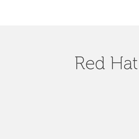
Red Hat 