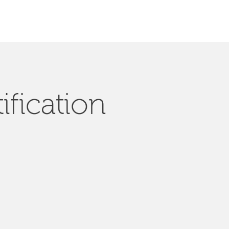
ification