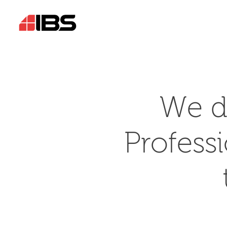
We d
Profess