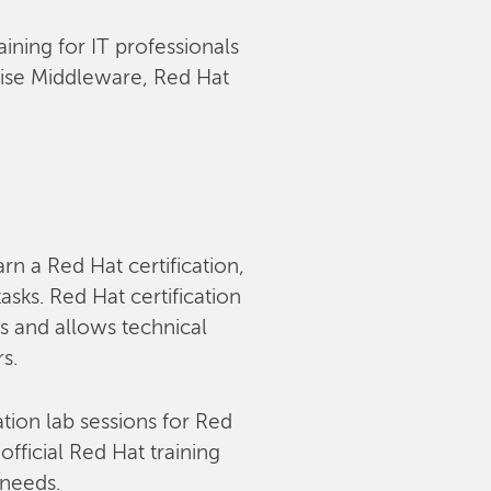
aining for IT professionals
rise Middleware, Red Hat
arn a Red Hat certification,
sks. Red Hat certification
s and allows technical
rs.
tion lab sessions for Red
fficial Red Hat training
 needs.