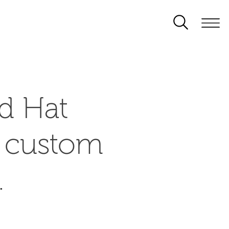
d Hat
d custom
.