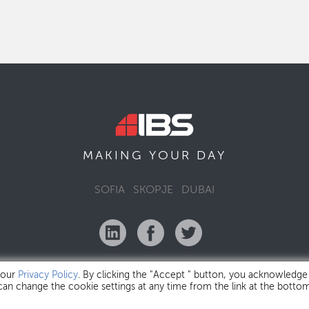
MAKING YOUR
DAY
SOFIA
SKOPJE
DUBAI
 our
Privacy Policy
. By clicking the "Accept " button, you acknowledge
 can change the cookie settings at any time from the link at the botto
IBS Bulgaria Copyright © 2026
Privacy Policy