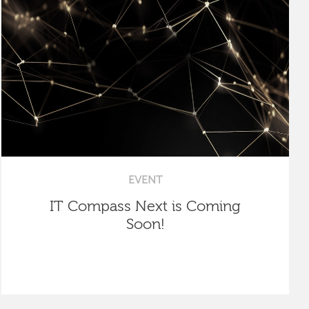
EVENT
IT Compass Next is Coming
Soon!