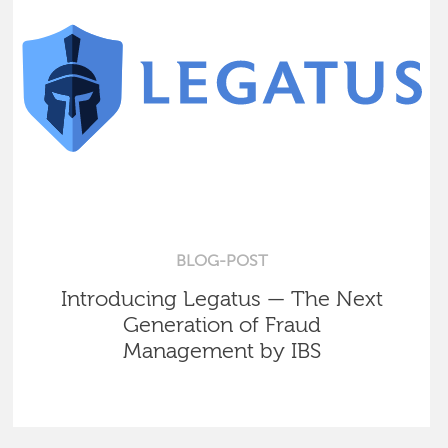
BLOG-POST
Introducing Legatus — The Next
Generation of Fraud
Management by IBS