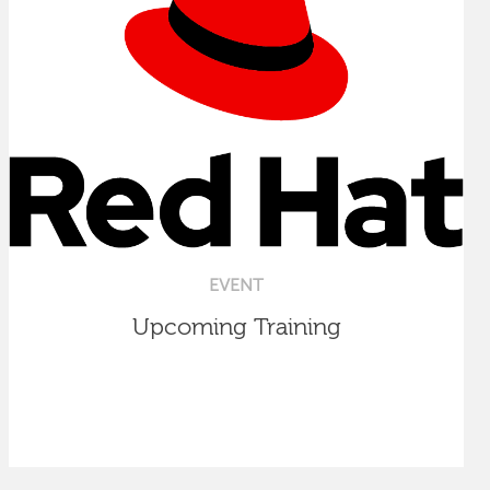
EVENT
Upcoming Training