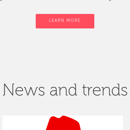
LEARN MORE
News and trends