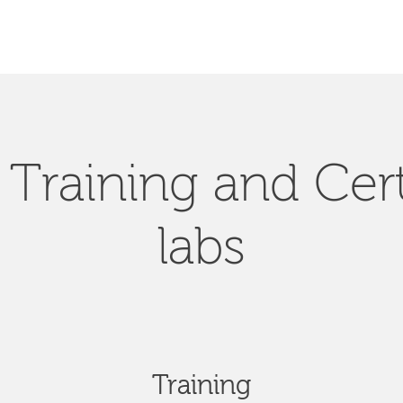
Training and Cert
labs
Training