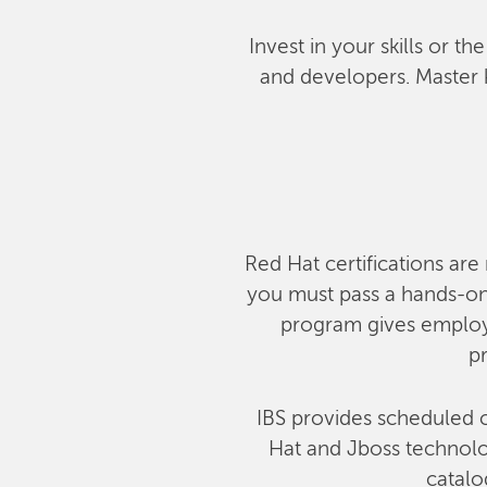
Invest in your skills or t
and developers. Master 
Red Hat certifications are 
you must pass a hands-on,
program gives employe
pr
IBS provides scheduled c
Hat and Jboss technolog
catalo