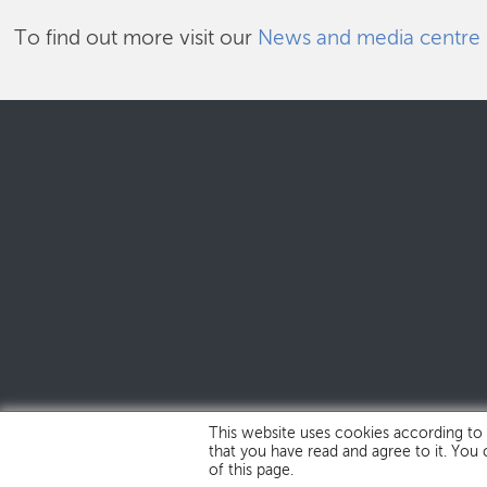
To find out more visit our
News and media centre
This website uses cookies according to
that you have read and agree to it. You
of this page.