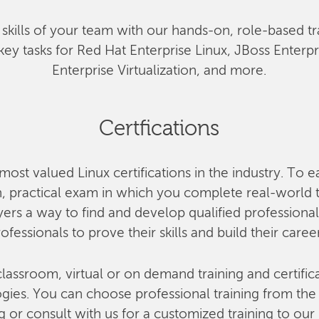
he skills of your team with our hands-on, role-based tr
key tasks for Red Hat Enterprise Linux, JBoss Enterp
Enterprise Virtualization, and more.
Certfications
most valued Linux certifications in the industry. To e
 practical exam in which you complete real-world ta
rs a way to find and develop qualified professional
ofessionals to prove their skills and build their caree
lassroom, virtual or on demand training and certifica
ies. You can choose professional training from the o
g or consult with us for a customized training to our