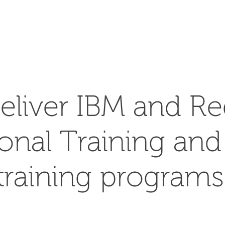
SEARCH
eliver IBM and Re
ional Training an
training programs