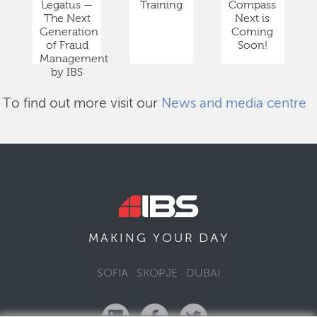
Legatus —
Training
Compass
The Next
Next is
Generation
Coming
of Fraud
Soon!
Management
by IBS
To find out more visit our
News and media centre
DAY
MAKING YOUR
SOFIA
SKOPJE
DUBAI