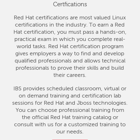
Certfications
Red Hat certifications are most valued Linux
certifications in the industry. To earn a Red
Hat certification, you must pass a hands-on,
practical exam in which you complete real-
world tasks. Red Hat certification program
gives employers a way to find and develop
qualified professionals and allows technical
professionals to prove their skills and build
their careers.
IBS provides scheduled classroom, virtual or
on demand training and certification lab
sessions for Red Hat and Jboss technologies.
You can choose professional training from
the official Red Hat training catalog or
consult with us for a customized training to
our needs.