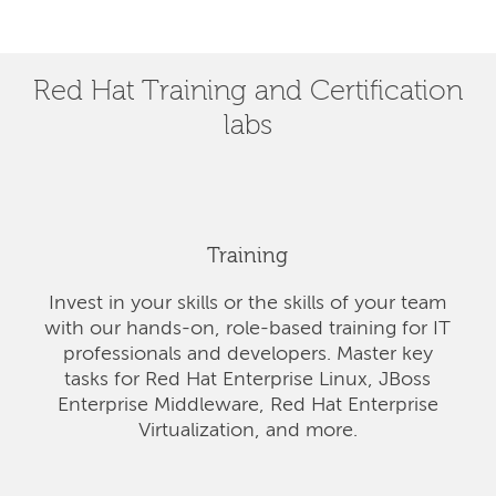
Red Hat Training and Certification
labs
Training
Invest in your skills or the skills of your team
with our hands-on, role-based training for IT
professionals and developers. Master key
tasks for Red Hat Enterprise Linux, JBoss
Enterprise Middleware, Red Hat Enterprise
Virtualization, and more.