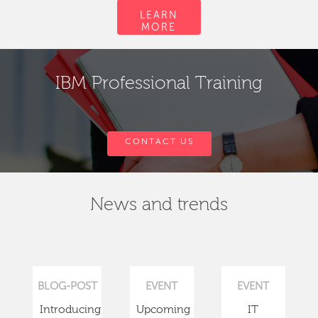
LEARN
MORE
IBM Professional Training
CONTACT US
News and trends
BLOG-POST
EVENT
EVENT
Introducing
Upcoming
IT