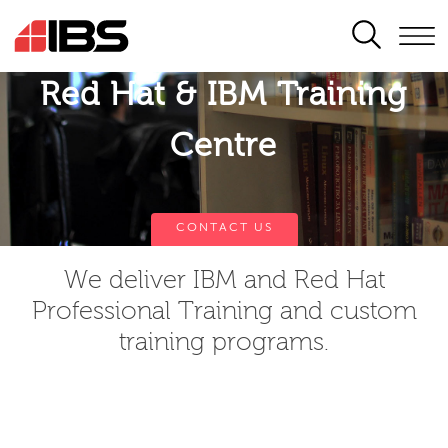
SEARCH
Red Hat & IBM Training
Centre
CONTACT US
We deliver IBM and Red Hat
Professional Training and custom
training programs.