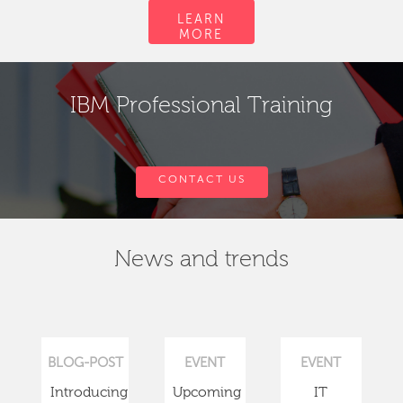
LEARN
MORE
IBM Professional Training
CONTACT US
News and trends
BLOG-POST
EVENT
EVENT
Introducing
Upcoming
IT