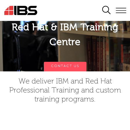
SEARCH
Red Hat & IBM Training
Centre
CONTACT US
We deliver IBM and Red Hat
Professional Training and custom
training programs.