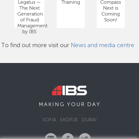
Legatus —
Training
Compass
The Next
Next is
Generation
Coming
of Fraud
Soon!
Management
by IBS
To find out more visit our
News and media centre
DAY
MAKING YOUR
SOFIA
SKOPJE
DUBAI