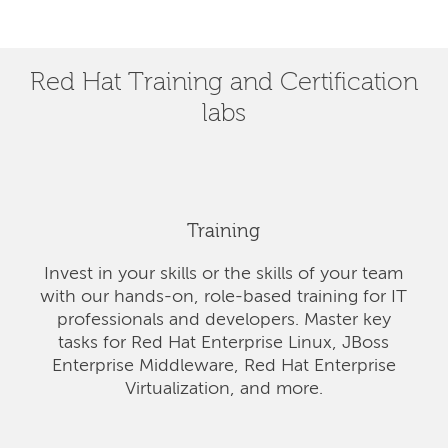
Red Hat Training and Certification
labs
Training
Invest in your skills or the skills of your team
with our hands-on, role-based training for IT
professionals and developers. Master key
tasks for Red Hat Enterprise Linux, JBoss
Enterprise Middleware, Red Hat Enterprise
Virtualization, and more.