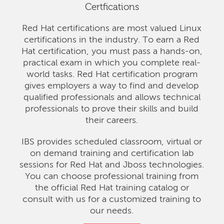
Certfications
Red Hat certifications are most valued Linux
certifications in the industry. To earn a Red
Hat certification, you must pass a hands-on,
practical exam in which you complete real-
world tasks. Red Hat certification program
gives employers a way to find and develop
qualified professionals and allows technical
professionals to prove their skills and build
their careers.
IBS provides scheduled classroom, virtual or
on demand training and certification lab
sessions for Red Hat and Jboss technologies.
You can choose professional training from
the official Red Hat training catalog or
consult with us for a customized training to
our needs.