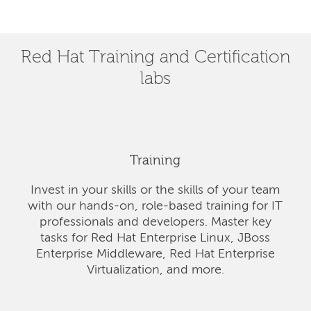
Red Hat Training and Certification
labs
Training
Invest in your skills or the skills of your team
with our hands-on, role-based training for IT
professionals and developers. Master key
tasks for Red Hat Enterprise Linux, JBoss
Enterprise Middleware, Red Hat Enterprise
Virtualization, and more.