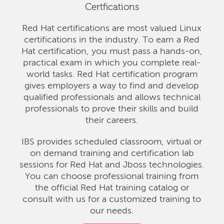
Certfications
Red Hat certifications are most valued Linux
certifications in the industry. To earn a Red
Hat certification, you must pass a hands-on,
practical exam in which you complete real-
world tasks. Red Hat certification program
gives employers a way to find and develop
qualified professionals and allows technical
professionals to prove their skills and build
their careers.
IBS provides scheduled classroom, virtual or
on demand training and certification lab
sessions for Red Hat and Jboss technologies.
You can choose professional training from
the official Red Hat training catalog or
consult with us for a customized training to
our needs.