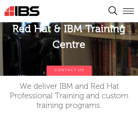
SEARCH
Red Hat & IBM Training
Centre
CONTACT US
We deliver IBM and Red Hat
Professional Training and custom
training programs.