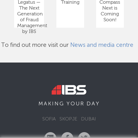
Legatus —
Training
Compass
The Next
Next is
Generation
Coming
of Fraud
Soon!
Management
by IBS
To find out more visit our
News and media centre
DAY
MAKING YOUR
SOFIA
SKOPJE
DUBAI