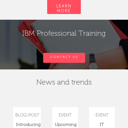
LEARN
MORE
IBM Professional Training
CONTACT US
News and trends
BLOG-POST
EVENT
EVENT
Introducing
Upcoming
IT