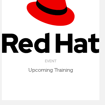
EVENT
Upcoming Training