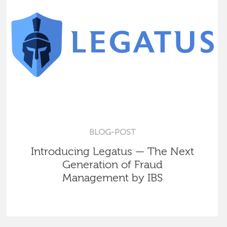
BLOG-POST
Introducing Legatus — The Next
Generation of Fraud
Management by IBS