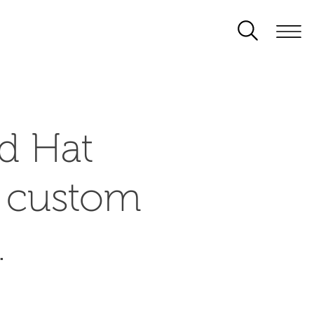
d Hat
d custom
.