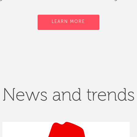
LEARN MORE
News and trends