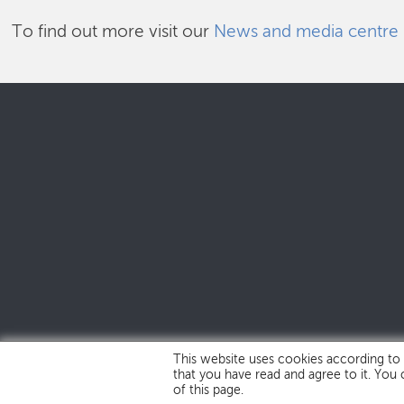
To find out more visit our
News and media centre
This website uses cookies according to
that you have read and agree to it. You
of this page.