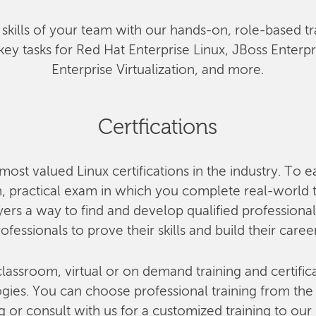
he skills of your team with our hands-on, role-based tr
key tasks for Red Hat Enterprise Linux, JBoss Enterp
Enterprise Virtualization, and more.
Certfications
most valued Linux certifications in the industry. To e
 practical exam in which you complete real-world ta
rs a way to find and develop qualified professional
ofessionals to prove their skills and build their caree
lassroom, virtual or on demand training and certifica
ies. You can choose professional training from the o
g or consult with us for a customized training to our