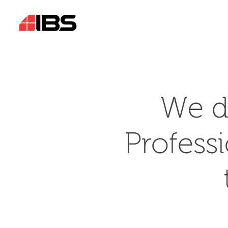
We d
Profess