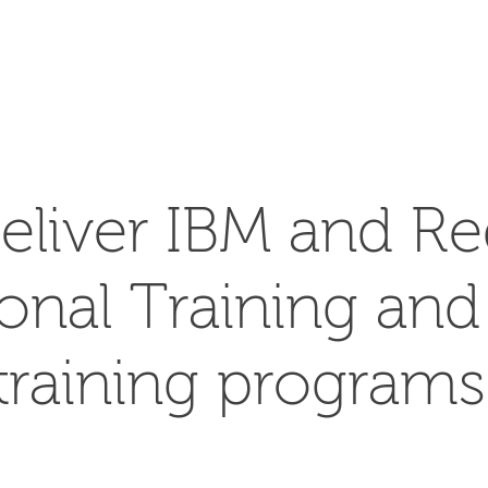
SEARCH
eliver IBM and Re
ional Training an
training programs