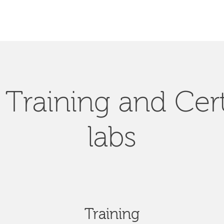
Training and Cert
labs
Training