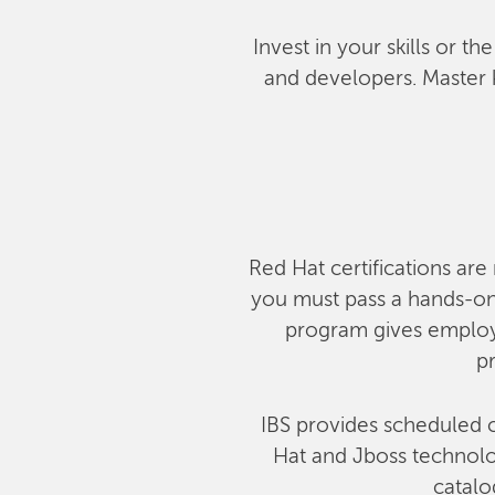
Invest in your skills or t
and developers. Master 
Red Hat certifications are 
you must pass a hands-on,
program gives employe
pr
IBS provides scheduled c
Hat and Jboss technolog
catalo