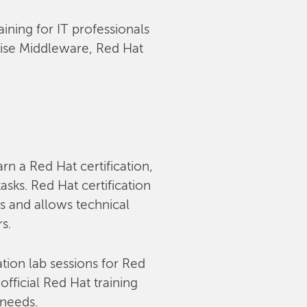
aining for IT professionals
rise Middleware, Red Hat
arn a Red Hat certification,
sks. Red Hat certification
s and allows technical
rs.
tion lab sessions for Red
fficial Red Hat training
 needs.