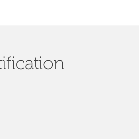
ification