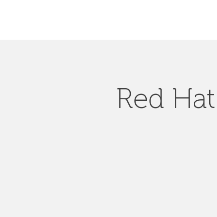
Red Hat 