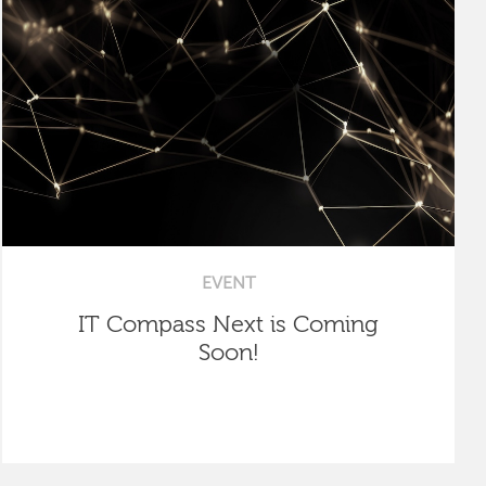
EVENT
IT Compass Next is Coming
Soon!