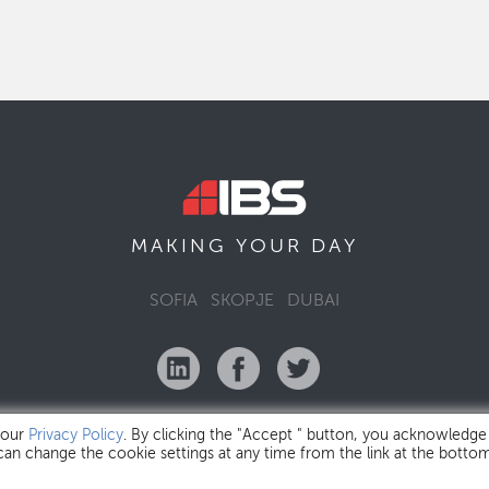
MAKING YOUR
DAY
SOFIA
SKOPJE
DUBAI
 our
Privacy Policy
. By clicking the "Accept " button, you acknowledge
 can change the cookie settings at any time from the link at the botto
IBS Bulgaria Copyright © 2026
Privacy Policy