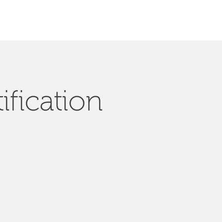
ification