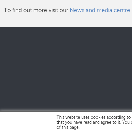
To find out more visit our
News and media centre
This website uses cookies according to
that you have read and agree to it. You
of this page.