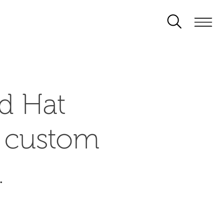
d Hat
d custom
.