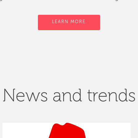
LEARN MORE
News and trends