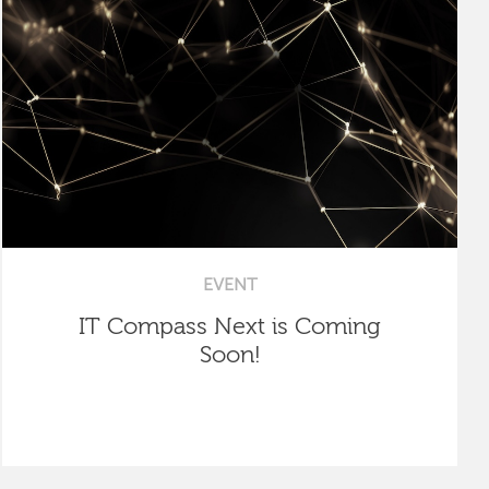
EVENT
IT Compass Next is Coming
Soon!