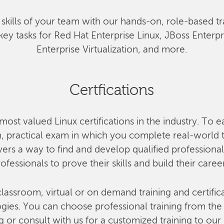
he skills of your team with our hands-on, role-based tr
key tasks for Red Hat Enterprise Linux, JBoss Enterp
Enterprise Virtualization, and more.
Certfications
most valued Linux certifications in the industry. To e
 practical exam in which you complete real-world ta
rs a way to find and develop qualified professional
ofessionals to prove their skills and build their caree
lassroom, virtual or on demand training and certifica
ies. You can choose professional training from the o
g or consult with us for a customized training to our