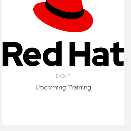
EVENT
Upcoming Training