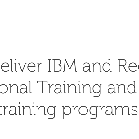
SEARCH
eliver IBM and Re
ional Training an
training programs