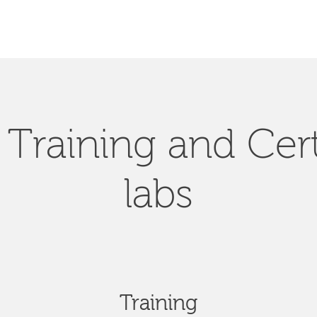
Training and Cert
labs
Training