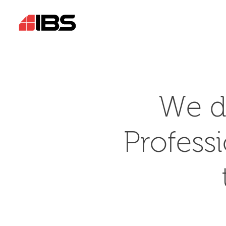
We d
Profess