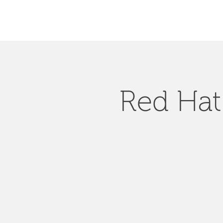
Red Hat 