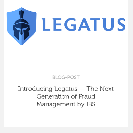
BLOG-POST
Introducing Legatus — The Next
Generation of Fraud
Management by IBS