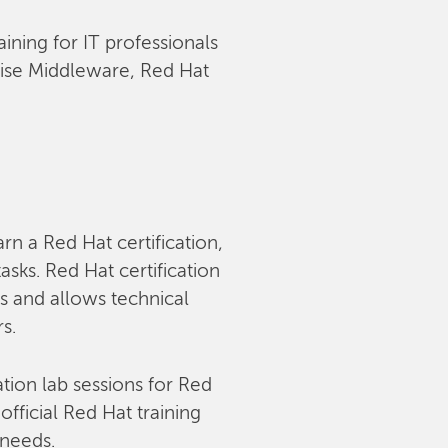
aining for IT professionals
rise Middleware, Red Hat
arn a Red Hat certification,
sks. Red Hat certification
s and allows technical
rs.
tion lab sessions for Red
fficial Red Hat training
 needs.