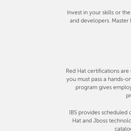
Invest in your skills or t
and developers. Master 
Red Hat certifications are 
you must pass a hands-on,
program gives employe
pr
IBS provides scheduled c
Hat and Jboss technolog
catalo