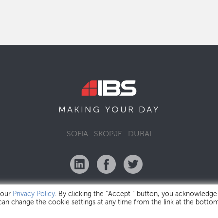
MAKING YOUR
DAY
SOFIA
SKOPJE
DUBAI
 our
Privacy Policy
. By clicking the "Accept " button, you acknowledge
 can change the cookie settings at any time from the link at the botto
IBS Bulgaria Copyright © 2026
Privacy Policy