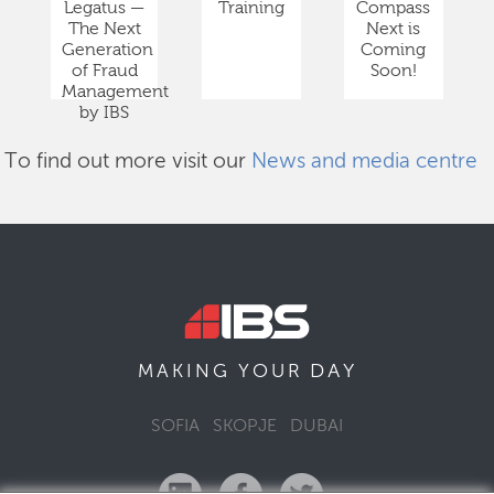
Legatus —
Training
Compass
The Next
Next is
Generation
Coming
of Fraud
Soon!
Management
by IBS
To find out more visit our
News and media centre
DAY
MAKING YOUR
SOFIA
SKOPJE
DUBAI