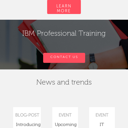
LEARN
MORE
IBM Professional Training
CONTACT US
News and trends
BLOG-POST
EVENT
EVENT
Introducing
Upcoming
IT