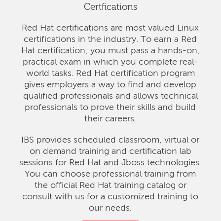
Certfications
Red Hat certifications are most valued Linux
certifications in the industry. To earn a Red
Hat certification, you must pass a hands-on,
practical exam in which you complete real-
world tasks. Red Hat certification program
gives employers a way to find and develop
qualified professionals and allows technical
professionals to prove their skills and build
their careers.
IBS provides scheduled classroom, virtual or
on demand training and certification lab
sessions for Red Hat and Jboss technologies.
You can choose professional training from
the official Red Hat training catalog or
consult with us for a customized training to
our needs.