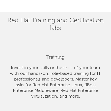
Red Hat Training and Certification
labs
Training
Invest in your skills or the skills of your team
with our hands-on, role-based training for IT
professionals and developers. Master key
tasks for Red Hat Enterprise Linux, JBoss
Enterprise Middleware, Red Hat Enterprise
Virtualization, and more.