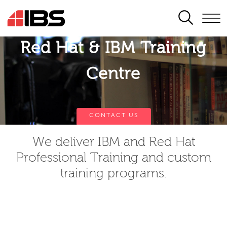
SEARCH
Red Hat & IBM Training
Centre
CONTACT US
We deliver IBM and Red Hat
Professional Training and custom
training programs.