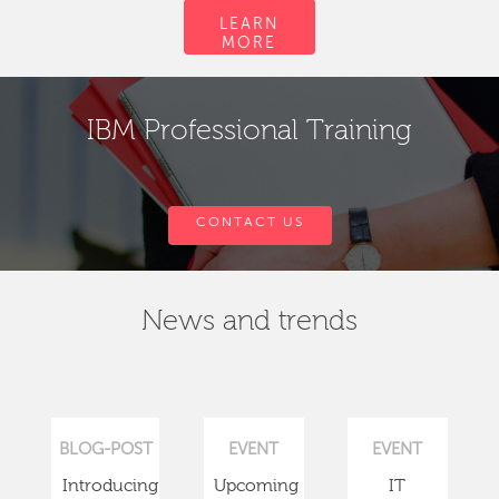
LEARN
MORE
IBM Professional Training
CONTACT US
News and trends
BLOG-POST
EVENT
EVENT
Introducing
Upcoming
IT