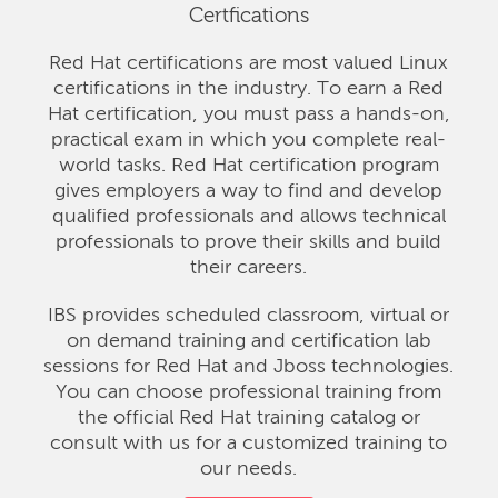
Certfications
Red Hat certifications are most valued Linux
certifications in the industry. To earn a Red
Hat certification, you must pass a hands-on,
practical exam in which you complete real-
world tasks. Red Hat certification program
gives employers a way to find and develop
qualified professionals and allows technical
professionals to prove their skills and build
their careers.
IBS provides scheduled classroom, virtual or
on demand training and certification lab
sessions for Red Hat and Jboss technologies.
You can choose professional training from
the official Red Hat training catalog or
consult with us for a customized training to
our needs.