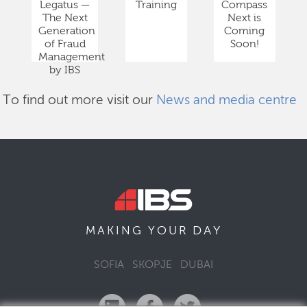
Legatus —
Training
Compass
The Next
Next is
Generation
Coming
of Fraud
Soon!
Management
by IBS
To find out more visit our
News and media centre
DAY
MAKING YOUR
SOFIA
SKOPJE
DUBAI