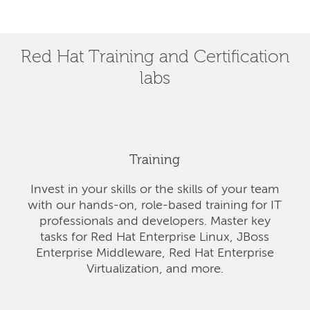
Red Hat Training and Certification
labs
Training
Invest in your skills or the skills of your team
with our hands-on, role-based training for IT
professionals and developers. Master key
tasks for Red Hat Enterprise Linux, JBoss
Enterprise Middleware, Red Hat Enterprise
Virtualization, and more.