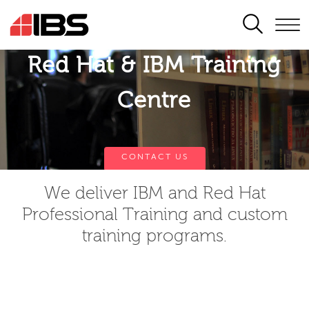
SEARCH
Red Hat & IBM Training
Centre
CONTACT US
We deliver IBM and Red Hat
Professional Training and custom
training programs.