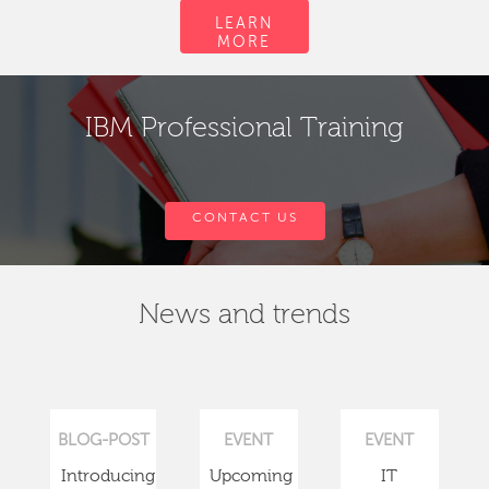
LEARN
MORE
IBM Professional Training
CONTACT US
News and trends
BLOG-POST
EVENT
EVENT
Introducing
Upcoming
IT