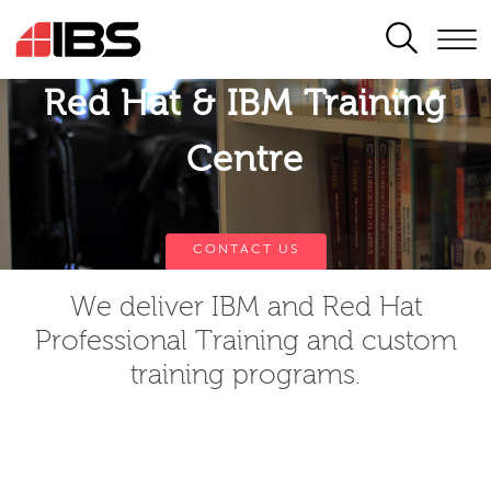
SEARCH
Red Hat & IBM Training
Centre
CONTACT US
We deliver IBM and Red Hat
Professional Training and custom
training programs.