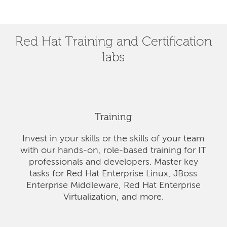
Red Hat Training and Certification
labs
Training
Invest in your skills or the skills of your team
with our hands-on, role-based training for IT
professionals and developers. Master key
tasks for Red Hat Enterprise Linux, JBoss
Enterprise Middleware, Red Hat Enterprise
Virtualization, and more.