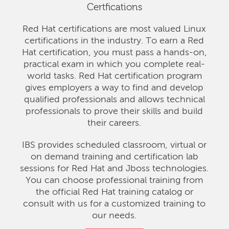
Certfications
Red Hat certifications are most valued Linux
certifications in the industry. To earn a Red
Hat certification, you must pass a hands-on,
practical exam in which you complete real-
world tasks. Red Hat certification program
gives employers a way to find and develop
qualified professionals and allows technical
professionals to prove their skills and build
their careers.
IBS provides scheduled classroom, virtual or
on demand training and certification lab
sessions for Red Hat and Jboss technologies.
You can choose professional training from
the official Red Hat training catalog or
consult with us for a customized training to
our needs.