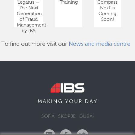
Legatus —
Training
Compass
The Next
Next is
Generation
Coming
of Fraud
Soon!
Management
by IBS
To find out more visit our
News and media centre
DAY
MAKING YOUR
SOFIA
SKOPJE
DUBAI