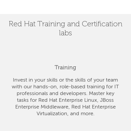
Red Hat Training and Certification
labs
Training
Invest in your skills or the skills of your team
with our hands-on, role-based training for IT
professionals and developers. Master key
tasks for Red Hat Enterprise Linux, JBoss
Enterprise Middleware, Red Hat Enterprise
Virtualization, and more.