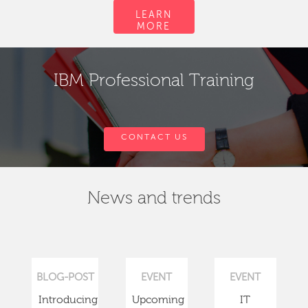
LEARN
MORE
IBM Professional Training
CONTACT US
News and trends
BLOG-POST
EVENT
EVENT
Introducing
Upcoming
IT