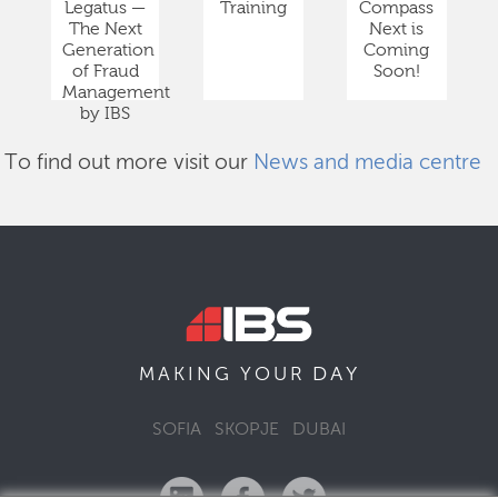
Legatus —
Training
Compass
The Next
Next is
Generation
Coming
of Fraud
Soon!
Management
by IBS
To find out more visit our
News and media centre
DAY
MAKING YOUR
SOFIA
SKOPJE
DUBAI