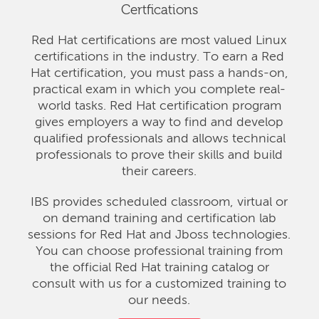
Certfications
Red Hat certifications are most valued Linux
certifications in the industry. To earn a Red
Hat certification, you must pass a hands-on,
practical exam in which you complete real-
world tasks. Red Hat certification program
gives employers a way to find and develop
qualified professionals and allows technical
professionals to prove their skills and build
their careers.
IBS provides scheduled classroom, virtual or
on demand training and certification lab
sessions for Red Hat and Jboss technologies.
You can choose professional training from
the official Red Hat training catalog or
consult with us for a customized training to
our needs.