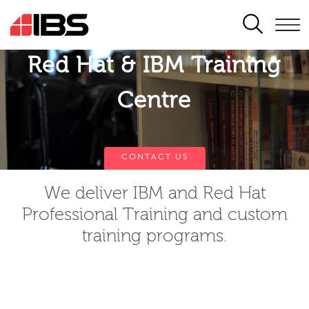
SEARCH
Red Hat & IBM Training
Centre
CONTACT US
We deliver IBM and Red Hat
Professional Training and custom
training programs.