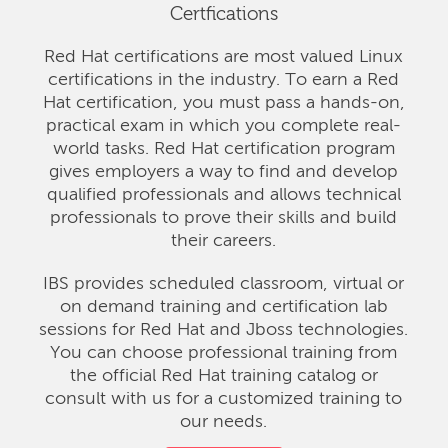
Certfications
Red Hat certifications are most valued Linux
certifications in the industry. To earn a Red
Hat certification, you must pass a hands-on,
practical exam in which you complete real-
world tasks. Red Hat certification program
gives employers a way to find and develop
qualified professionals and allows technical
professionals to prove their skills and build
their careers.
IBS provides scheduled classroom, virtual or
on demand training and certification lab
sessions for Red Hat and Jboss technologies.
You can choose professional training from
the official Red Hat training catalog or
consult with us for a customized training to
our needs.