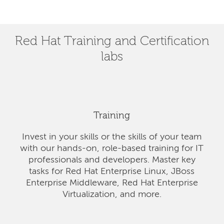
Red Hat Training and Certification
labs
Training
Invest in your skills or the skills of your team
with our hands-on, role-based training for IT
professionals and developers. Master key
tasks for Red Hat Enterprise Linux, JBoss
Enterprise Middleware, Red Hat Enterprise
Virtualization, and more.