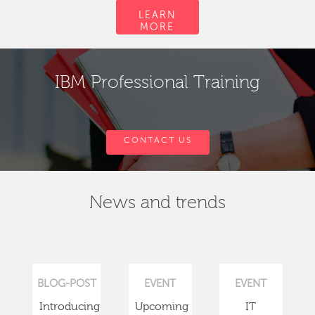
LEARN
MORE
IBM Professional Training
CONTACT US
News and trends
BLOG-POST
EVENT
EVENT
Introducing
Upcoming
IT