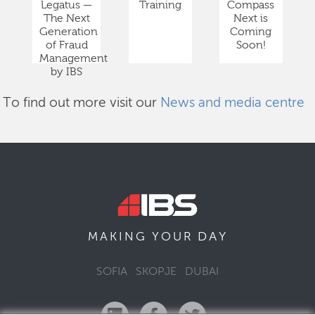
Legatus —
Training
Compass
The Next
Next is
Generation
Coming
of Fraud
Soon!
Management
by IBS
To find out more visit our
News and media centre
DAY
MAKING YOUR
SOFIA
SKOPJE
DUBAI