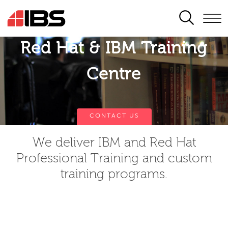
SEARCH
Red Hat & IBM Training
Centre
CONTACT US
We deliver IBM and Red Hat
Professional Training and custom
training programs.