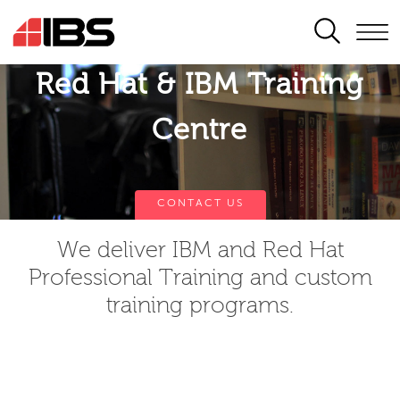
SEARCH
Red Hat & IBM Training
Centre
CONTACT US
We deliver IBM and Red Hat
Professional Training and custom
training programs.