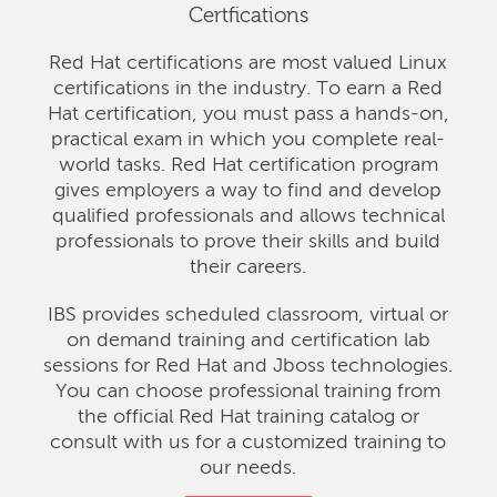
Certfications
Red Hat certifications are most valued Linux
certifications in the industry. To earn a Red
Hat certification, you must pass a hands-on,
practical exam in which you complete real-
world tasks. Red Hat certification program
gives employers a way to find and develop
qualified professionals and allows technical
professionals to prove their skills and build
their careers.
IBS provides scheduled classroom, virtual or
on demand training and certification lab
sessions for Red Hat and Jboss technologies.
You can choose professional training from
the official Red Hat training catalog or
consult with us for a customized training to
our needs.