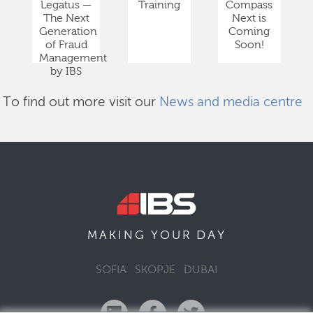
Legatus —
Training
Compass
The Next
Next is
Generation
Coming
of Fraud
Soon!
Management
by IBS
To find out more visit our
News and media centre
DAY
MAKING YOUR
SOFIA
SKOPJE
DUBAI