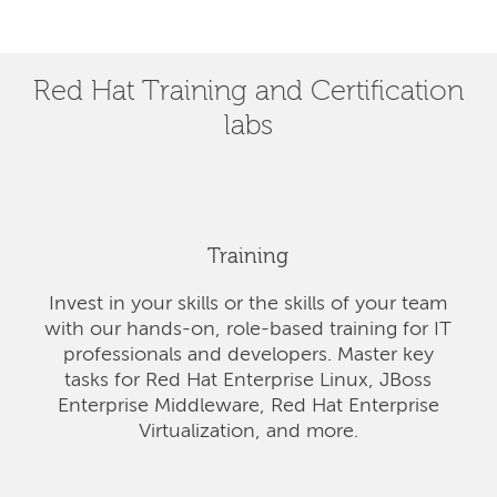
Red Hat Training and Certification
labs
Training
Invest in your skills or the skills of your team
with our hands-on, role-based training for IT
professionals and developers. Master key
tasks for Red Hat Enterprise Linux, JBoss
Enterprise Middleware, Red Hat Enterprise
Virtualization, and more.