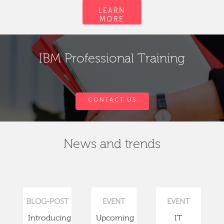
LEARN
MORE
IBM Professional Training
CONTACT US
News and trends
BLOG-POST
EVENT
EVENT
Introducing
Upcoming
IT