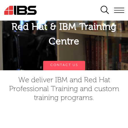
SEARCH
Red Hat & IBM Training
Centre
CONTACT US
We deliver IBM and Red Hat
Professional Training and custom
training programs.