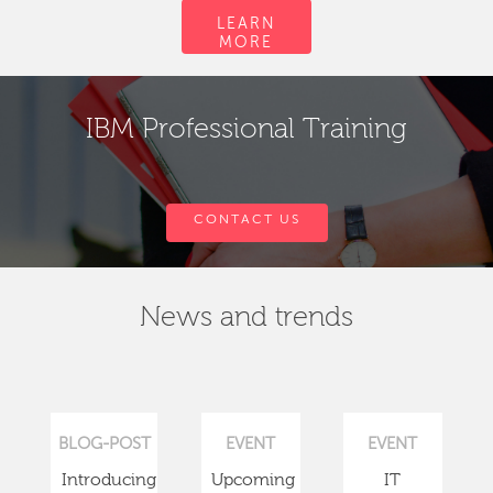
LEARN
MORE
IBM Professional Training
CONTACT US
News and trends
BLOG-POST
EVENT
EVENT
Introducing
Upcoming
IT