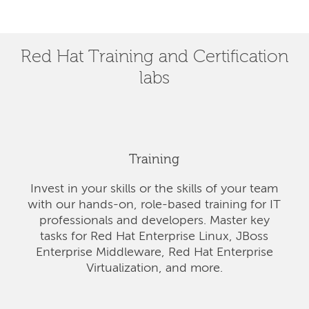
Red Hat Training and Certification
labs
Training
Invest in your skills or the skills of your team
with our hands-on, role-based training for IT
professionals and developers. Master key
tasks for Red Hat Enterprise Linux, JBoss
Enterprise Middleware, Red Hat Enterprise
Virtualization, and more.