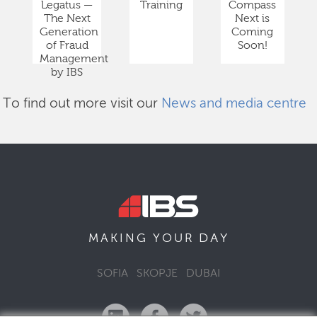
Legatus —
Training
Compass
The Next
Next is
Generation
Coming
of Fraud
Soon!
Management
by IBS
To find out more visit our
News and media centre
DAY
MAKING YOUR
SOFIA
SKOPJE
DUBAI