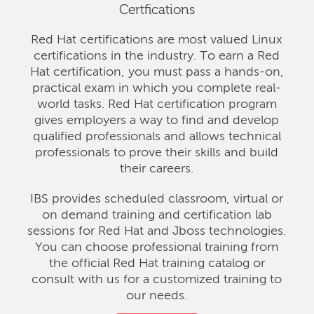
Certfications
Red Hat certifications are most valued Linux
certifications in the industry. To earn a Red
Hat certification, you must pass a hands-on,
practical exam in which you complete real-
world tasks. Red Hat certification program
gives employers a way to find and develop
qualified professionals and allows technical
professionals to prove their skills and build
their careers.
IBS provides scheduled classroom, virtual or
on demand training and certification lab
sessions for Red Hat and Jboss technologies.
You can choose professional training from
the official Red Hat training catalog or
consult with us for a customized training to
our needs.