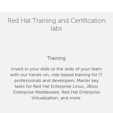
Red Hat Training and Certification
labs
Training
Invest in your skills or the skills of your team
with our hands-on, role-based training for IT
professionals and developers. Master key
tasks for Red Hat Enterprise Linux, JBoss
Enterprise Middleware, Red Hat Enterprise
Virtualization, and more.