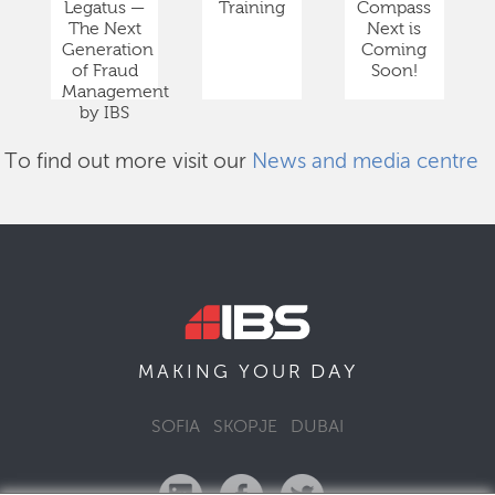
Legatus —
Training
Compass
The Next
Next is
Generation
Coming
of Fraud
Soon!
Management
by IBS
To find out more visit our
News and media centre
DAY
MAKING YOUR
SOFIA
SKOPJE
DUBAI