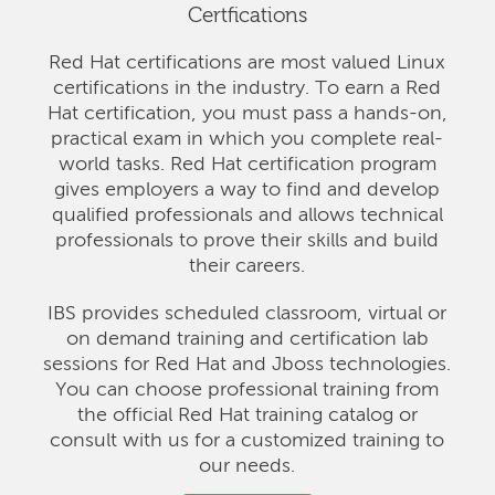
Certfications
Red Hat certifications are most valued Linux
certifications in the industry. To earn a Red
Hat certification, you must pass a hands-on,
practical exam in which you complete real-
world tasks. Red Hat certification program
gives employers a way to find and develop
qualified professionals and allows technical
professionals to prove their skills and build
their careers.
IBS provides scheduled classroom, virtual or
on demand training and certification lab
sessions for Red Hat and Jboss technologies.
You can choose professional training from
the official Red Hat training catalog or
consult with us for a customized training to
our needs.