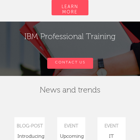
LEARN
MORE
IBM Professional Training
CONTACT US
News and trends
BLOG-POST
EVENT
EVENT
Introducing
Upcoming
IT