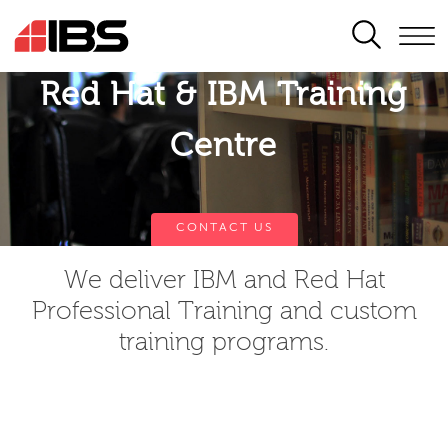
SEARCH
Red Hat & IBM Training
Centre
CONTACT US
We deliver IBM and Red Hat
Professional Training and custom
training programs.