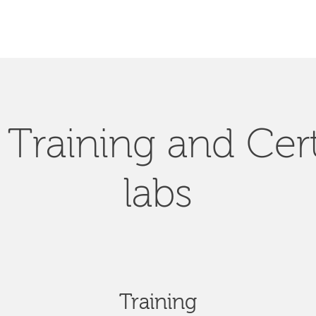
Training and Cert
labs
Training