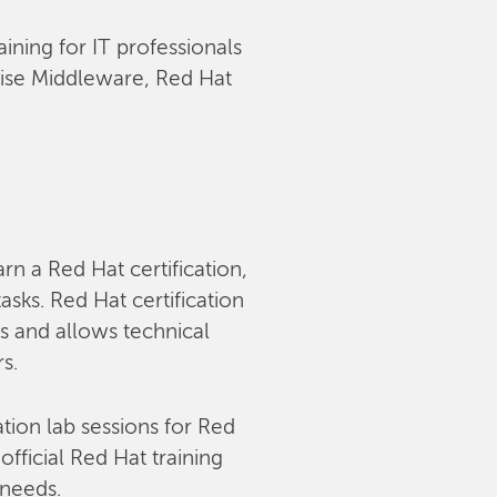
aining for IT professionals
rise Middleware, Red Hat
arn a Red Hat certification,
sks. Red Hat certification
s and allows technical
rs.
tion lab sessions for Red
fficial Red Hat training
 needs.