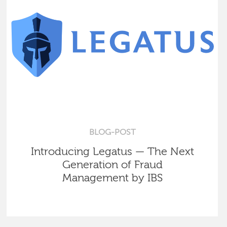
BLOG-POST
Introducing Legatus — The Next
Generation of Fraud
Management by IBS