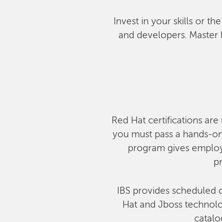
Invest in your skills or t
and developers. Master 
Red Hat certifications are 
you must pass a hands-on,
program gives employe
pr
IBS provides scheduled c
Hat and Jboss technolog
catalo