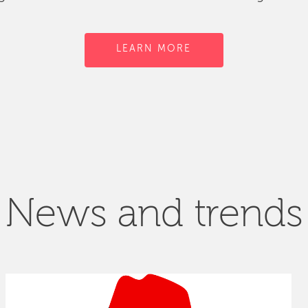
LEARN MORE
News and trends