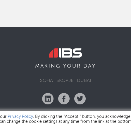
MAKING YOUR
DAY
SOFIA
SKOPJE
DUBAI
 our
Privacy Policy
. By clicking the "Accept " button, you acknowledge
 can change the cookie settings at any time from the link at the botto
IBS Bulgaria Copyright © 2026
Privacy Policy