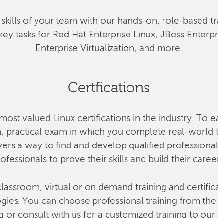
he skills of your team with our hands-on, role-based tr
key tasks for Red Hat Enterprise Linux, JBoss Enterp
Enterprise Virtualization, and more.
Certfications
most valued Linux certifications in the industry. To e
 practical exam in which you complete real-world ta
rs a way to find and develop qualified professional
ofessionals to prove their skills and build their caree
lassroom, virtual or on demand training and certifica
ies. You can choose professional training from the o
g or consult with us for a customized training to our