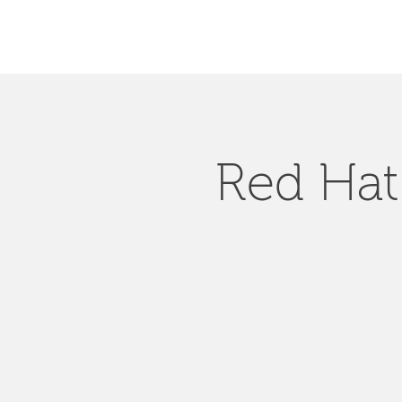
Red Hat 