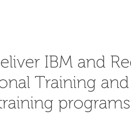
SEARCH
eliver IBM and Re
ional Training an
training programs