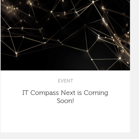
EVENT
IT Compass Next is Coming
Soon!