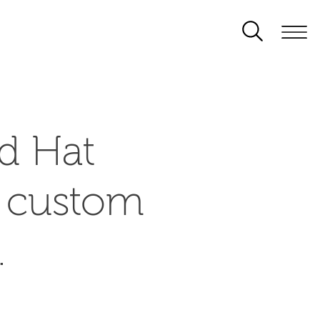
d Hat
d custom
.