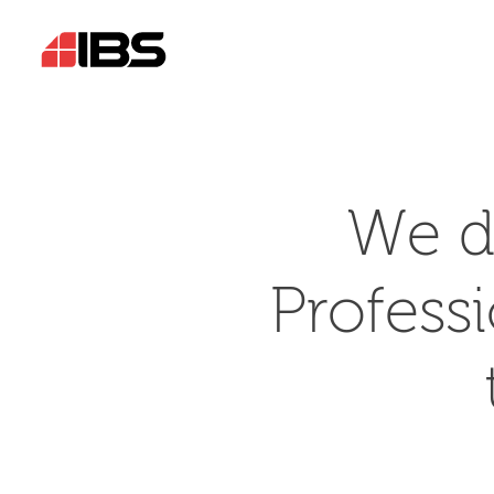
We d
Profess