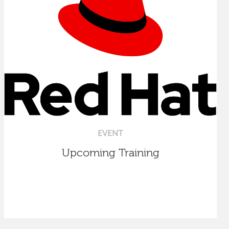
EVENT
Upcoming Training