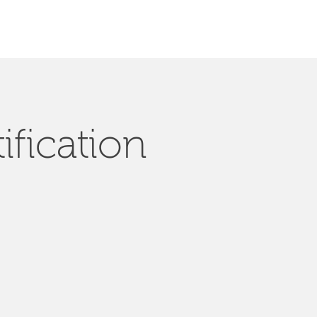
ification