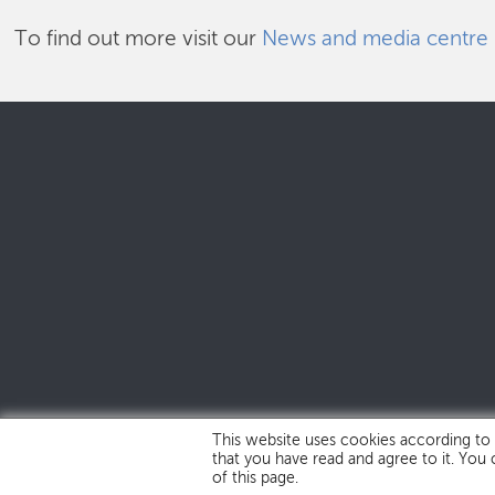
To find out more visit our
News and media centre
This website uses cookies according to
that you have read and agree to it. You
of this page.