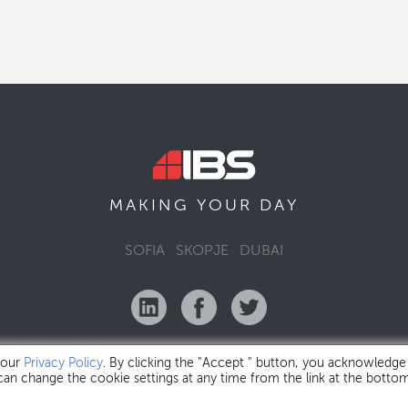
MAKING YOUR
DAY
SOFIA
SKOPJE
DUBAI
 our
Privacy Policy
. By clicking the "Accept " button, you acknowledge
 can change the cookie settings at any time from the link at the botto
IBS Bulgaria Copyright © 2026
Privacy Policy