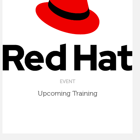
EVENT
Upcoming Training