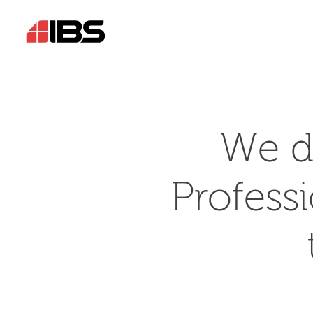
We d
Profess