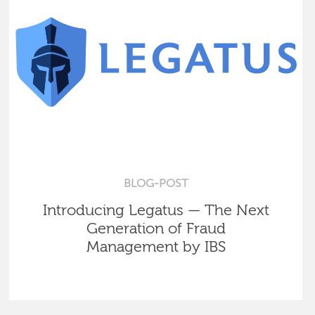
BLOG-POST
Introducing Legatus — The Next
Generation of Fraud
Management by IBS