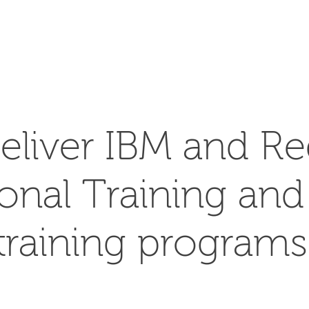
SEARCH
eliver IBM and Re
ional Training an
training programs