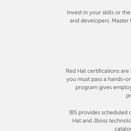
Invest in your skills or t
and developers. Master 
Red Hat certifications are 
you must pass a hands-on,
program gives employe
pr
IBS provides scheduled c
Hat and Jboss technolog
catalo