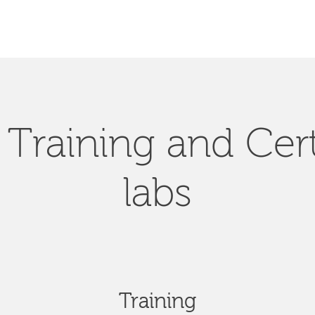
Training and Cert
labs
Training