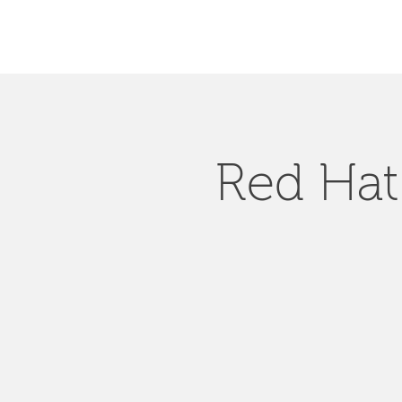
Red Hat 