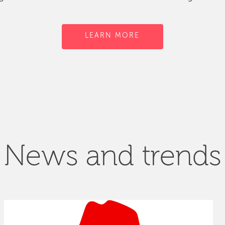
LEARN MORE
News and trends