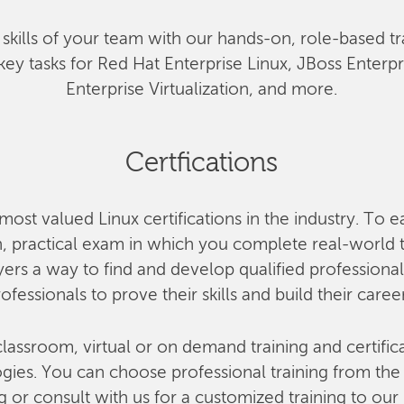
he skills of your team with our hands-on, role-based tr
key tasks for Red Hat Enterprise Linux, JBoss Enterp
Enterprise Virtualization, and more.
Certfications
most valued Linux certifications in the industry. To e
 practical exam in which you complete real-world ta
rs a way to find and develop qualified professional
ofessionals to prove their skills and build their caree
lassroom, virtual or on demand training and certifica
ies. You can choose professional training from the o
g or consult with us for a customized training to our