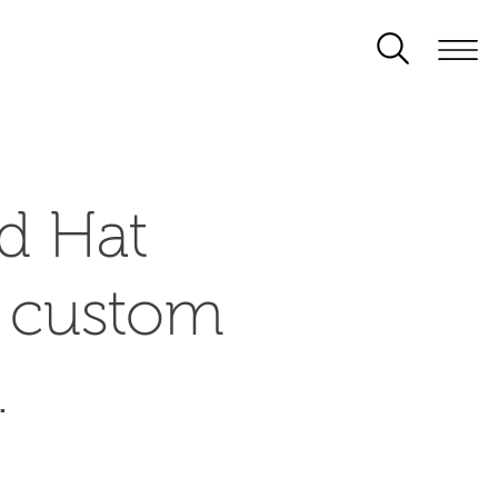
d Hat
d custom
.