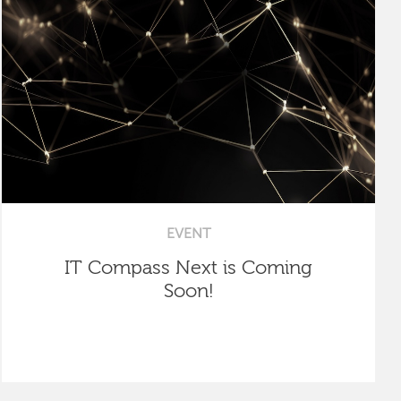
EVENT
IT Compass Next is Coming
Soon!