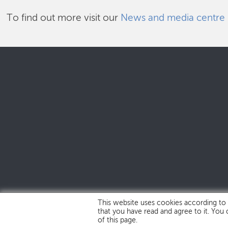
To find out more visit our
News and media centre
This website uses cookies according to
that you have read and agree to it. You
of this page.