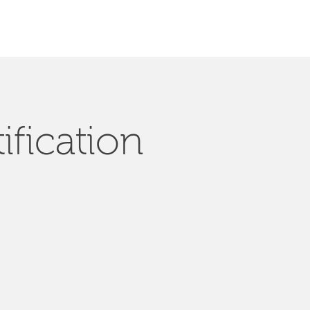
ification