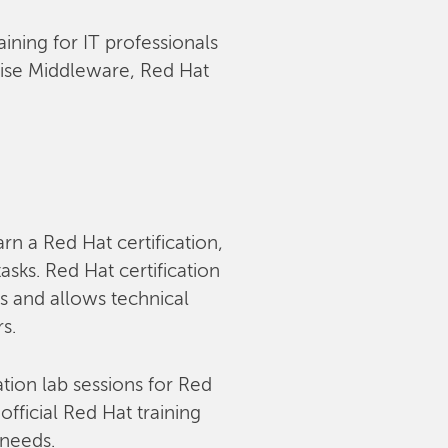
aining for IT professionals
rise Middleware, Red Hat
arn a Red Hat certification,
sks. Red Hat certification
s and allows technical
rs.
tion lab sessions for Red
fficial Red Hat training
 needs.