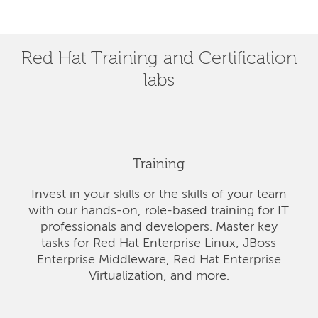
Red Hat Training and Certification
labs
Training
Invest in your skills or the skills of your team
with our hands-on, role-based training for IT
professionals and developers. Master key
tasks for Red Hat Enterprise Linux, JBoss
Enterprise Middleware, Red Hat Enterprise
Virtualization, and more.