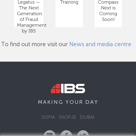
Legatus —
Training
Compass
The Next
Next is
Generation
Coming
of Fraud
Soon!
Management
by IBS
To find out more visit our
News and media centre
DAY
MAKING YOUR
SOFIA
SKOPJE
DUBAI