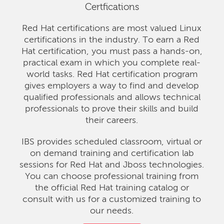
Certfications
Red Hat certifications are most valued Linux
certifications in the industry. To earn a Red
Hat certification, you must pass a hands-on,
practical exam in which you complete real-
world tasks. Red Hat certification program
gives employers a way to find and develop
qualified professionals and allows technical
professionals to prove their skills and build
their careers.
IBS provides scheduled classroom, virtual or
on demand training and certification lab
sessions for Red Hat and Jboss technologies.
You can choose professional training from
the official Red Hat training catalog or
consult with us for a customized training to
our needs.