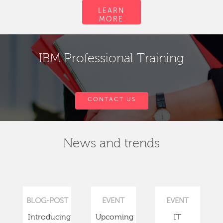
LEARN
MORE
IBM Professional Training
CONTACT US
News and trends
BLOG-POST
EVENT
EVENT
Introducing
Upcoming
IT