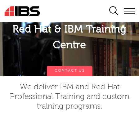
SEARCH
Red Hat & IBM Training
Centre
CONTACT US
We deliver IBM and Red Hat
Professional Training and custom
training programs.