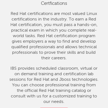
Certfications
Red Hat certifications are most valued Linux
certifications in the industry. To earn a Red
Hat certification, you must pass a hands-on,
practical exam in which you complete real-
world tasks. Red Hat certification program
gives employers a way to find and develop
qualified professionals and allows technical
professionals to prove their skills and build
their careers.
IBS provides scheduled classroom, virtual or
on demand training and certification lab
sessions for Red Hat and Jboss technologies.
You can choose professional training from
the official Red Hat training catalog or
consult with us for a customized training to
our needs.