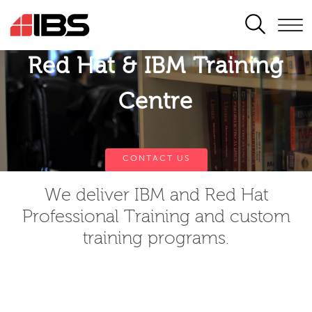
SEARCH
Red Hat & IBM Training
Centre
CONTACT US
We deliver IBM and Red Hat
Professional Training and custom
training programs.