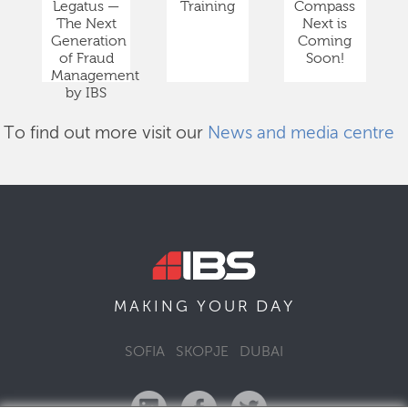
Legatus —
Training
Compass
The Next
Next is
Generation
Coming
of Fraud
Soon!
Management
by IBS
To find out more visit our
News and media centre
DAY
MAKING YOUR
SOFIA
SKOPJE
DUBAI