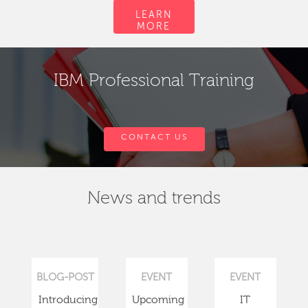
LEARN
MORE
IBM Professional Training
CONTACT US
News and trends
BLOG-POST
EVENT
EVENT
Introducing
Upcoming
IT