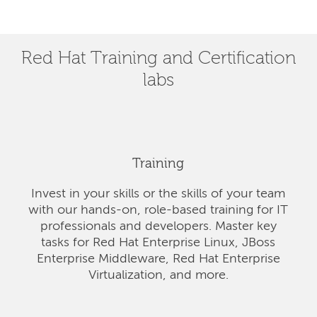
Red Hat Training and Certification
labs
Training
Invest in your skills or the skills of your team
with our hands-on, role-based training for IT
professionals and developers. Master key
tasks for Red Hat Enterprise Linux, JBoss
Enterprise Middleware, Red Hat Enterprise
Virtualization, and more.