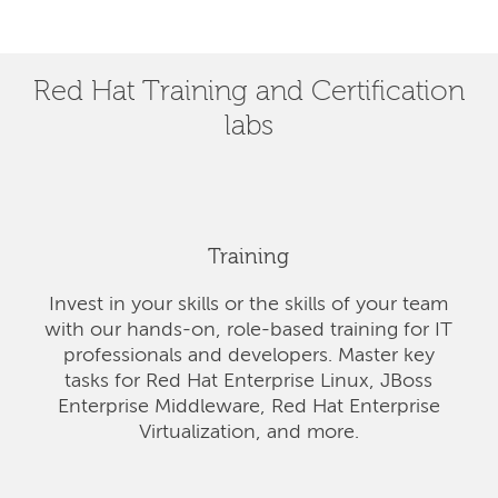
Red Hat Training and Certification
labs
Training
Invest in your skills or the skills of your team
with our hands-on, role-based training for IT
professionals and developers. Master key
tasks for Red Hat Enterprise Linux, JBoss
Enterprise Middleware, Red Hat Enterprise
Virtualization, and more.