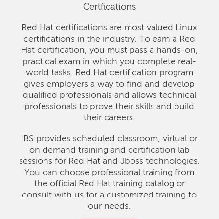
Certfications
Red Hat certifications are most valued Linux
certifications in the industry. To earn a Red
Hat certification, you must pass a hands-on,
practical exam in which you complete real-
world tasks. Red Hat certification program
gives employers a way to find and develop
qualified professionals and allows technical
professionals to prove their skills and build
their careers.
IBS provides scheduled classroom, virtual or
on demand training and certification lab
sessions for Red Hat and Jboss technologies.
You can choose professional training from
the official Red Hat training catalog or
consult with us for a customized training to
our needs.