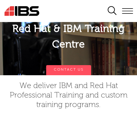
SEARCH
Red Hat & IBM Training
Centre
CONTACT US
We deliver IBM and Red Hat
Professional Training and custom
training programs.