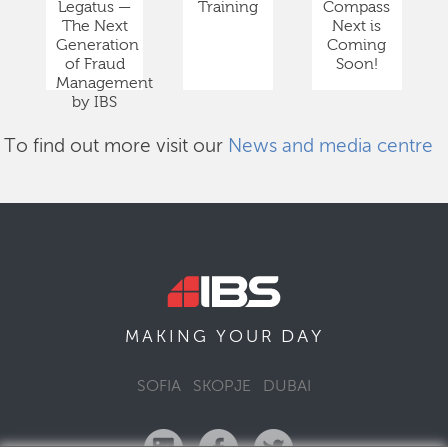
Legatus —
Training
Compass
The Next
Next is
Generation
Coming
of Fraud
Soon!
Management
by IBS
To find out more visit our
News and media centre
DAY
MAKING YOUR
SOFIA
SKOPJE
DUBAI