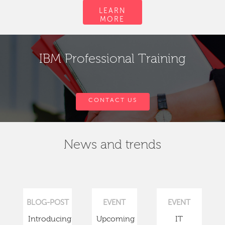
LEARN
MORE
IBM Professional Training
CONTACT US
News and trends
BLOG-POST
EVENT
EVENT
Introducing
Upcoming
IT