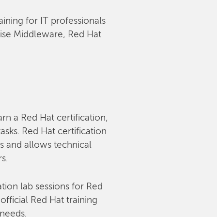
aining for IT professionals
rise Middleware, Red Hat
arn a Red Hat certification,
sks. Red Hat certification
s and allows technical
rs.
tion lab sessions for Red
fficial Red Hat training
 needs.