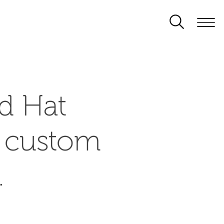
d Hat
d custom
.