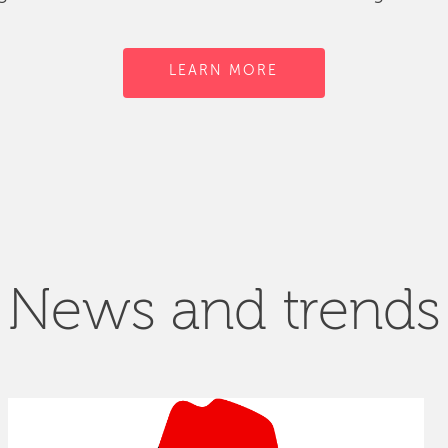
LEARN MORE
News and trends