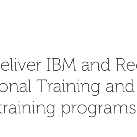
SEARCH
eliver IBM and Re
ional Training an
training programs