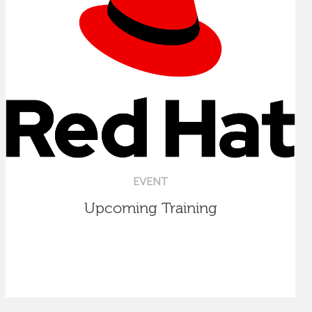
EVENT
Upcoming Training