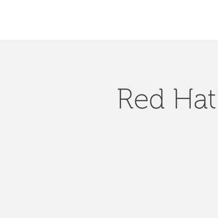
Red Hat 