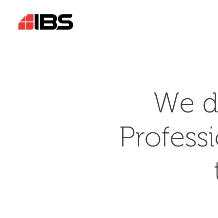
We d
Profess