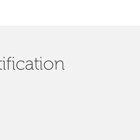
ification