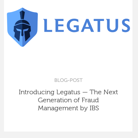
BLOG-POST
Introducing Legatus — The Next
Generation of Fraud
Management by IBS