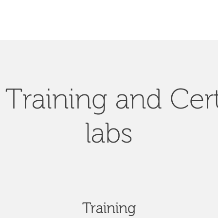
Training and Cert
labs
Training