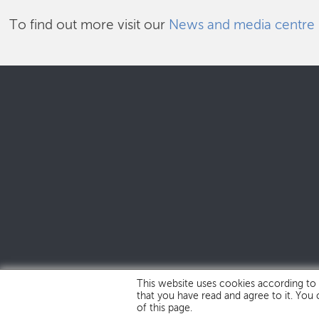
To find out more visit our
News and media centre
This website uses cookies according to
that you have read and agree to it. You
of this page.