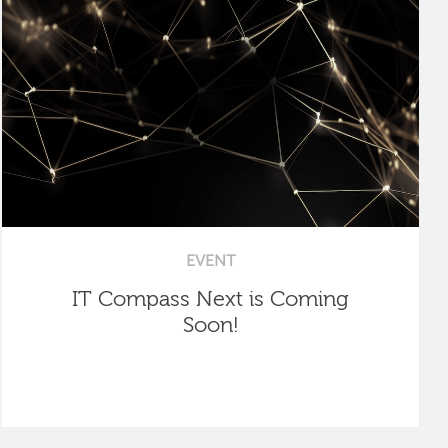
EVENT
IT Compass Next is Coming
Soon!