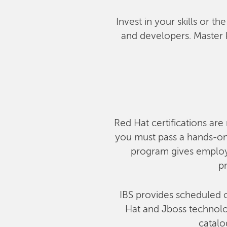
Invest in your skills or t
and developers. Master 
Red Hat certifications are 
you must pass a hands-on,
program gives employe
pr
IBS provides scheduled c
Hat and Jboss technolog
catalo