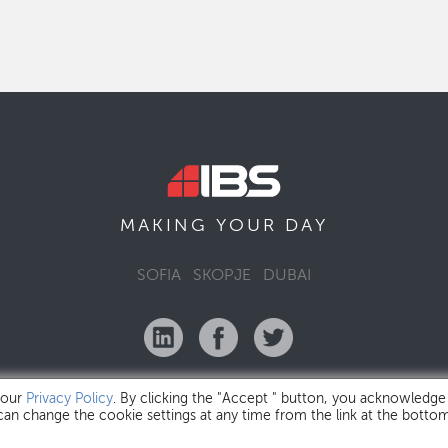
MAKING YOUR
DAY
SOFIA
SKOPJE
DUBAI
 our
Privacy Policy
. By clicking the "Accept " button, you acknowledge
 can change the cookie settings at any time from the link at the botto
IBS Bulgaria Copyright © 2026
Privacy Policy