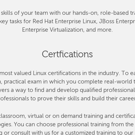
he skills of your team with our hands-on, role-based tr
key tasks for Red Hat Enterprise Linux, JBoss Enterp
Enterprise Virtualization, and more.
Certfications
most valued Linux certifications in the industry. To e
 practical exam in which you complete real-world ta
rs a way to find and develop qualified professional
ofessionals to prove their skills and build their caree
lassroom, virtual or on demand training and certifica
ies. You can choose professional training from the o
g or consult with us for a customized training to our