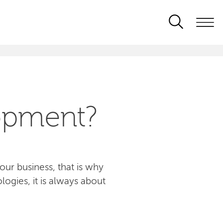
opment?
ur business, that is why
logies, it is always about