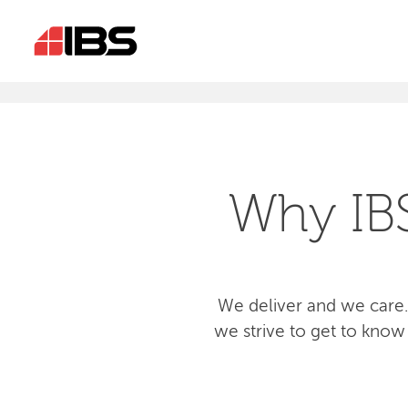
Why IB
We deliver and we care.
we strive to get to know 