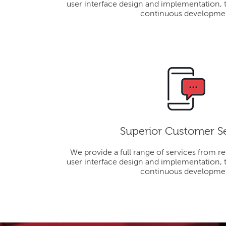
user interface design and implementation, 
continuous developme
Superior Customer S
We provide a full range of services from r
user interface design and implementation, 
continuous developme