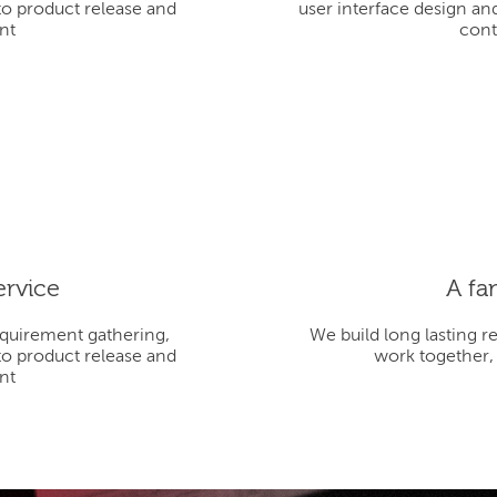
to product release and
user interface design an
nt
cont
ervice
A fa
equirement gathering,
We build long lasting r
to product release and
work together,
nt