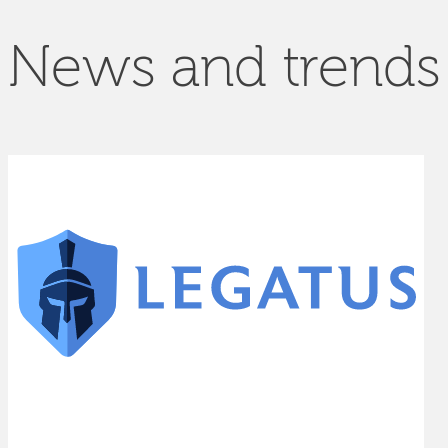
News and trends