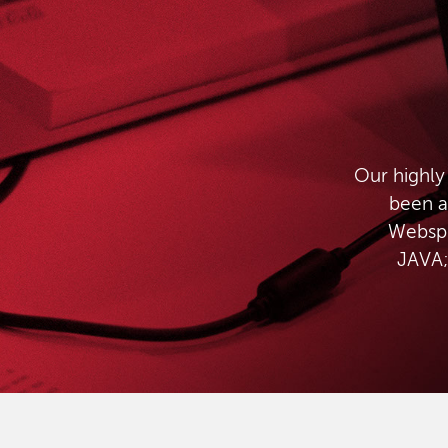
Our highly
been a
Websph
JAVA;