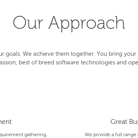
Our Approach
r goals. We achieve them together. You bring your
 passion, best of breed software technologies and ope
ment
Great Bus
equirement gathering,
We provide a full range