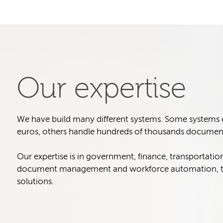
Our expertise
We have build many different systems. Some systems col
euros, others handle hundreds of thousands document
Our expertise is in government, finance, transportatio
document management and workforce automation, t
solutions.