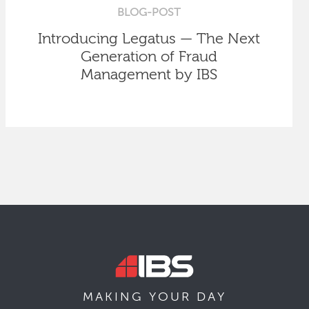
BLOG-POST
Introducing Legatus — The Next
Generation of Fraud
Management by IBS
MAKING YOUR
DAY