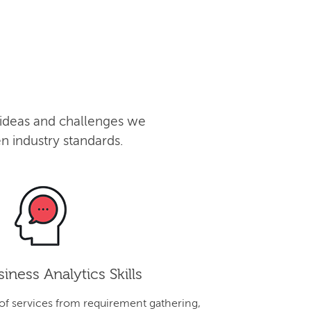
 ideas and challenges we
n industry standards.
iness Analytics Skills
 of services from requirement gathering,