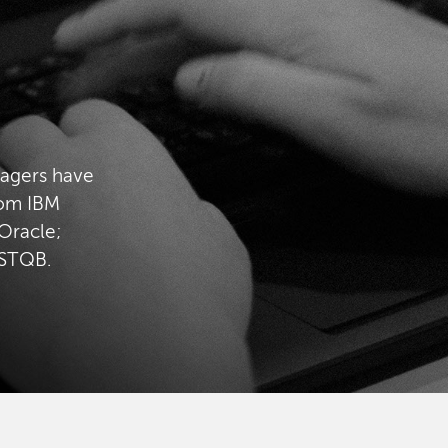
nagers have
rom IBM
Oracle;
ISTQB.