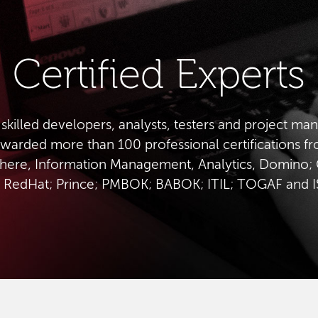
Certified Experts
 skilled developers, analysts, testers and project ma
warded more than 100 professional certifications f
ere, Information Management, Analytics, Domino; 
 RedHat; Prince; PMBOK; BABOK; ITIL; TOGAF and 