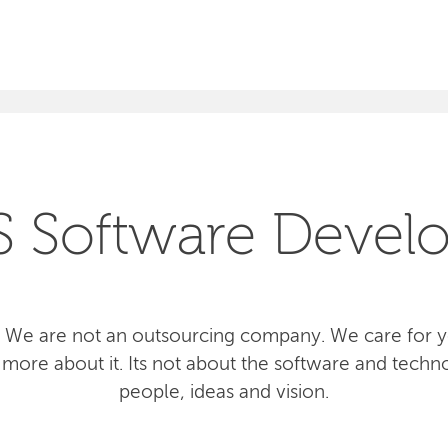
SEARCH
S Software Devel
 We are not an outsourcing company. We care for yo
more about it. Its not about the software and techno
people, ideas and vision.