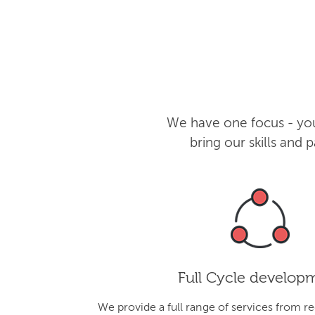
We have one focus - you
bring our skills and
Full Cycle develop
We provide a full range of services from r