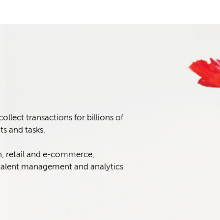
lect transactions for billions of
s and tasks.
n, retail and e-commerce,
alent management and analytics