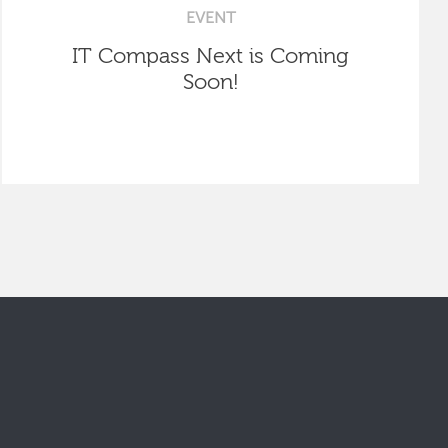
EVENT
IT Compass Next is Coming
Soon!