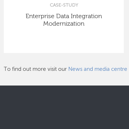
CASE-STUDY
Enterprise Data Integration
Modernization
To find out more visit our
News and media centre