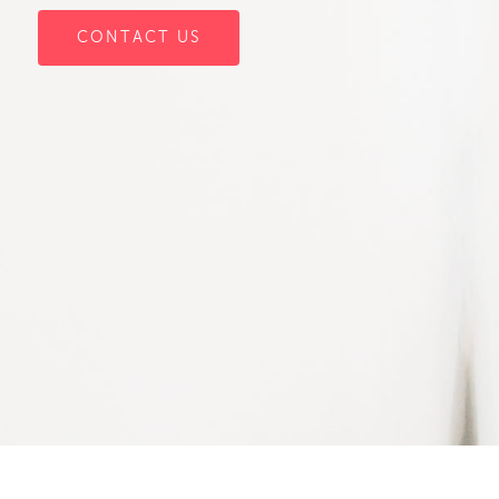
CONTACT US