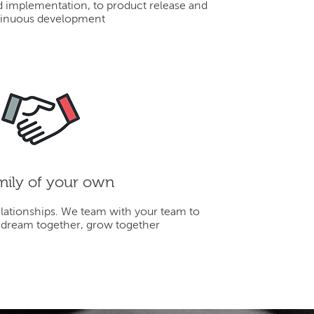
d implementation, to product release and
inuous development
mily of your own
elationships. We team with your team to
 dream together, grow together