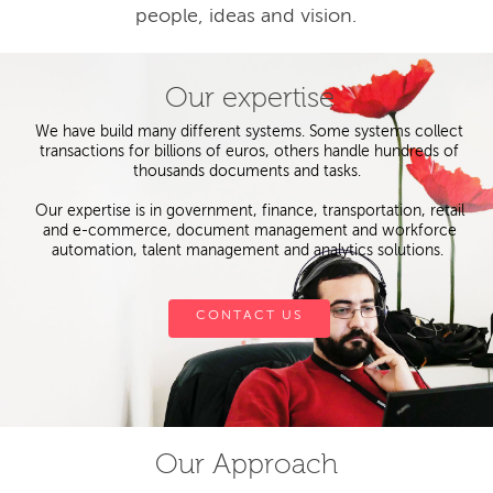
people, ideas and vision.
Our expertise
We have build many different systems. Some systems collect
transactions for billions of euros, others handle hundreds of
thousands documents and tasks.
Our expertise is in government, finance, transportation, retail
and e-commerce, document management and workforce
automation, talent management and analytics solutions.
CONTACT US
Our Approach