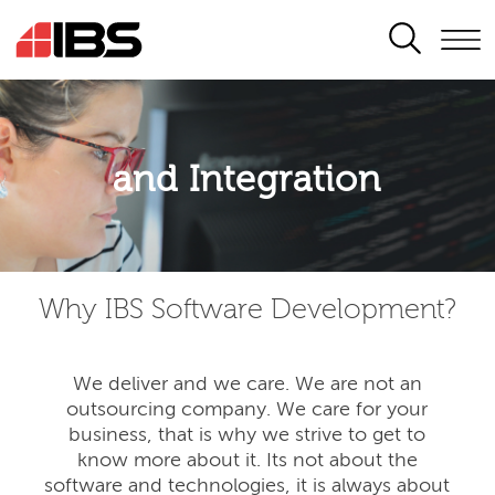
SEARCH
Application modernisation
and Integration
Developing for the digital era
Why IBS Software Development?
We deliver and we care. We are not an
outsourcing company. We care for your
business, that is why we strive to get to
know more about it. Its not about the
software and technologies, it is always about