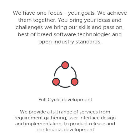
We have one focus - your goals. We achieve
them together. You bring your ideas and
challenges we bring our skills and passion,
best of breed software technologies and
open industry standards.
Full Cycle development
We provide a full range of services from
requirement gathering, user interface design
and implementation, to product release and
continuous development