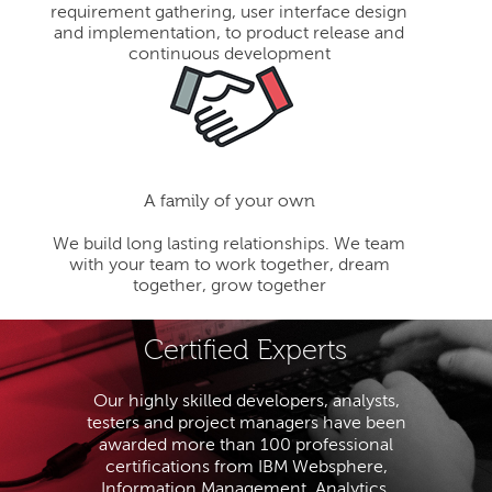
requirement gathering, user interface design
and implementation, to product release and
continuous development
A family of your own
We build long lasting relationships. We team
with your team to work together, dream
together, grow together
Certified Experts
Our highly skilled developers, analysts,
testers and project managers have been
awarded more than 100 professional
certifications from IBM Websphere,
Information Management, Analytics,