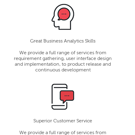
Great Business Analytics Skills
We provide a full range of services from
requirement gathering, user interface design
and implementation, to product release and
continuous development
Superior Customer Service
We provide a full range of services from