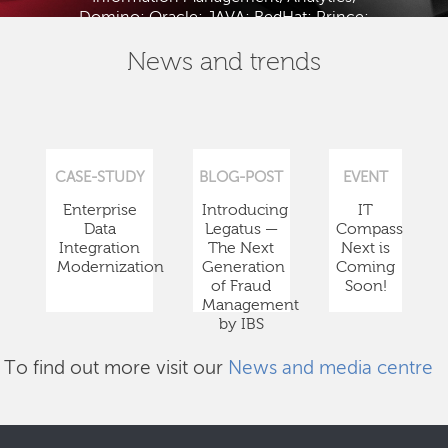
Domino; Oracle; JAVA; RedHat; Prince;
PMBOK; BABOK; ITIL; TOGAF and ISTQB.
News and trends
CASE-STUDY
BLOG-POST
EVENT
Enterprise
Introducing
IT
Data
Legatus —
Compass
Integration
The Next
Next is
Modernization
Generation
Coming
of Fraud
Soon!
Management
by IBS
To find out more visit our
News and media centre