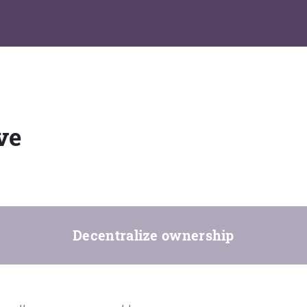
ve
Decentralize ownership