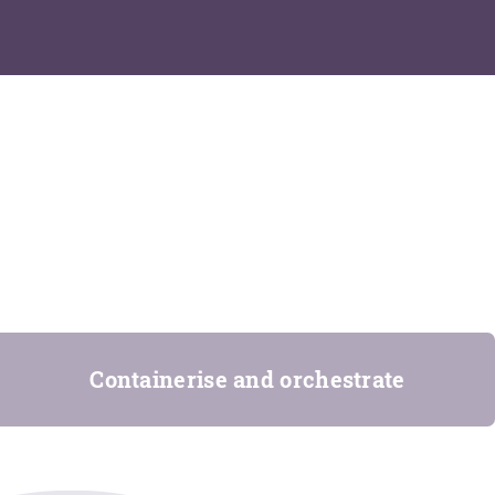
Containerise and orchestrate