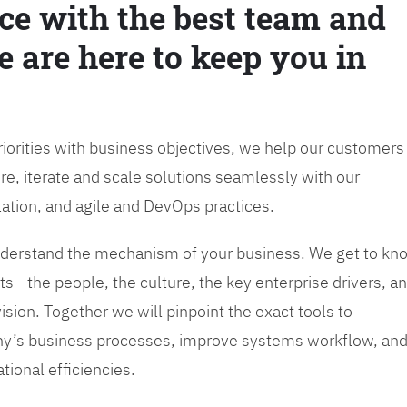
ce with the best team and
e are here to keep you in
priorities with business objectives, we help our customers
re, iterate and scale solutions seamlessly with our
tation, and agile and DevOps practices.
 understand the mechanism of your business. We get to kn
s - the people, the culture, the key enterprise drivers, a
sion. Together we will pinpoint the exact tools to
y’s business processes, improve systems workflow, an
tional efficiencies.