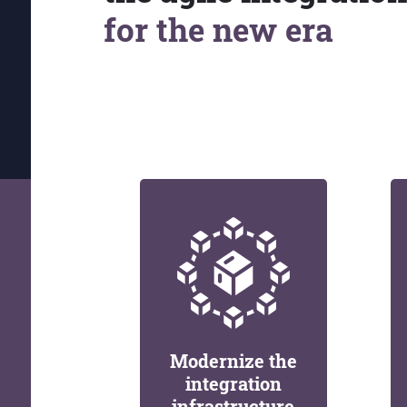
for the new era
Modernize the
integration
infrastructure