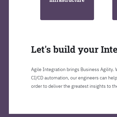
Let's build your Int
Agile Integration brings Business Agility
CI/CD automation, our engineers can help y
order to deliver the greatest insights to 