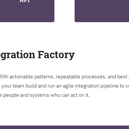
egration Factory
. With actionable patterns, repeatable processes, and bes
our team build and run an agile integration pipeline to c
the people and systems who can act on it.