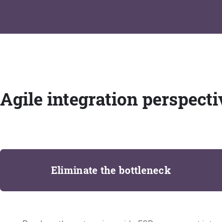
Agile integration perspecti
Eliminate the bottleneck