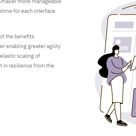
 smaller more manageable
time for each interface
f the benefits
er enabling greater agility
lastic scaling of
 in resilience from the