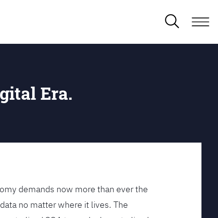
gital Era.
conomy demands now more than ever the
data no matter where it lives. The