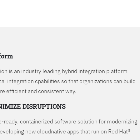
tform
on is an industry leading hybrid integration platform
cal integration cpabilities so that organizations can build
re efficient and consistent way.
NIMIZE DISRUPTIONS
-ready, containerized software solution for modernizing
developing new cloudnative apps that run on Red Hat®