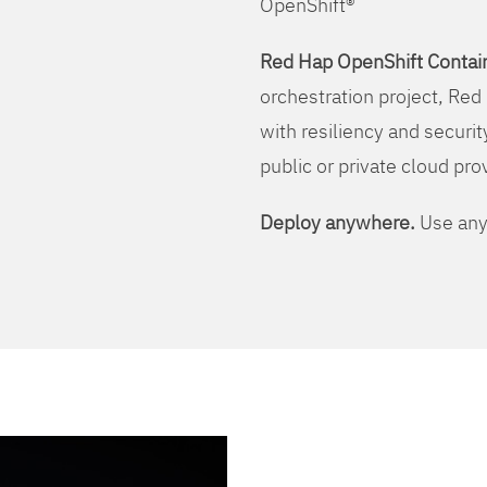
OpenShift®
Red Hap OpenShift Contain
orchestration project, Red 
with resiliency and securit
public or private cloud pro
Deploy anywhere.
Use any 