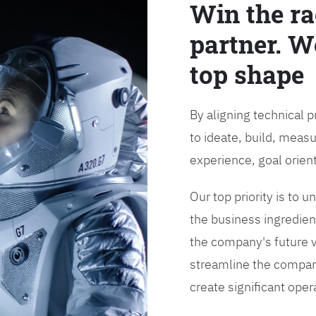
Win the ra
partner. W
top shape
By aligning technical 
to ideate, build, measu
experience, goal orien
Our top priority is to
the business ingredient
the company's future vi
streamline the compan
create significant opera