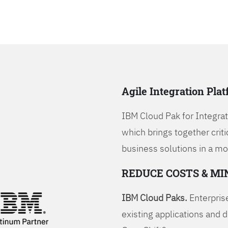
Agile Integration Pla
IBM Cloud Pak for Integrati
which brings together criti
business solutions in a mo
REDUCE COSTS & MI
IBM Cloud Paks.
Enterprise
existing applications and 