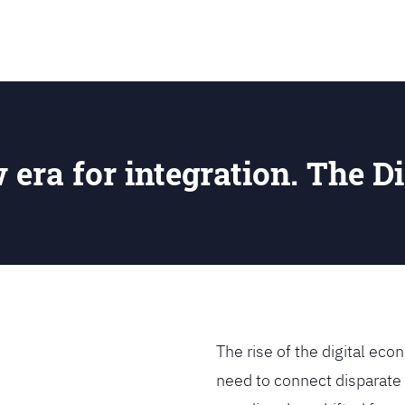
SEARCH
w era for integration. The Di
The rise of the digital e
need to connect disparate 