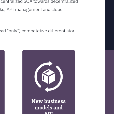
 centralized SOA towards decentralized
orks, API management and cloud
ead "only") competetive differentiator.
New business
models and
API