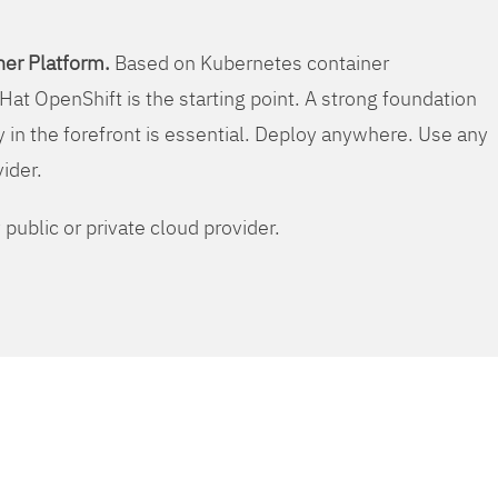
er Platform.
Based on Kubernetes container
Hat OpenShift is the starting point. A strong foundation
y in the forefront is essential. Deploy anywhere. Use any
vider.
public or private cloud provider.