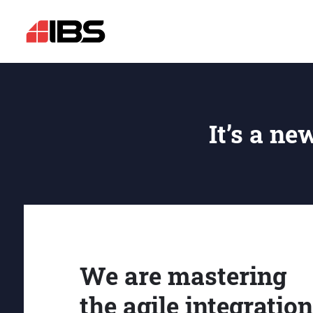
It’s a ne
We are mastering
the agile integration