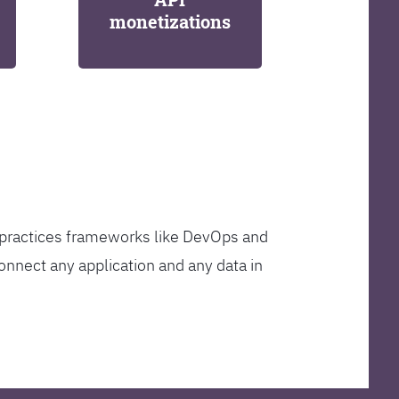
monetizations
t practices frameworks like DevOps and
onnect any application and any data in