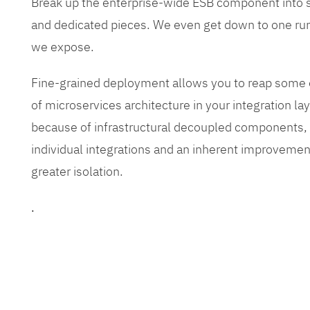
Break up the enterprise-wide ESB component into
and dedicated pieces. We even get down to one run
we expose.
Fine-grained deployment allows you to reap some o
of microservices architecture in your integration lay
because of infrastructural decoupled components, e
individual integrations and an inherent improvement
greater isolation.
.