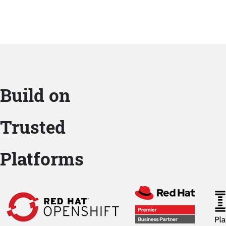
Build on
Trusted
Platforms