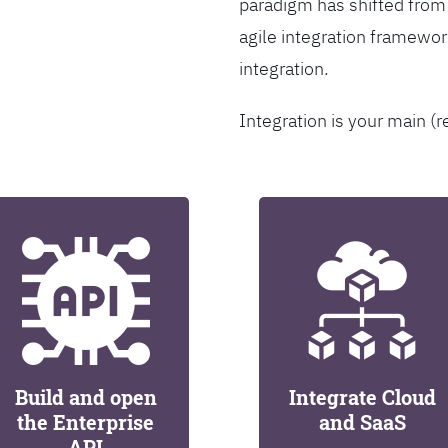
paradigm has shifted from
agile integration framew
integration.
Integration is your main (r
Build and open
Integrate Cloud
the Enterprise
and SaaS
API