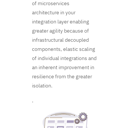
of microservices
architecture in your
integration layer enabling
greater agility because of
infrastructural decoupled
components, elastic scaling
of individual integrations and
an inherent improvement in
resilience from the greater
isolation.
.