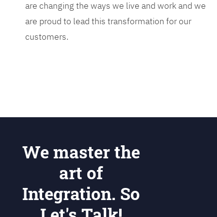
are changing the ways we live and work and we
are proud to lead this transformation for our
customers.
We master the
art of
Integration. So
Let's Talk!