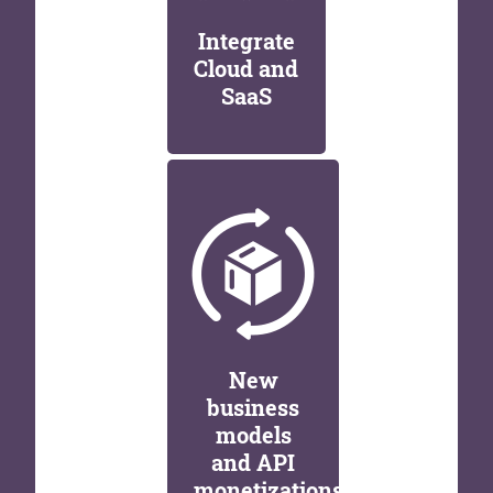
Integrate
Cloud and
SaaS
New
business
models
and API
monetizations