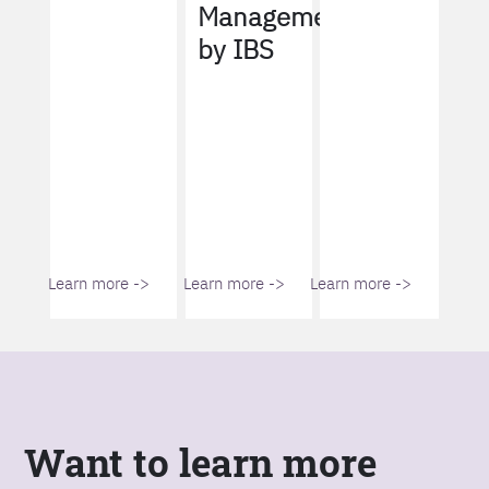
Management
by IBS
Learn more ->
Learn more ->
Learn more ->
Want to learn more