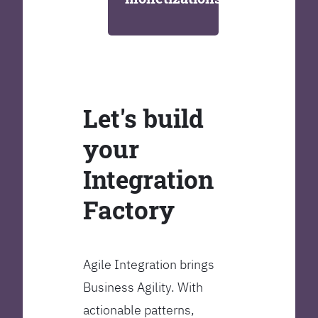
Let's build
your
Integration
Factory
Agile Integration brings
Business Agility. With
actionable patterns,