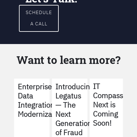
SCHEDULE
A CALL
Want to learn more?
IT
Enterprise
Introducing
Compass
Data
Legatus
Next is
Integration
— The
Coming
Modernization
Next
Soon!
Generation
of Fraud