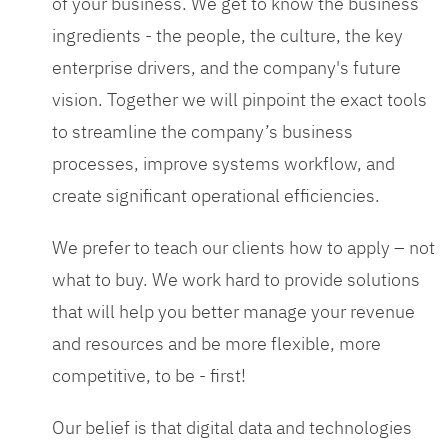
of your business. We get to know the business
ingredients - the people, the culture, the key
enterprise drivers, and the company's future
vision. Together we will pinpoint the exact tools
to streamline the company’s business
processes, improve systems workflow, and
create significant operational efficiencies.
We prefer to teach our clients how to apply – not
what to buy. We work hard to provide solutions
that will help you better manage your revenue
and resources and be more flexible, more
competitive, to be - first!
Our belief is that digital data and technologies