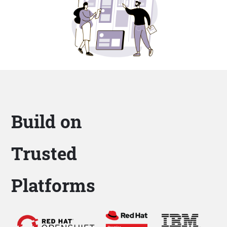
Build on
Trusted
Platforms