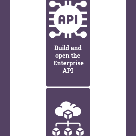
Build and
open the
Enterprise
API