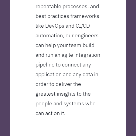
repeatable processes, and
best practices frameworks
like DevOps and CI/CD
automation, our engineers
can help your team build
and run an agile integration
pipeline to connect any
application and any data in
order to deliver the
greatest insights to the
people and systems who
can act on it.