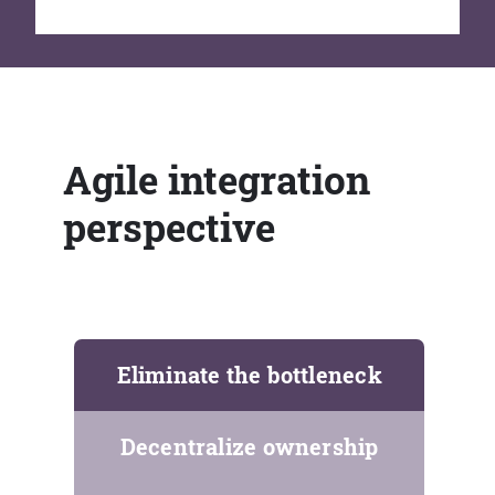
Agile integration
perspective
Eliminate the bottleneck
Decentralize ownership