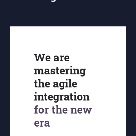
We are
mastering
the agile
integration
for the new
era