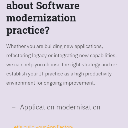
about Software
modernization
practice?
Whether you are building new applications,
refactoring legacy or integrating new capabilities,
we can help you choose the right strategy and re-
establish your IT practice as a high productivity
environment for ongoing improvement.
Application modernisation
Let's build your App Factory