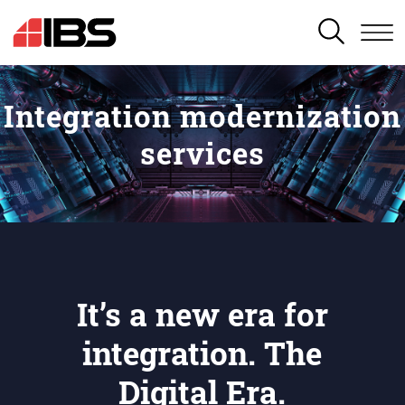
SEARCH
Integration modernization
services
It’s a new era for
integration. The
Digital Era.