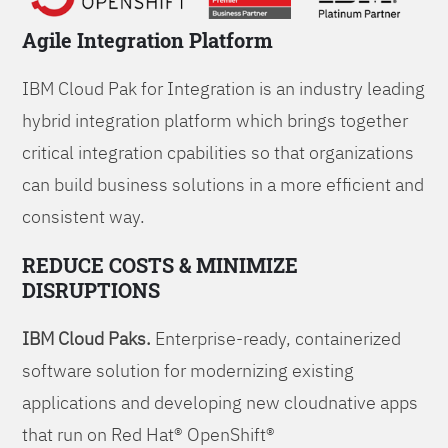
Agile Integration Platform
IBM Cloud Pak for Integration is an industry leading
hybrid integration platform which brings together
critical integration cpabilities so that organizations
can build business solutions in a more efficient and
consistent way.
REDUCE COSTS & MINIMIZE
DISRUPTIONS
IBM Cloud Paks.
Enterprise-ready, containerized
software solution for modernizing existing
applications and developing new cloudnative apps
that run on Red Hat® OpenShift®