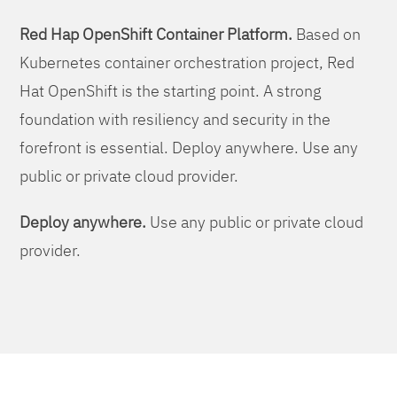
Red Hap OpenShift Container Platform.
Based on
Kubernetes container orchestration project, Red
Hat OpenShift is the starting point. A strong
foundation with resiliency and security in the
forefront is essential. Deploy anywhere. Use any
public or private cloud provider.
Deploy anywhere.
Use any public or private cloud
provider.