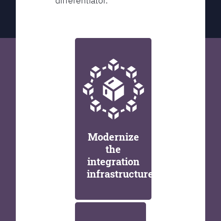
differentiator.
Modernize
the
integration
infrastructure