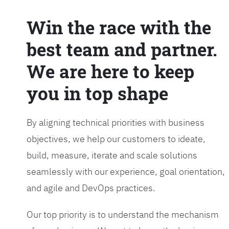
Win the race with the
best team and partner.
We are here to keep
you in top shape
By aligning technical priorities with business
objectives, we help our customers to ideate,
build, measure, iterate and scale solutions
seamlessly with our experience, goal orientation,
and agile and DevOps practices.
Our top priority is to understand the mechanism