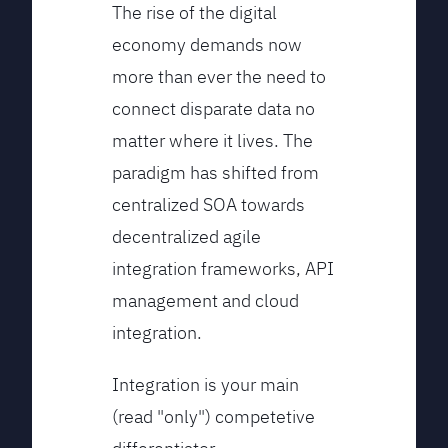
The rise of the digital
economy demands now
more than ever the need to
connect disparate data no
matter where it lives. The
paradigm has shifted from
centralized SOA towards
decentralized agile
integration frameworks, API
management and cloud
integration.
Integration is your main
(read "only") competetive