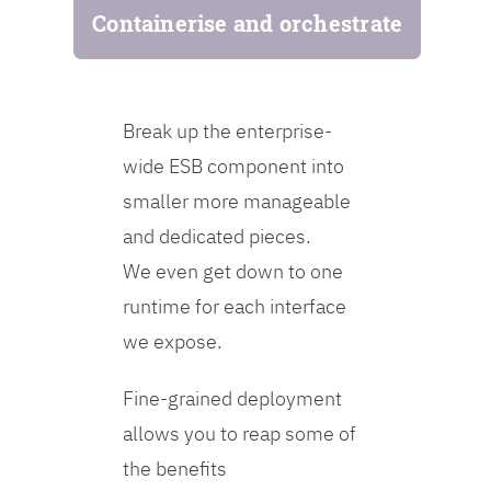
Containerise and orchestrate
Break up the enterprise-
wide ESB component into
smaller more manageable
and dedicated pieces.
We even get down to one
runtime for each interface
we expose.
Fine-grained deployment
allows you to reap some of
the benefits