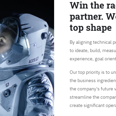
Win the ra
partner. W
top shape
By aligning technical 
to ideate, build, measu
experience, goal orien
Our top priority is to
the business ingredient
the company's future vi
streamline the compan
create significant opera