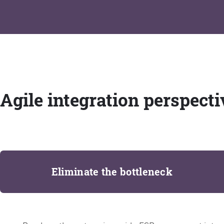
Agile integration perspecti
Eliminate the bottleneck