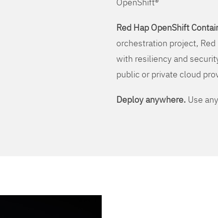
OpenShift®
Red Hap OpenShift Contain
orchestration project, Red 
with resiliency and securit
public or private cloud pro
Deploy anywhere.
Use any 