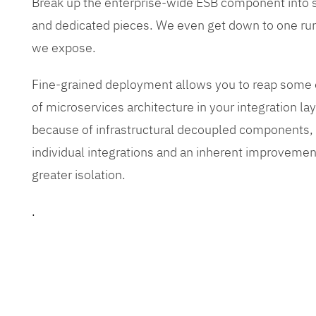
Break up the enterprise-wide ESB component into
and dedicated pieces. We even get down to one run
we expose.
Fine-grained deployment allows you to reap some o
of microservices architecture in your integration lay
because of infrastructural decoupled components, e
individual integrations and an inherent improvement
greater isolation.
.