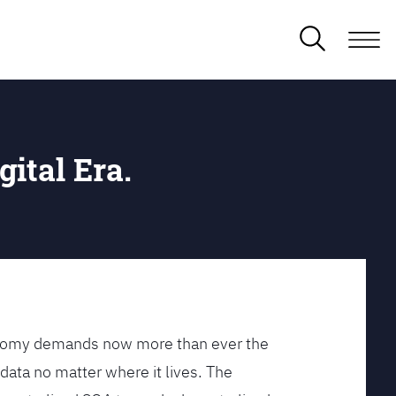
gital Era.
conomy demands now more than ever the
data no matter where it lives. The