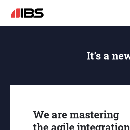
It’s a ne
We are mastering
the agile integration