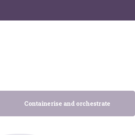
Containerise and orchestrate