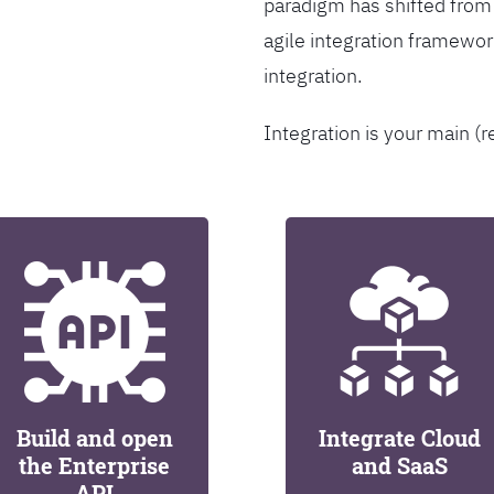
paradigm has shifted from
agile integration framew
integration.
Integration is your main (r
Build and open
Integrate Cloud
the Enterprise
and SaaS
API