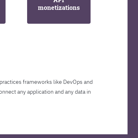
monetizations
t practices frameworks like DevOps and
onnect any application and any data in