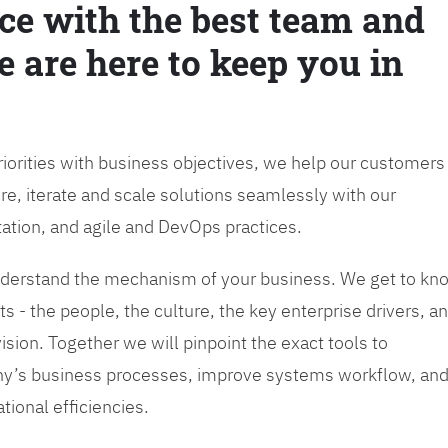
ce with the best team and
e are here to keep you in
priorities with business objectives, we help our customers
re, iterate and scale solutions seamlessly with our
tation, and agile and DevOps practices.
 understand the mechanism of your business. We get to kn
s - the people, the culture, the key enterprise drivers, a
sion. Together we will pinpoint the exact tools to
y’s business processes, improve systems workflow, an
tional efficiencies.