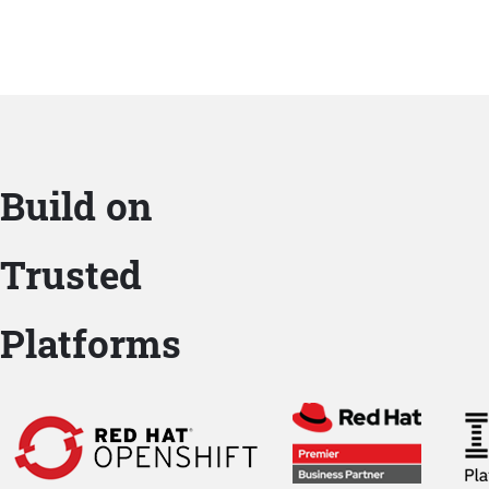
Build on
Trusted
Platforms