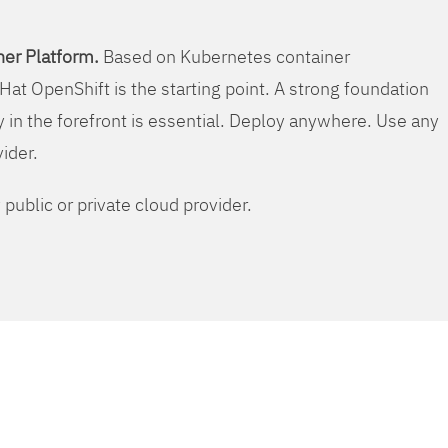
er Platform.
Based on Kubernetes container
Hat OpenShift is the starting point. A strong foundation
y in the forefront is essential. Deploy anywhere. Use any
vider.
public or private cloud provider.