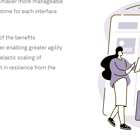
 smaller more manageable
time for each interface
f the benefits
er enabling greater agility
lastic scaling of
 in resilience from the