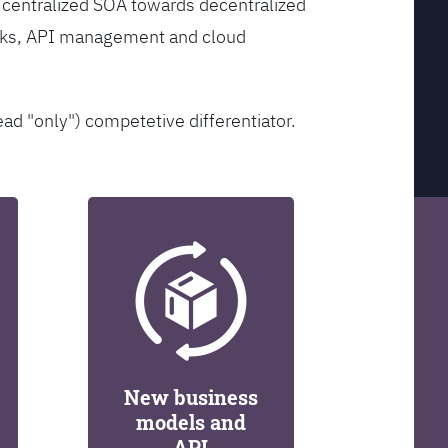
 centralized SOA towards decentralized
orks, API management and cloud
ead "only") competetive differentiator.
New business
models and
API