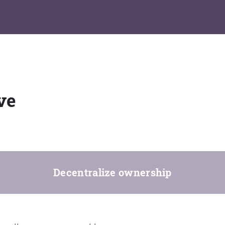
ve
Decentralize ownership