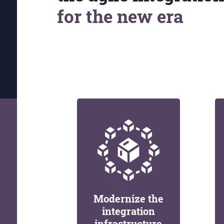
for the new era
Modernize the
integration
infrastructure