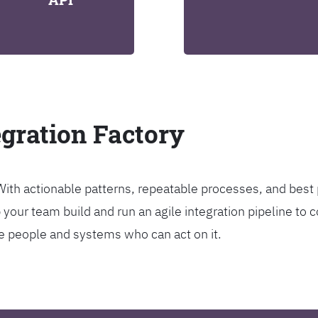
egration Factory
. With actionable patterns, repeatable processes, and bes
our team build and run an agile integration pipeline to c
the people and systems who can act on it.