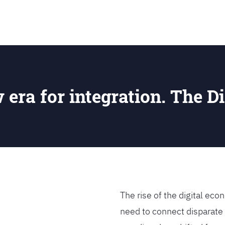
SEARCH
w era for integration. The Di
The rise of the digital e
need to connect disparate 