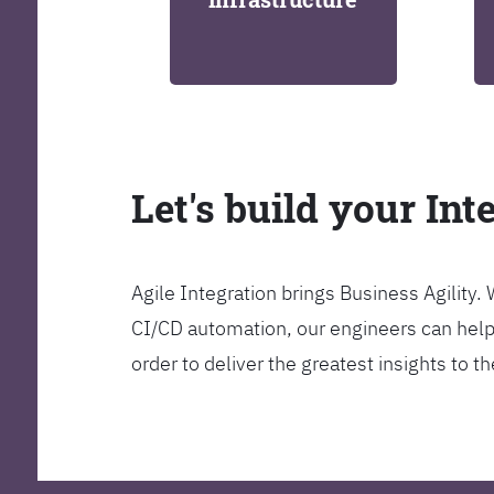
Let's build your Int
Agile Integration brings Business Agility
CI/CD automation, our engineers can help y
order to deliver the greatest insights to 