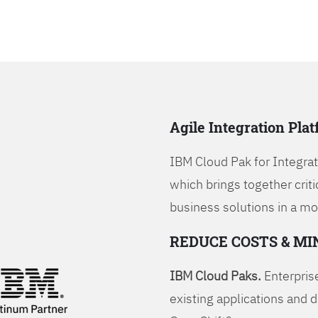
Agile Integration Pla
IBM Cloud Pak for Integrati
which brings together criti
business solutions in a mo
REDUCE COSTS & MI
IBM Cloud Paks.
Enterprise
existing applications and 