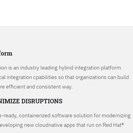
tform
on is an industry leading hybrid integration platform
cal integration cpabilities so that organizations can build
re efficient and consistent way.
NIMIZE DISRUPTIONS
-ready, containerized software solution for modernizing
developing new cloudnative apps that run on Red Hat®